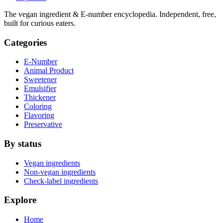
The vegan ingredient & E-number encyclopedia. Independent, free,
built for curious eaters.
Categories
E-Number
Animal Product
Sweetener
Emulsifier
Thickener
Coloring
Flavoring
Preservative
By status
Vegan ingredients
Non-vegan ingredients
Check-label ingredients
Explore
Home