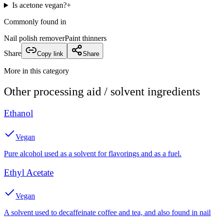
Is acetone vegan?
+
Commonly found in
Nail polish remover
Paint thinners
Share
Copy link
Share
More in this category
Other
processing aid / solvent
ingredients
Ethanol
Vegan
Pure alcohol used as a solvent for flavorings and as a fuel.
Ethyl Acetate
Vegan
A solvent used to decaffeinate coffee and tea, and also found in nail