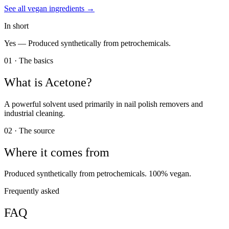
See all
vegan
ingredients →
In short
Yes —
Produced synthetically from petrochemicals.
01 · The basics
What is
Acetone
?
A powerful solvent used primarily in nail polish removers and
industrial cleaning.
02 · The source
Where it comes from
Produced synthetically from petrochemicals. 100% vegan.
Frequently asked
FAQ