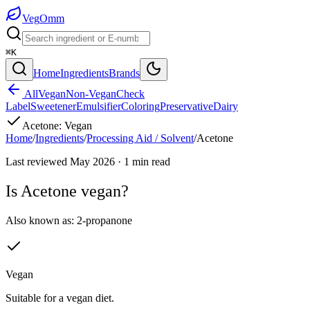
Veg
Omm
⌘K
Home
Ingredients
Brands
All
Vegan
Non-Vegan
Check
Label
Sweetener
Emulsifier
Coloring
Preservative
Dairy
Acetone
:
Vegan
Home
/
Ingredients
/
Processing Aid / Solvent
/
Acetone
Last reviewed
May 2026
·
1
min read
Is
Acetone
vegan?
Also known as:
2-propanone
Vegan
Suitable for a vegan diet.