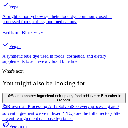
Vegan
A bright lemon-yellow synthetic food dye commonly used in
processed foods, drinks, and medications.
Brilliant Blue FCF
Vegan
A synthetic blue dye used in foods, cosmetics, and dietary
supplements to achieve a vibrant blue hue.
What's next
You might also be looking for
🔎
Search another ingredient
Look up any food additive or E-number in
seconds.
📚
Browse all Processing Aid / Solvent
See every processing aid /
solvent ingredient we've indexed.
🌱
Explore the full directory
Filter
the entire ingredient database by status.
Veg
Omm