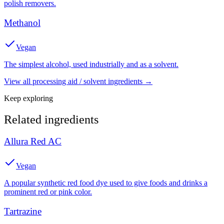
polish removers.
Methanol
Vegan
The simplest alcohol, used industrially and as a solvent.
View all
processing aid / solvent
ingredients →
Keep exploring
Related ingredients
Allura Red AC
Vegan
A popular synthetic red food dye used to give foods and drinks a
prominent red or pink color.
Tartrazine