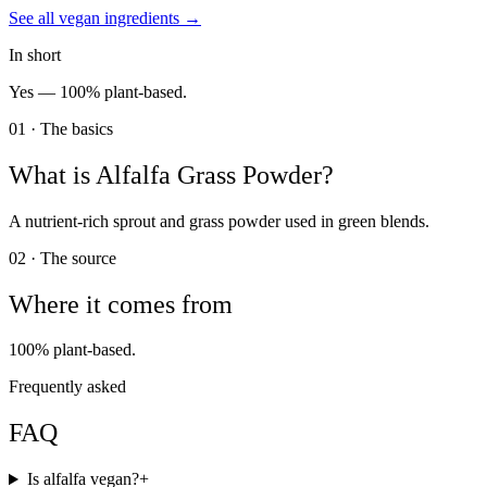
See all
vegan
ingredients →
In short
Yes —
100% plant-based.
01 · The basics
What is
Alfalfa Grass Powder
?
A nutrient-rich sprout and grass powder used in green blends.
02 · The source
Where it comes from
100% plant-based.
Frequently asked
FAQ
Is alfalfa vegan?
+