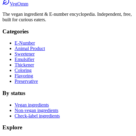
Veg
Omm
The vegan ingredient & E-number encyclopedia. Independent, free,
built for curious eaters.
Categories
E-Number
Animal Product
Sweetener
Emulsifier
Thickener
Coloring
Flavoring
Preservative
By status
Vegan ingredients
Non-vegan ingredients
Check-label ingredients
Explore