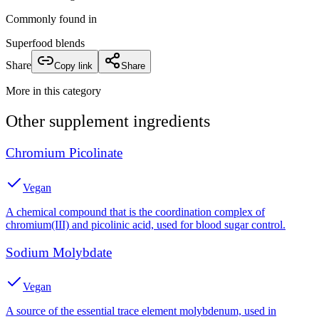
Commonly found in
Superfood blends
Share
Copy link
Share
More in this category
Other
supplement
ingredients
Chromium Picolinate
Vegan
A chemical compound that is the coordination complex of
chromium(III) and picolinic acid, used for blood sugar control.
Sodium Molybdate
Vegan
A source of the essential trace element molybdenum, used in