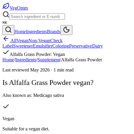
Veg
Omm
⌘K
Home
Ingredients
Brands
All
Vegan
Non-Vegan
Check
Label
Sweetener
Emulsifier
Coloring
Preservative
Dairy
Alfalfa Grass Powder
:
Vegan
Home
/
Ingredients
/
Supplement
/
Alfalfa Grass Powder
Last reviewed
May 2026
·
1
min read
Is
Alfalfa Grass Powder
vegan?
Also known as:
Medicago sativa
Vegan
Suitable for a vegan diet.