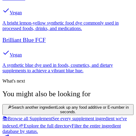
Vegan
A bright lemon-yellow synthetic food dye commonly used in
processed foods, drinks, and medications.
Brilliant Blue FCF
Vegan
A synthetic blue dye used in foods, cosmetics, and dietary
supplements to achieve a vibrant blue hue.
What's next
You might also be looking for
🔎
Search another ingredient
Look up any food additive or E-number in
seconds.
📚
Browse all Supplement
See every supplement ingredient we've
indexed.
🌱
Explore the full directory
Filter the entire ingredient
database by status.