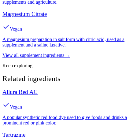
supplements and agriculture.
Magnesium Citrate
Vegan
A magnesium preparation in salt form with citric acid, used as a
supplement and a saline laxative.
View all
supplement
ingredients →
Keep exploring
Related ingredients
Allura Red AC
Vegan
A popular synthetic red food dye used to give foods and drinks a
prominent red or pink color.
Tartrazine