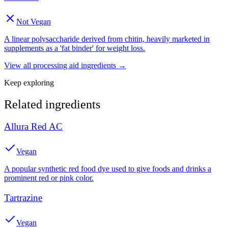
Not Vegan
A linear polysaccharide derived from chitin, heavily marketed in
supplements as a 'fat binder' for weight loss.
View all
processing aid
ingredients →
Keep exploring
Related ingredients
Allura Red AC
Vegan
A popular synthetic red food dye used to give foods and drinks a
prominent red or pink color.
Tartrazine
Vegan