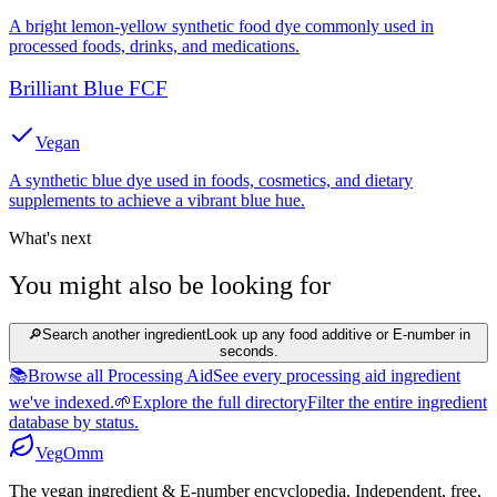
A bright lemon-yellow synthetic food dye commonly used in
processed foods, drinks, and medications.
Brilliant Blue FCF
Vegan
A synthetic blue dye used in foods, cosmetics, and dietary
supplements to achieve a vibrant blue hue.
What's next
You might also be looking for
🔎
Search another ingredient
Look up any food additive or E-number in
seconds.
📚
Browse all Processing Aid
See every processing aid ingredient
we've indexed.
🌱
Explore the full directory
Filter the entire ingredient
database by status.
Veg
Omm
The vegan ingredient & E-number encyclopedia. Independent, free,