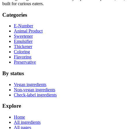
built for curious eaters.
Categories
E-Number
Animal Product
Sweetener
Emulsifier
Thickener
Coloring
Flavoring
Preservative
By status
Vegan ingredients
Non-vegan ingredients
Check-label ingredients
Explore
Home
All ingredients
All pages