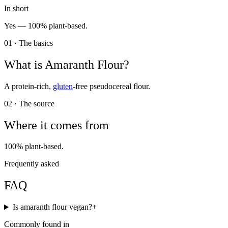
In short
Yes —
100% plant-based.
01 · The basics
What is
Amaranth Flour
?
A protein-rich,
gluten
-free pseudocereal flour.
02 · The source
Where it comes from
100% plant-based.
Frequently asked
FAQ
Is amaranth flour vegan?
+
Commonly found in