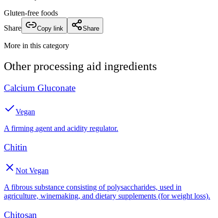
Gluten-free foods
Share
Copy link
Share
More in this category
Other
processing aid
ingredients
Calcium Gluconate
Vegan
A firming agent and acidity regulator.
Chitin
Not Vegan
A fibrous substance consisting of polysaccharides, used in
agriculture, winemaking, and dietary supplements (for weight loss).
Chitosan