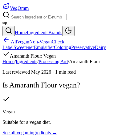
Veg
Omm
⌘K
Home
Ingredients
Brands
All
Vegan
Non-Vegan
Check
Label
Sweetener
Emulsifier
Coloring
Preservative
Dairy
Amaranth Flour
:
Vegan
Home
/
Ingredients
/
Processing Aid
/
Amaranth Flour
Last reviewed
May 2026
·
1
min read
Is
Amaranth Flour
vegan?
Vegan
Suitable for a vegan diet.
See all
vegan
ingredients →