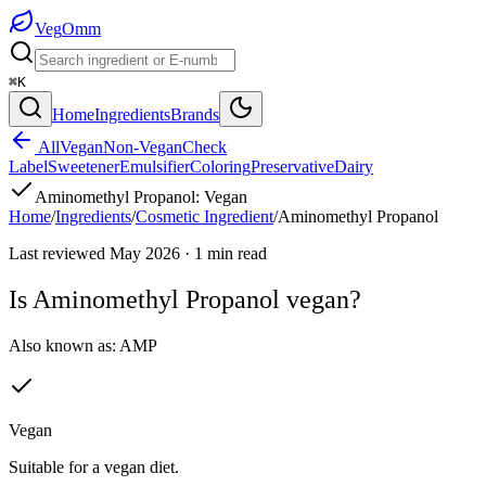
Veg
Omm
⌘K
Home
Ingredients
Brands
All
Vegan
Non-Vegan
Check
Label
Sweetener
Emulsifier
Coloring
Preservative
Dairy
Aminomethyl Propanol
:
Vegan
Home
/
Ingredients
/
Cosmetic Ingredient
/
Aminomethyl Propanol
Last reviewed
May 2026
·
1
min read
Is
Aminomethyl Propanol
vegan?
Also known as:
AMP
Vegan
Suitable for a vegan diet.