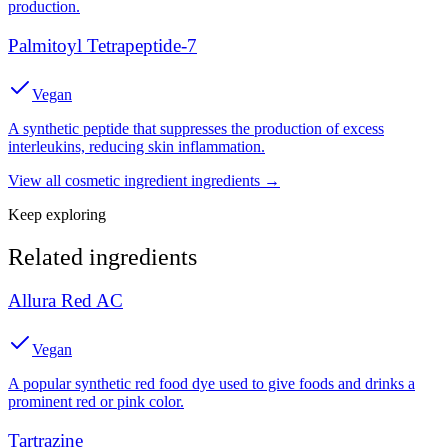
production.
Palmitoyl Tetrapeptide-7
Vegan
A synthetic peptide that suppresses the production of excess
interleukins, reducing skin inflammation.
View all
cosmetic ingredient
ingredients →
Keep exploring
Related ingredients
Allura Red AC
Vegan
A popular synthetic red food dye used to give foods and drinks a
prominent red or pink color.
Tartrazine