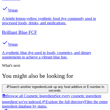
Vegan
A bright lemon-yellow synthetic food dye commonly used in
processed foods, drinks, and medications.
Brilliant Blue FCF
Vegan
A synthetic blue dye used in foods, cosmetics, and dietary
supplements to achieve a vibrant blue hue.
What's next
You might also be looking for
🔎
Search another ingredient
Look up any food additive or E-number in
seconds.
📚
Browse all Cosmetic Ingredient
See every cosmetic ingredient
ingredient we've indexed.
🌱
Explore the full directory
Filter the entire
ingredient database by status.