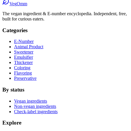
Veg
Omm
The vegan ingredient & E-number encyclopedia. Independent, free,
built for curious eaters.
Categories
E-Number
Animal Product
Sweetener
Emulsifier
Thickener
Coloring
Flavoring
Preservative
By status
Vegan ingredients
Non-vegan ingredients
Check-label ingredients
Explore