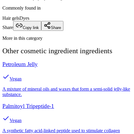
Commonly found in
Hair gels
Dyes
Share
Copy link
Share
More in this category
Other
cosmetic ingredient
ingredients
Petroleum Jelly
Vegan
A mixture of mineral oils and waxes that form a semi-solid jelly-like
substance.
Palmitoyl Tripeptide-1
Vegan
A synthetic fatty acid-linked peptide used to stimulate collagen