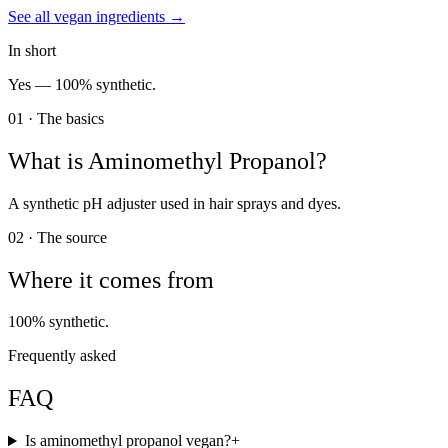
See all
vegan
ingredients →
In short
Yes —
100% synthetic.
01 · The basics
What is
Aminomethyl Propanol
?
A synthetic pH adjuster used in hair sprays and dyes.
02 · The source
Where it comes from
100% synthetic.
Frequently asked
FAQ
Is aminomethyl propanol vegan?
+