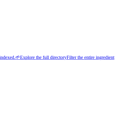
indexed.
🌱
Explore the full directory
Filter the entire ingredient