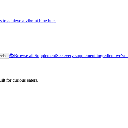
s to achieve a vibrant blue hue.
📚
Browse all Supplement
See every supplement ingredient we've 
nds.
lt for curious eaters.