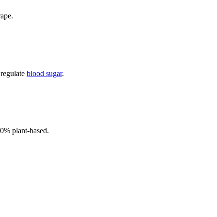
rape.
 regulate
blood sugar
.
00% plant-based.