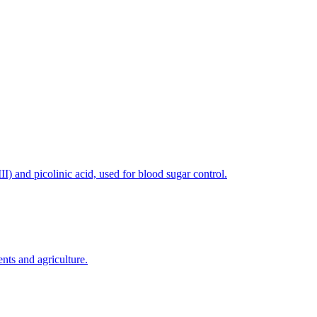
) and picolinic acid, used for blood sugar control.
nts and agriculture.