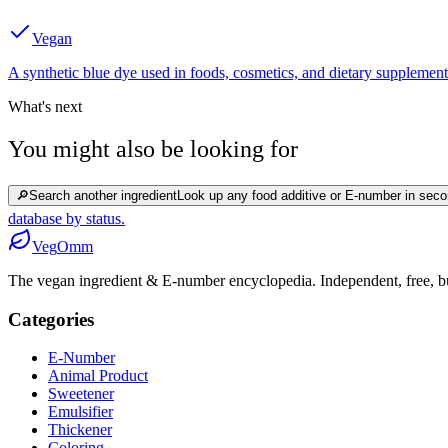
Vegan
A synthetic blue dye used in foods, cosmetics, and dietary supplement
What's next
You might also be looking for
🔎
Search another ingredient
Look up any food additive or E-number in seco
database by status.
Veg
Omm
The vegan ingredient & E-number encyclopedia. Independent, free, bui
Categories
E-Number
Animal Product
Sweetener
Emulsifier
Thickener
Coloring