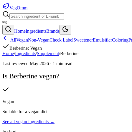
Veg
Omm
⌘K
Home
Ingredients
Brands
All
Vegan
Non-Vegan
Check Label
Sweetener
Emulsifier
Coloring
P
Berberine
:
Vegan
Home
/
Ingredients
/
Supplement
/
Berberine
Last reviewed
May 2026
·
1
min read
Is
Berberine
vegan?
Vegan
Suitable for a vegan diet.
See all
vegan
ingredients →
In short