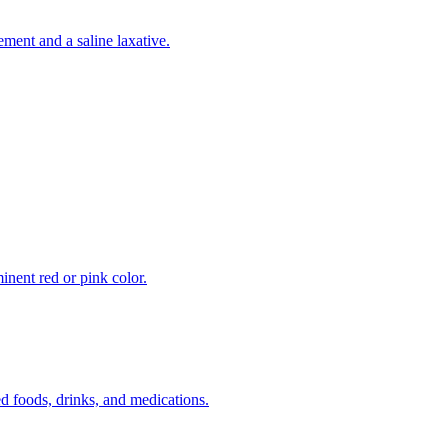
ement and a saline laxative.
inent red or pink color.
 foods, drinks, and medications.