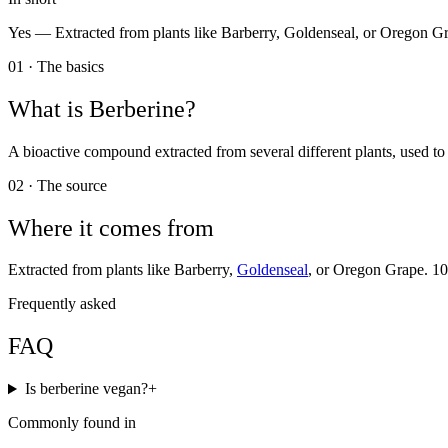
Yes —
Extracted from plants like Barberry, Goldenseal, or Oregon G
01 · The basics
What is
Berberine
?
A bioactive compound extracted from several different plants, used to
02 · The source
Where it comes from
Extracted from plants like Barberry,
Goldenseal
, or Oregon Grape. 1
Frequently asked
FAQ
Is berberine vegan?
+
Commonly found in