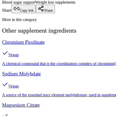
Blood sugar support
Weight loss supplements
Share
Copy link
Share
More in this category
Other
supplement
ingredients
Chromium Picolinate
Vegan
A chemical compound that is the coordination complex of chromium(III
Sodium Molybdate
Vegan
A source of the essential trace element molybdenum, used in suppleme
Magnesium Citrate