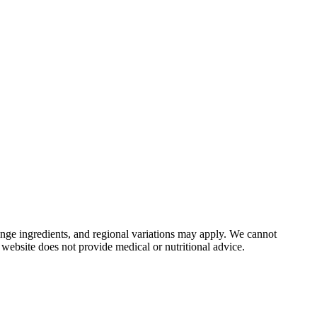
nge ingredients, and regional variations may apply. We cannot
 website does not provide medical or nutritional advice.