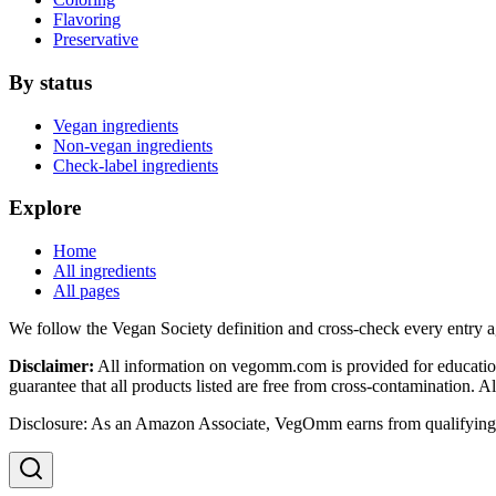
Flavoring
Preservative
By status
Vegan ingredients
Non-vegan ingredients
Check-label ingredients
Explore
Home
All ingredients
All pages
We follow the Vegan Society definition and cross-check every entry a
Disclaimer:
All information on vegomm.com is provided for education
guarantee that all products listed are free from cross-contamination. 
Disclosure: As an Amazon Associate, VegOmm earns from qualifying