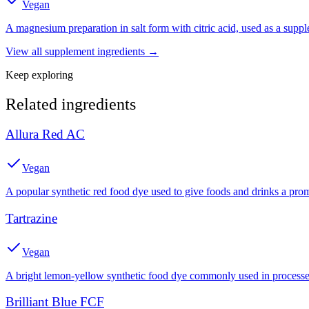
Vegan
A magnesium preparation in salt form with citric acid, used as a suppl
View all
supplement
ingredients →
Keep exploring
Related ingredients
Allura Red AC
Vegan
A popular synthetic red food dye used to give foods and drinks a prom
Tartrazine
Vegan
A bright lemon-yellow synthetic food dye commonly used in processed
Brilliant Blue FCF