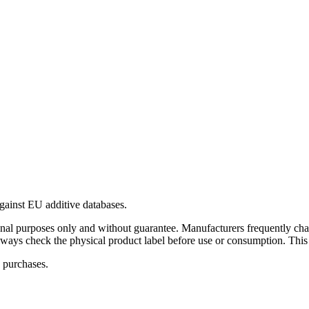
gainst EU additive databases.
al purposes only and without guarantee. Manufacturers frequently cha
Always check the physical product label before use or consumption. This
 purchases.