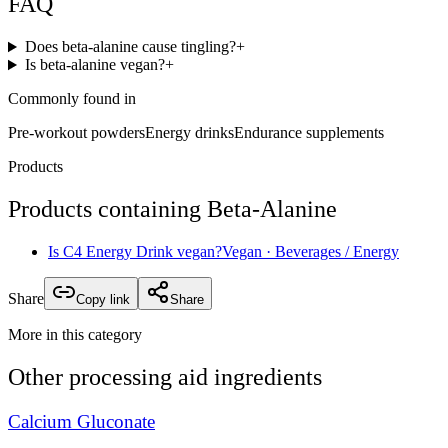
FAQ
Does beta-alanine cause tingling?
+
Is beta-alanine vegan?
+
Commonly found in
Pre-workout powders
Energy drinks
Endurance supplements
Products
Products containing
Beta-Alanine
Is
C4 Energy Drink
vegan?
Vegan
· Beverages / Energy
Share
Copy link
Share
More in this category
Other
processing aid
ingredients
Calcium Gluconate