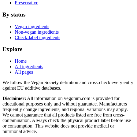
Preservative
By status
Vegan ingredients
Non-vegan ingredients
Check-label ingredients
Explore
Home
All ingredients
All pages
We follow the Vegan Society definition and cross-check every entry
against EU additive databases.
Disclaimer:
All information on vegomm.com is provided for
educational purposes only and without guarantee. Manufacturers
frequently change ingredients, and regional variations may apply.
We cannot guarantee that all products listed are free from cross-
contamination. Always check the physical product label before use
or consumption. This website does not provide medical or
nutritional advice.