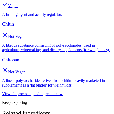
Vegan
A firming agent and acidity regulator.
Chitin
Not Vegan
A fibrous substance consisting of polysaccharides, used in
agriculture, winemaking, and dietary supplements (for weight loss).
Chitosan
Not Vegan
A linear polysaccharide derived from chitin, heavily marketed in
supplements as a 'fat binder' for weight loss.
View all
processing aid
ingredients →
Keep exploring
Related ingredients