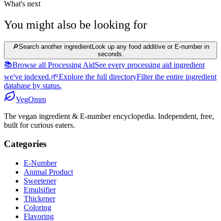
What's next
You might also be looking for
🔎
Search another ingredient
Look up any food additive or E-number in
seconds.
📚
Browse all Processing Aid
See every processing aid ingredient
we've indexed.
🌱
Explore the full directory
Filter the entire ingredient
database by status.
Veg
Omm
The vegan ingredient & E-number encyclopedia. Independent, free,
built for curious eaters.
Categories
E-Number
Animal Product
Sweetener
Emulsifier
Thickener
Coloring
Flavoring