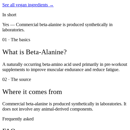
See all
vegan
ingredients →
In short
Yes —
Commercial beta-alanine is produced synthetically in
laboratories.
01 · The basics
What is
Beta-Alanine
?
A naturally occurring beta-amino acid used primarily in pre-workout
supplements to improve muscular endurance and reduce fatigue.
02 · The source
Where it comes from
Commercial beta-alanine is produced synthetically in laboratories. It
does not involve any animal-derived components.
Frequently asked