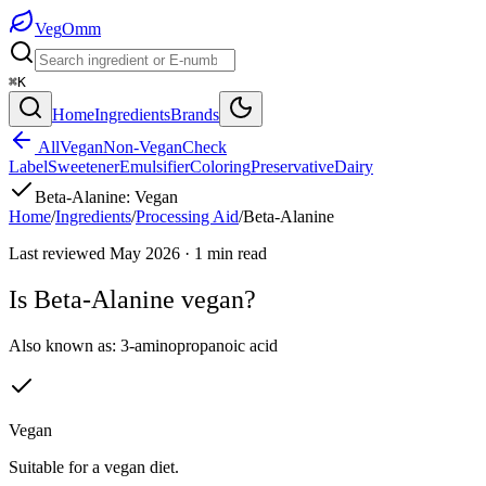
Veg
Omm
⌘K
Home
Ingredients
Brands
All
Vegan
Non-Vegan
Check
Label
Sweetener
Emulsifier
Coloring
Preservative
Dairy
Beta-Alanine
:
Vegan
Home
/
Ingredients
/
Processing Aid
/
Beta-Alanine
Last reviewed
May 2026
·
1
min read
Is
Beta-Alanine
vegan?
Also known as:
3-aminopropanoic acid
Vegan
Suitable for a vegan diet.