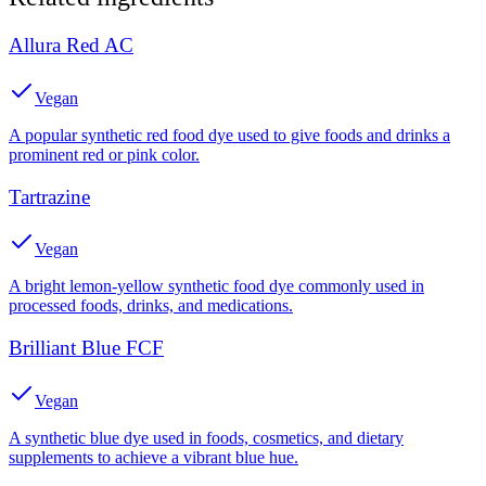
Allura Red AC
Vegan
A popular synthetic red food dye used to give foods and drinks a
prominent red or pink color.
Tartrazine
Vegan
A bright lemon-yellow synthetic food dye commonly used in
processed foods, drinks, and medications.
Brilliant Blue FCF
Vegan
A synthetic blue dye used in foods, cosmetics, and dietary
supplements to achieve a vibrant blue hue.