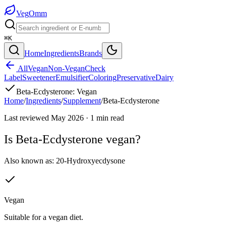
Veg
Omm
⌘K
Home
Ingredients
Brands
All
Vegan
Non-Vegan
Check
Label
Sweetener
Emulsifier
Coloring
Preservative
Dairy
Beta-Ecdysterone
:
Vegan
Home
/
Ingredients
/
Supplement
/
Beta-Ecdysterone
Last reviewed
May 2026
·
1
min read
Is
Beta-Ecdysterone
vegan?
Also known as:
20-Hydroxyecdysone
Vegan
Suitable for a vegan diet.