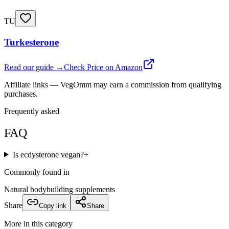
TU
Turkesterone
Read our guide →
Check Price on Amazon
Affiliate links — VegOmm may earn a commission from qualifying
purchases.
Frequently asked
FAQ
Is ecdysterone vegan?
+
Commonly found in
Natural bodybuilding supplements
Share
Copy link
Share
More in this category