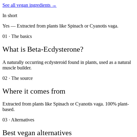
See all
vegan
ingredients →
In short
Yes —
Extracted from plants like Spinach or Cyanotis vaga.
01 · The basics
What is
Beta-Ecdysterone
?
A naturally occurring ecdysteroid found in plants, used as a natural
muscle builder.
02 · The source
Where it comes from
Extracted from plants like Spinach or Cyanotis vaga. 100% plant-
based.
03 · Alternatives
Best vegan alternatives