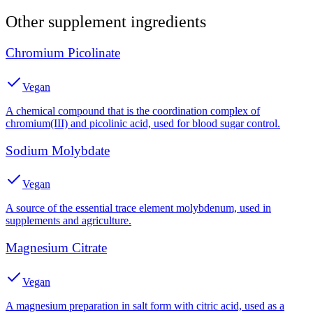
Other
supplement
ingredients
Chromium Picolinate
Vegan
A chemical compound that is the coordination complex of
chromium(III) and picolinic acid, used for blood sugar control.
Sodium Molybdate
Vegan
A source of the essential trace element molybdenum, used in
supplements and agriculture.
Magnesium Citrate
Vegan
A magnesium preparation in salt form with citric acid, used as a