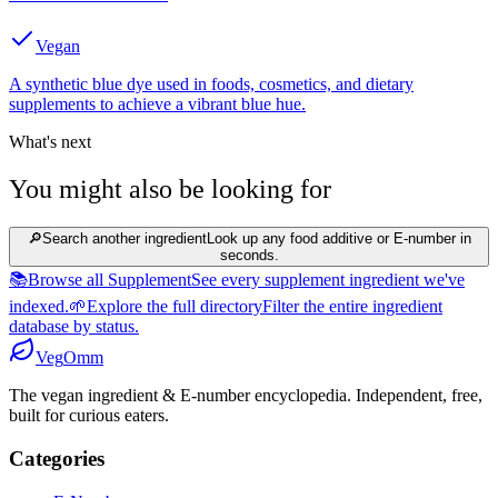
Vegan
A synthetic blue dye used in foods, cosmetics, and dietary
supplements to achieve a vibrant blue hue.
What's next
You might also be looking for
🔎
Search another ingredient
Look up any food additive or E-number in
seconds.
📚
Browse all Supplement
See every supplement ingredient we've
indexed.
🌱
Explore the full directory
Filter the entire ingredient
database by status.
Veg
Omm
The vegan ingredient & E-number encyclopedia. Independent, free,
built for curious eaters.
Categories