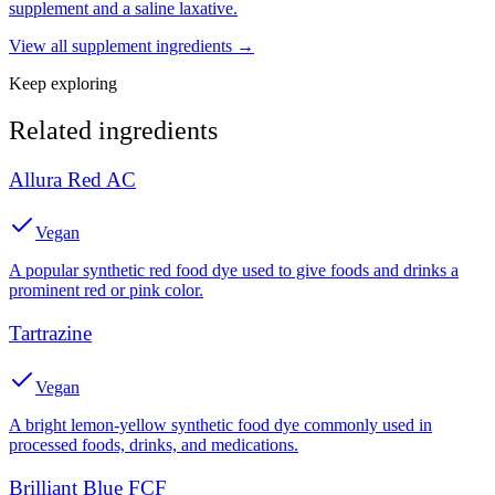
supplement and a saline laxative.
View all
supplement
ingredients →
Keep exploring
Related ingredients
Allura Red AC
Vegan
A popular synthetic red food dye used to give foods and drinks a
prominent red or pink color.
Tartrazine
Vegan
A bright lemon-yellow synthetic food dye commonly used in
processed foods, drinks, and medications.
Brilliant Blue FCF