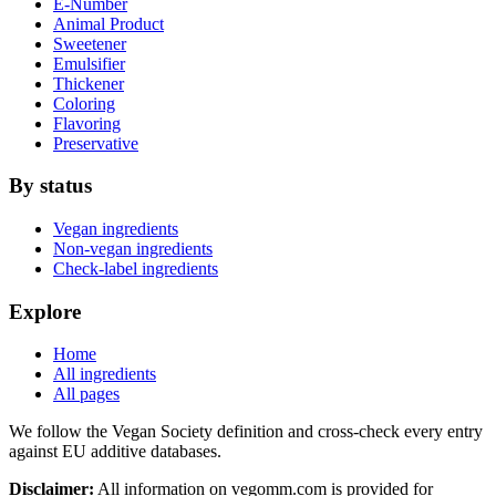
E-Number
Animal Product
Sweetener
Emulsifier
Thickener
Coloring
Flavoring
Preservative
By status
Vegan ingredients
Non-vegan ingredients
Check-label ingredients
Explore
Home
All ingredients
All pages
We follow the Vegan Society definition and cross-check every entry
against EU additive databases.
Disclaimer:
All information on vegomm.com is provided for