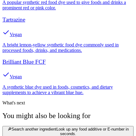
A popular synthetic red food dye used to give foods and drinks a
prominent red or pink color.
Tartrazine
Vegan
A bright lemon-yellow synthetic food dye commonly used in
processed foods, drinks, and medications.
Brilliant Blue FCF
Vegan
A synthetic blue dye used in foods, cosmetics, and dietary
supplements to achieve a vibrant blue hue.
What's next
You might also be looking for
🔎
Search another ingredient
Look up any food additive or E-number in
seconds.