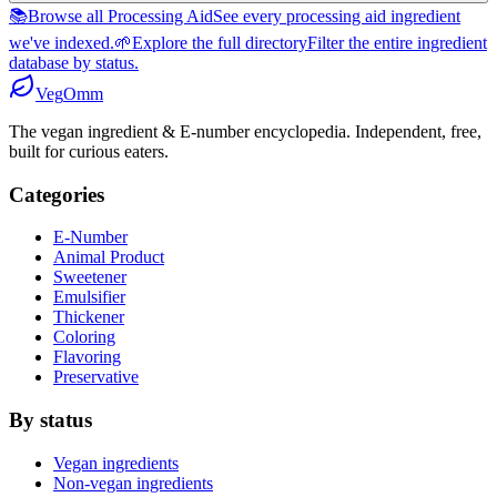
📚
Browse all Processing Aid
See every processing aid ingredient
we've indexed.
🌱
Explore the full directory
Filter the entire ingredient
database by status.
Veg
Omm
The vegan ingredient & E-number encyclopedia. Independent, free,
built for curious eaters.
Categories
E-Number
Animal Product
Sweetener
Emulsifier
Thickener
Coloring
Flavoring
Preservative
By status
Vegan ingredients
Non-vegan ingredients