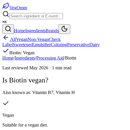
Veg
Omm
⌘K
Home
Ingredients
Brands
All
Vegan
Non-Vegan
Check
Label
Sweetener
Emulsifier
Coloring
Preservative
Dairy
Biotin
:
Vegan
Home
/
Ingredients
/
Processing Aid
/
Biotin
Last reviewed
May 2026
·
1
min read
Is
Biotin
vegan?
Also known as:
Vitamin B7
,
Vitamin H
Vegan
Suitable for a vegan diet.