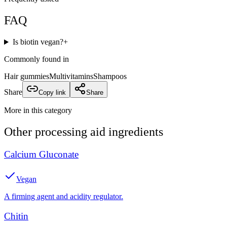
FAQ
Is biotin vegan?
+
Commonly found in
Hair gummies
Multivitamins
Shampoos
Share
Copy link
Share
More in this category
Other
processing aid
ingredients
Calcium Gluconate
Vegan
A firming agent and acidity regulator.
Chitin