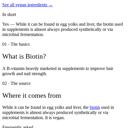
See all
vegan
ingredients →
In short
Yes —
While it can be found in egg yolks and liver, the biotin used
in supplements is almost always produced synthetically or via
microbial fermentation.
01 · The basics
What is
Biotin
?
A B-vitamin heavily marketed in supplements to improve hair
growth and nail strength.
02 · The source
Where it comes from
While it can be found in egg yolks and liver, the
biotin
used in
supplements is almost always produced synthetically or via
microbial fermentation. It is vegan.
Frequently asked