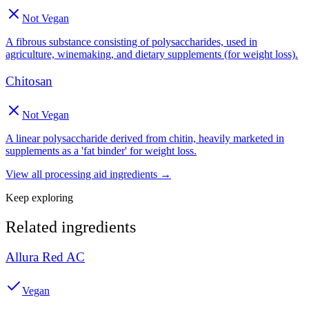
Not Vegan
A fibrous substance consisting of polysaccharides, used in
agriculture, winemaking, and dietary supplements (for weight loss).
Chitosan
Not Vegan
A linear polysaccharide derived from chitin, heavily marketed in
supplements as a 'fat binder' for weight loss.
View all
processing aid
ingredients →
Keep exploring
Related ingredients
Allura Red AC
Vegan