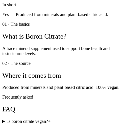
In short
Yes —
Produced from minerals and plant-based citric acid.
01 · The basics
What is
Boron Citrate
?
A trace mineral supplement used to support bone health and
testosterone levels.
02 · The source
Where it comes from
Produced from minerals and plant-based citric acid. 100% vegan.
Frequently asked
FAQ
Is boron citrate vegan?
+