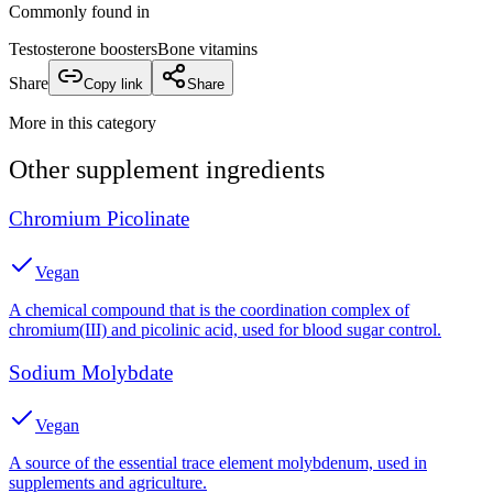
Commonly found in
Testosterone boosters
Bone vitamins
Share
Copy link
Share
More in this category
Other
supplement
ingredients
Chromium Picolinate
Vegan
A chemical compound that is the coordination complex of
chromium(III) and picolinic acid, used for blood sugar control.
Sodium Molybdate
Vegan
A source of the essential trace element molybdenum, used in
supplements and agriculture.