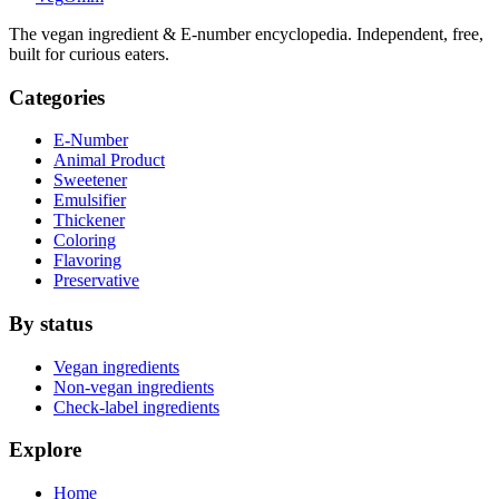
The vegan ingredient & E-number encyclopedia. Independent, free,
built for curious eaters.
Categories
E-Number
Animal Product
Sweetener
Emulsifier
Thickener
Coloring
Flavoring
Preservative
By status
Vegan ingredients
Non-vegan ingredients
Check-label ingredients
Explore
Home