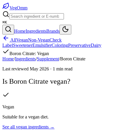
Veg
Omm
⌘K
Home
Ingredients
Brands
All
Vegan
Non-Vegan
Check
Label
Sweetener
Emulsifier
Coloring
Preservative
Dairy
Boron Citrate
:
Vegan
Home
/
Ingredients
/
Supplement
/
Boron Citrate
Last reviewed
May 2026
·
1
min read
Is
Boron Citrate
vegan?
Vegan
Suitable for a vegan diet.
See all
vegan
ingredients →