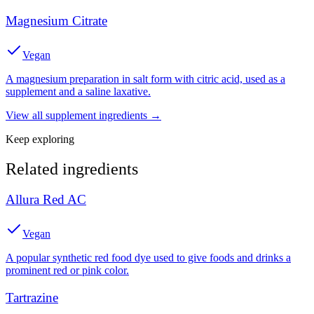
Magnesium Citrate
Vegan
A magnesium preparation in salt form with citric acid, used as a
supplement and a saline laxative.
View all
supplement
ingredients →
Keep exploring
Related ingredients
Allura Red AC
Vegan
A popular synthetic red food dye used to give foods and drinks a
prominent red or pink color.
Tartrazine