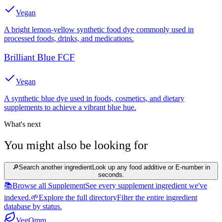
Vegan
A bright lemon-yellow synthetic food dye commonly used in
processed foods, drinks, and medications.
Brilliant Blue FCF
Vegan
A synthetic blue dye used in foods, cosmetics, and dietary
supplements to achieve a vibrant blue hue.
What's next
You might also be looking for
🔎
Search another ingredient
Look up any food additive or E-number in
seconds.
📚
Browse all Supplement
See every supplement ingredient we've
indexed.
🌱
Explore the full directory
Filter the entire ingredient
database by status.
Veg
Omm