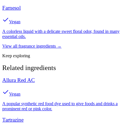
Farnesol
Vegan
A colorless liquid with a delicate sweet floral odor, found in many
essential oils.
View all
fragrance
ingredients →
Keep exploring
Related ingredients
Allura Red AC
Vegan
A popular synthetic red food dye used to give foods and drinks a
prominent red or pink color.
Tartrazine