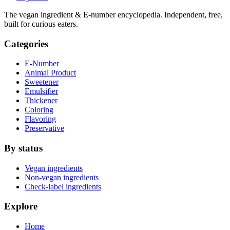
The vegan ingredient & E-number encyclopedia. Independent, free,
built for curious eaters.
Categories
E-Number
Animal Product
Sweetener
Emulsifier
Thickener
Coloring
Flavoring
Preservative
By status
Vegan ingredients
Non-vegan ingredients
Check-label ingredients
Explore
Home