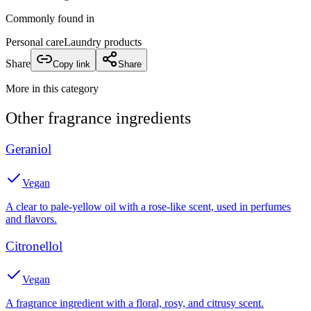
Commonly found in
Personal care
Laundry products
Share
Copy link
Share
More in this category
Other
fragrance
ingredients
Geraniol
Vegan
A clear to pale-yellow oil with a rose-like scent, used in perfumes
and flavors.
Citronellol
Vegan
A fragrance ingredient with a floral, rosy, and citrusy scent.