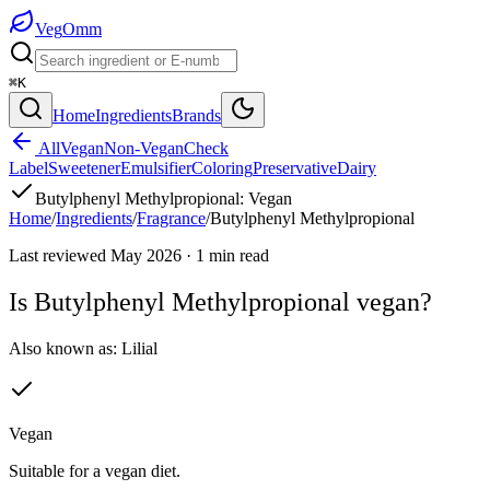
Veg
Omm
⌘K
Home
Ingredients
Brands
All
Vegan
Non-Vegan
Check
Label
Sweetener
Emulsifier
Coloring
Preservative
Dairy
Butylphenyl Methylpropional
:
Vegan
Home
/
Ingredients
/
Fragrance
/
Butylphenyl Methylpropional
Last reviewed
May 2026
·
1
min read
Is
Butylphenyl Methylpropional
vegan?
Also known as:
Lilial
Vegan
Suitable for a vegan diet.