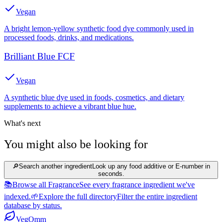
Vegan
A bright lemon-yellow synthetic food dye commonly used in
processed foods, drinks, and medications.
Brilliant Blue FCF
Vegan
A synthetic blue dye used in foods, cosmetics, and dietary
supplements to achieve a vibrant blue hue.
What's next
You might also be looking for
🔎
Search another ingredient
Look up any food additive or E-number in
seconds.
📚
Browse all Fragrance
See every fragrance ingredient we've
indexed.
🌱
Explore the full directory
Filter the entire ingredient
database by status.
Veg
Omm