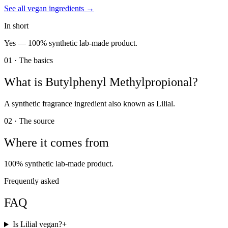
See all
vegan
ingredients →
In short
Yes —
100% synthetic lab-made product.
01 · The basics
What is
Butylphenyl Methylpropional
?
A synthetic fragrance ingredient also known as Lilial.
02 · The source
Where it comes from
100% synthetic lab-made product.
Frequently asked
FAQ
Is Lilial vegan?
+