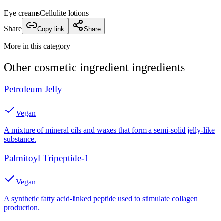
Eye creams
Cellulite lotions
Share
Copy link
Share
More in this category
Other
cosmetic ingredient
ingredients
Petroleum Jelly
Vegan
A mixture of mineral oils and waxes that form a semi-solid jelly-like
substance.
Palmitoyl Tripeptide-1
Vegan
A synthetic fatty acid-linked peptide used to stimulate collagen
production.