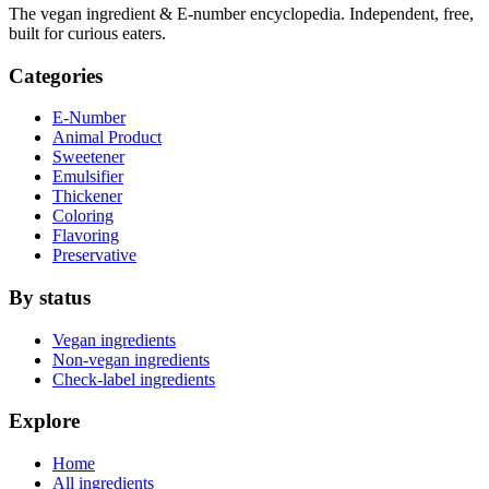
The vegan ingredient & E-number encyclopedia. Independent, free,
built for curious eaters.
Categories
E-Number
Animal Product
Sweetener
Emulsifier
Thickener
Coloring
Flavoring
Preservative
By status
Vegan ingredients
Non-vegan ingredients
Check-label ingredients
Explore
Home
All ingredients