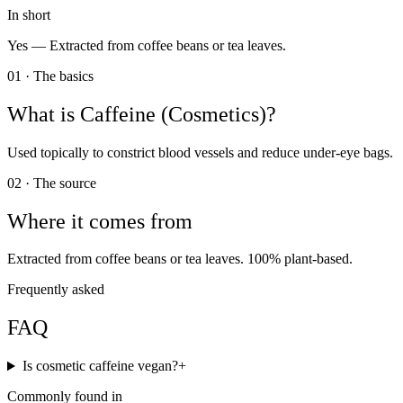
In short
Yes —
Extracted from coffee beans or tea leaves.
01 · The basics
What is
Caffeine (Cosmetics)
?
Used topically to constrict blood vessels and reduce under-eye bags.
02 · The source
Where it comes from
Extracted from coffee beans or tea leaves. 100% plant-based.
Frequently asked
FAQ
Is cosmetic caffeine vegan?
+
Commonly found in