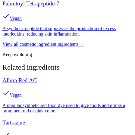
Palmitoyl Tetrapeptide-7
Vegan
A synthetic peptide that suppresses the production of excess
interleukins, reducing skin inflammation.
View all
cosmetic ingredient
ingredients →
Keep exploring
Related ingredients
Allura Red AC
Vegan
A popular synthetic red food dye used to give foods and drinks a
prominent red or pink color.
Tartrazine