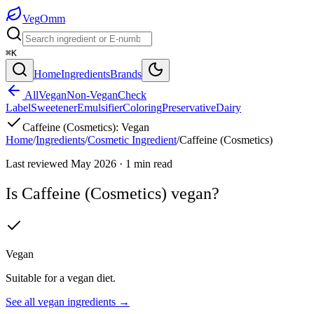
Veg
Omm
⌘K
Home
Ingredients
Brands
All
Vegan
Non-Vegan
Check
Label
Sweetener
Emulsifier
Coloring
Preservative
Dairy
Caffeine (Cosmetics)
:
Vegan
Home
/
Ingredients
/
Cosmetic Ingredient
/
Caffeine (Cosmetics)
Last reviewed
May 2026
·
1
min read
Is
Caffeine (Cosmetics)
vegan?
Vegan
Suitable for a vegan diet.
See all
vegan
ingredients →