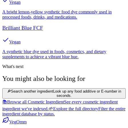
Vegan
A bright lemon-yellow synthetic food dye commonly used in
processed foods, drinks, and medications.
Brilliant Blue FCF
Vegan
A synthetic blue dye used in foods, cosmetics, and dietary
supplements to achieve a vibrant blue hue.
What's next
You might also be looking for
🔎
Search another ingredient
Look up any food additive or E-number in
seconds.
📚
Browse all Cosmetic Ingredient
See every cosmetic ingredient
ingredient we've indexed.
🌱
Explore the full directory
Filter the entire
ingredient database by status.
Veg
Omm