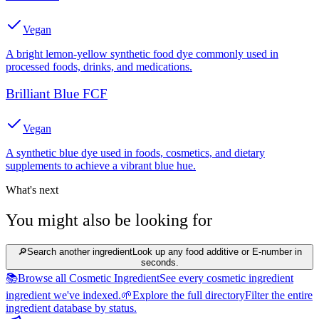
Vegan
A bright lemon-yellow synthetic food dye commonly used in
processed foods, drinks, and medications.
Brilliant Blue FCF
Vegan
A synthetic blue dye used in foods, cosmetics, and dietary
supplements to achieve a vibrant blue hue.
What's next
You might also be looking for
🔎
Search another ingredient
Look up any food additive or E-number in
seconds.
📚
Browse all Cosmetic Ingredient
See every cosmetic ingredient
ingredient we've indexed.
🌱
Explore the full directory
Filter the entire
ingredient database by status.