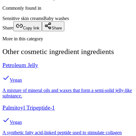
Commonly found in
Sensitive skin creams
Baby washes
Share
Copy link
Share
More in this category
Other
cosmetic ingredient
ingredients
Petroleum Jelly
Vegan
A mixture of mineral oils and waxes that form a semi-solid jelly-like
substance.
Palmitoyl Tripeptide-1
Vegan
A synthetic fatty acid-linked peptide used to stimulate collagen