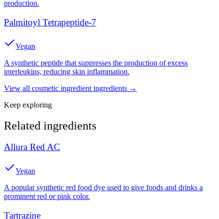
production.
Palmitoyl Tetrapeptide-7
Vegan
A synthetic peptide that suppresses the production of excess
interleukins, reducing skin inflammation.
View all
cosmetic ingredient
ingredients →
Keep exploring
Related ingredients
Allura Red AC
Vegan
A popular synthetic red food dye used to give foods and drinks a
prominent red or pink color.
Tartrazine