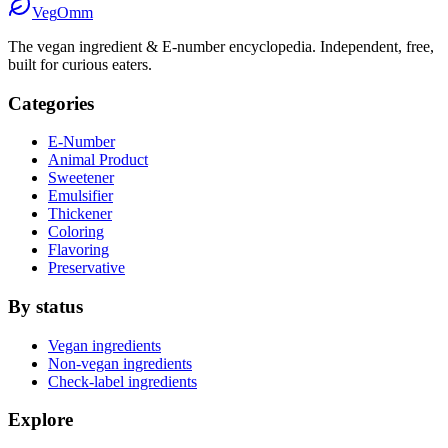
Veg
Omm
The vegan ingredient & E-number encyclopedia. Independent, free,
built for curious eaters.
Categories
E-Number
Animal Product
Sweetener
Emulsifier
Thickener
Coloring
Flavoring
Preservative
By status
Vegan ingredients
Non-vegan ingredients
Check-label ingredients
Explore