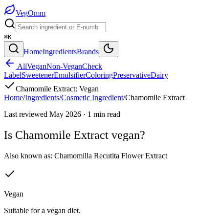
Veg
Omm
⌘K
Home
Ingredients
Brands
All
Vegan
Non-Vegan
Check
Label
Sweetener
Emulsifier
Coloring
Preservative
Dairy
Chamomile Extract
:
Vegan
Home
/
Ingredients
/
Cosmetic Ingredient
/
Chamomile Extract
Last reviewed
May 2026
·
1
min read
Is
Chamomile Extract
vegan?
Also known as:
Chamomilla Recutita Flower Extract
Vegan
Suitable for a vegan diet.