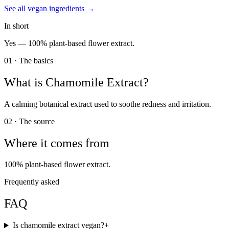
See all
vegan
ingredients →
In short
Yes —
100% plant-based flower extract.
01 · The basics
What is
Chamomile Extract
?
A calming botanical extract used to soothe redness and irritation.
02 · The source
Where it comes from
100% plant-based flower extract.
Frequently asked
FAQ
Is chamomile extract vegan?
+