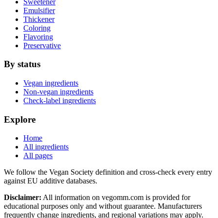
Sweetener
Emulsifier
Thickener
Coloring
Flavoring
Preservative
By status
Vegan ingredients
Non-vegan ingredients
Check-label ingredients
Explore
Home
All ingredients
All pages
We follow the Vegan Society definition and cross-check every entry
against EU additive databases.
Disclaimer:
All information on vegomm.com is provided for
educational purposes only and without guarantee. Manufacturers
frequently change ingredients, and regional variations may apply.