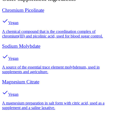
Chromium Picolinate
Vegan
A chemical compound that is the coordination complex of
chromium(III) and picolinic acid, used for blood sugar control.
Sodium Molybdate
Vegan
A source of the essential trace element molybdenum, used in
supplements and agriculture.
Magnesium Citrate
Vegan
A magnesium preparation in salt form with citric acid, used as a
supplement and a saline laxative.