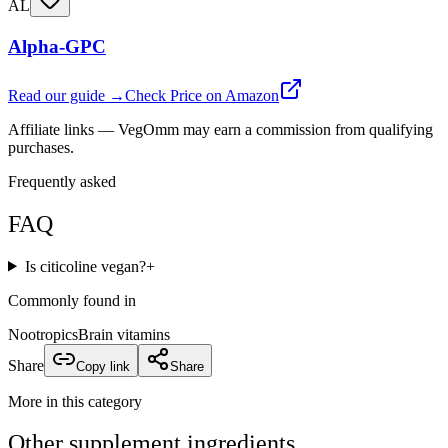
AL
Alpha-GPC
Read our guide →
Check Price on Amazon
Affiliate links — VegOmm may earn a commission from qualifying
purchases.
Frequently asked
FAQ
Is citicoline vegan?
+
Commonly found in
Nootropics
Brain vitamins
Share
Copy link
Share
More in this category
Other
supplement
ingredients