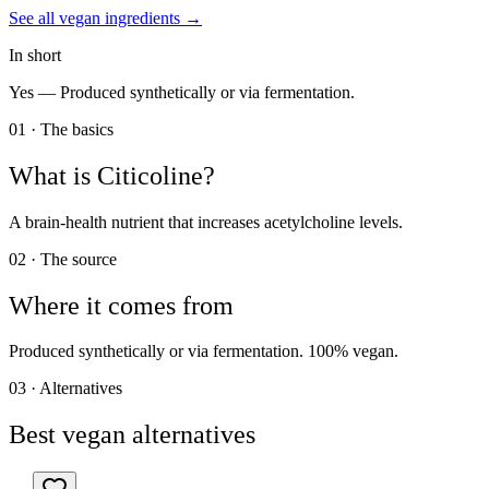
See all
vegan
ingredients →
In short
Yes —
Produced synthetically or via fermentation.
01 · The basics
What is
Citicoline
?
A brain-health nutrient that increases acetylcholine levels.
02 · The source
Where it comes from
Produced synthetically or via fermentation. 100% vegan.
03 · Alternatives
Best vegan alternatives