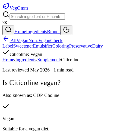
Veg
Omm
⌘K
Home
Ingredients
Brands
All
Vegan
Non-Vegan
Check
Label
Sweetener
Emulsifier
Coloring
Preservative
Dairy
Citicoline
:
Vegan
Home
/
Ingredients
/
Supplement
/
Citicoline
Last reviewed
May 2026
·
1
min read
Is
Citicoline
vegan?
Also known as:
CDP-Choline
Vegan
Suitable for a vegan diet.