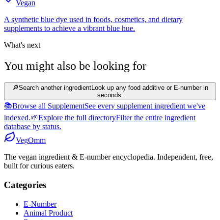
Vegan
A synthetic blue dye used in foods, cosmetics, and dietary
supplements to achieve a vibrant blue hue.
What's next
You might also be looking for
🔎
Search another ingredient
Look up any food additive or E-number in
seconds.
📚
Browse all Supplement
See every supplement ingredient we've
indexed.
🌱
Explore the full directory
Filter the entire ingredient
database by status.
Veg
Omm
The vegan ingredient & E-number encyclopedia. Independent, free,
built for curious eaters.
Categories
E-Number
Animal Product