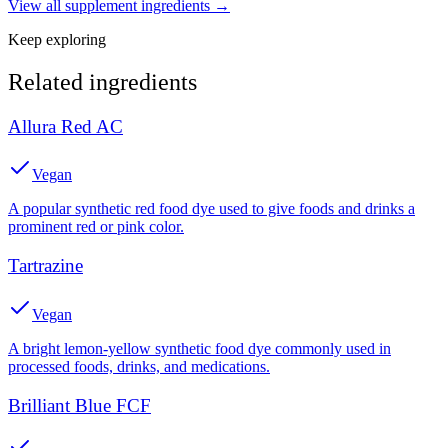
View all
supplement
ingredients →
Keep exploring
Related ingredients
Allura Red AC
Vegan
A popular synthetic red food dye used to give foods and drinks a
prominent red or pink color.
Tartrazine
Vegan
A bright lemon-yellow synthetic food dye commonly used in
processed foods, drinks, and medications.
Brilliant Blue FCF