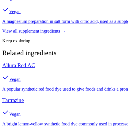
Vegan
A magnesium preparation in salt form with citric acid, used as a suppl
View all
supplement
ingredients →
Keep exploring
Related ingredients
Allura Red AC
Vegan
A popular synthetic red food dye used to give foods and drinks a prom
Tartrazine
Vegan
A bright lemon-yellow synthetic food dye commonly used in processed