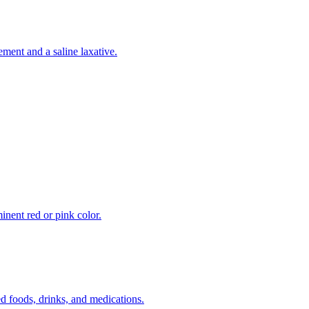
ement and a saline laxative.
inent red or pink color.
 foods, drinks, and medications.