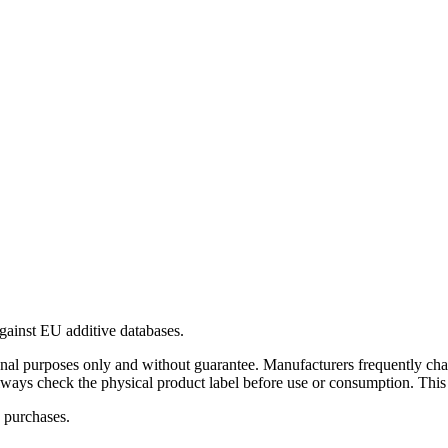
gainst EU additive databases.
al purposes only and without guarantee. Manufacturers frequently cha
Always check the physical product label before use or consumption. This
 purchases.