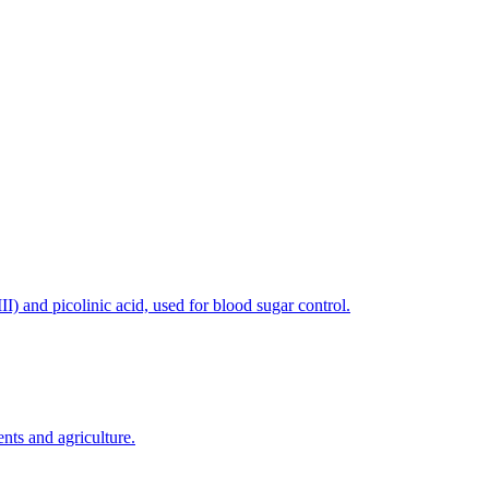
) and picolinic acid, used for blood sugar control.
nts and agriculture.