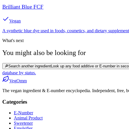
Brilliant Blue FCF
Vegan
A synthetic blue dye used in foods, cosmetics, and dietary supplement
What's next
You might also be looking for
🔎
Search another ingredient
Look up any food additive or E-number in seco
database by status.
Veg
Omm
The vegan ingredient & E-number encyclopedia. Independent, free, bui
Categories
E-Number
Animal Product
Sweetener
Emulsifier