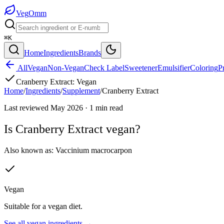
Veg
Omm
⌘K
Home
Ingredients
Brands
All
Vegan
Non-Vegan
Check Label
Sweetener
Emulsifier
Coloring
P
Cranberry Extract
:
Vegan
Home
/
Ingredients
/
Supplement
/
Cranberry Extract
Last reviewed
May 2026
·
1
min read
Is
Cranberry Extract
vegan?
Also known as:
Vaccinium macrocarpon
Vegan
Suitable for a vegan diet.
See all
vegan
ingredients →