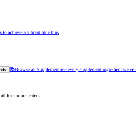
s to achieve a vibrant blue hue.
📚
Browse all Supplement
See every supplement ingredient we've 
nds.
lt for curious eaters.