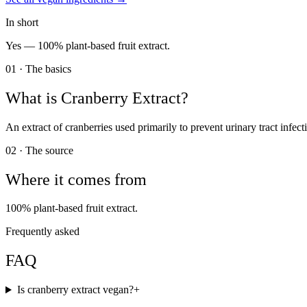
In short
Yes —
100% plant-based fruit extract.
01 · The basics
What is
Cranberry Extract
?
An extract of cranberries used primarily to prevent urinary tract infect
02 · The source
Where it comes from
100% plant-based fruit extract.
Frequently asked
FAQ
Is cranberry extract vegan?
+