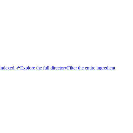
indexed.
🌱
Explore the full directory
Filter the entire ingredient