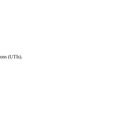
ions (UTIs).