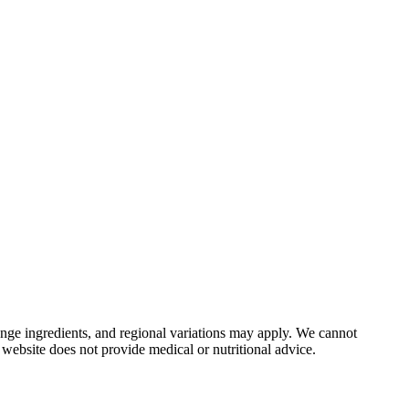
nge ingredients, and regional variations may apply. We cannot
 website does not provide medical or nutritional advice.