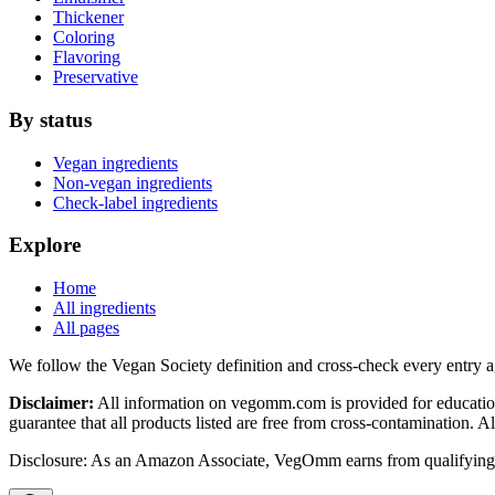
Thickener
Coloring
Flavoring
Preservative
By status
Vegan ingredients
Non-vegan ingredients
Check-label ingredients
Explore
Home
All ingredients
All pages
We follow the Vegan Society definition and cross-check every entry a
Disclaimer:
All information on vegomm.com is provided for education
guarantee that all products listed are free from cross-contamination. 
Disclosure: As an Amazon Associate, VegOmm earns from qualifying