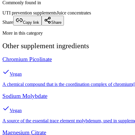
Commonly found in
UTI prevention supplements
Juice concentrates
Share
Copy link
Share
More in this category
Other
supplement
ingredients
Chromium Picolinate
Vegan
A chemical compound that is the coordination complex of chromium(III
Sodium Molybdate
Vegan
A source of the essential trace element molybdenum, used in suppleme
Magnesium Citrate