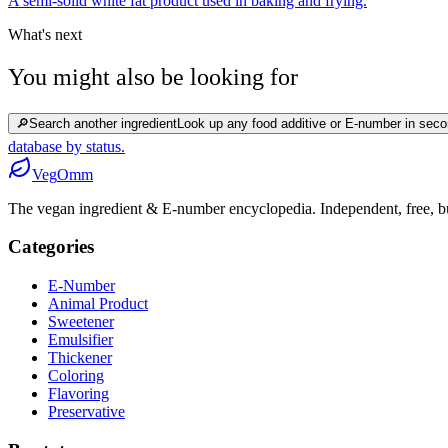
A semi-solid white fat product used in baking and frying.
What's next
You might also be looking for
🔎
Search another ingredient
Look up any food additive or E-number in seco
database by status.
Veg
Omm
The vegan ingredient & E-number encyclopedia. Independent, free, bui
Categories
E-Number
Animal Product
Sweetener
Emulsifier
Thickener
Coloring
Flavoring
Preservative