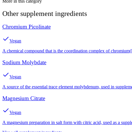
More in this category
Other
supplement
ingredients
Chromium Picolinate
Vegan
A chemical compound that is the coordination complex of chromium(III
Sodium Molybdate
Vegan
A source of the essential trace element molybdenum, used in suppleme
Magnesium Citrate
Vegan
A magnesium preparation in salt form with citric acid, used as a suppl