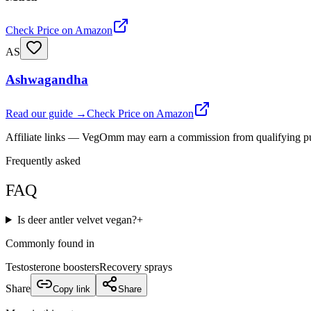
Check Price on Amazon
AS
Ashwagandha
Read our guide →
Check Price on Amazon
Affiliate links — VegOmm may earn a commission from qualifying p
Frequently asked
FAQ
Is deer antler velvet vegan?
+
Commonly found in
Testosterone boosters
Recovery sprays
Share
Copy link
Share