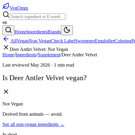
Veg
Omm
⌘K
Home
Ingredients
Brands
All
Vegan
Non-Vegan
Check Label
Sweetener
Emulsifier
Coloring
P
Deer Antler Velvet
:
Not Vegan
Home
/
Ingredients
/
Supplement
/
Deer Antler Velvet
Last reviewed
May 2026
·
1
min read
Is
Deer Antler Velvet
vegan?
Not Vegan
Derived from animals — avoid.
See all
non-vegan
ingredients →
In short