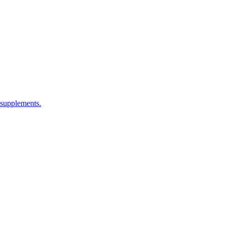
 supplements.