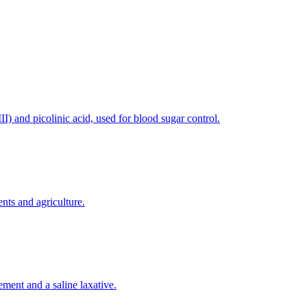
) and picolinic acid, used for blood sugar control.
nts and agriculture.
ement and a saline laxative.