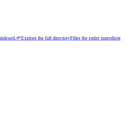
indexed.
🌱
Explore the full directory
Filter the entire ingredient