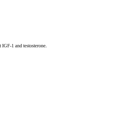
t IGF-1 and testosterone.