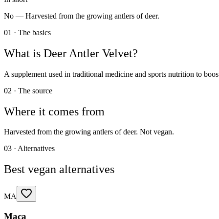
No —
Harvested from the growing antlers of deer.
01 · The basics
What is
Deer Antler Velvet
?
A supplement used in traditional medicine and sports nutrition to boos
02 · The source
Where it comes from
Harvested from the growing antlers of deer. Not vegan.
03 · Alternatives
Best vegan alternatives
MA
Maca