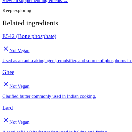
View all
supplement
ingredients →
Keep exploring
Related ingredients
E542 (Bone phosphate)
Not Vegan
Used as an anti-caking agent, emulsifier, and source of phosphorus in
Ghee
Not Vegan
Clarified butter commonly used in Indian cooking.
Lard
Not Vegan