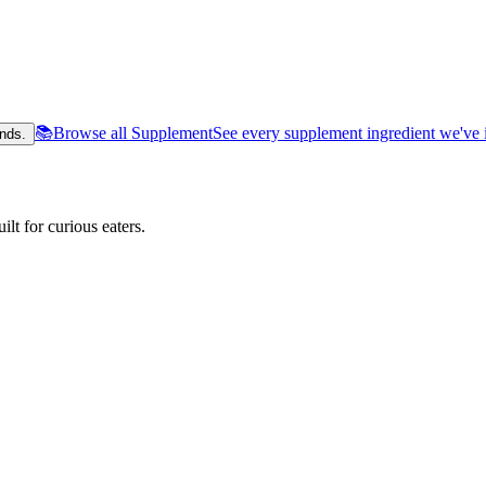
📚
Browse all Supplement
See every supplement ingredient we've 
nds.
lt for curious eaters.