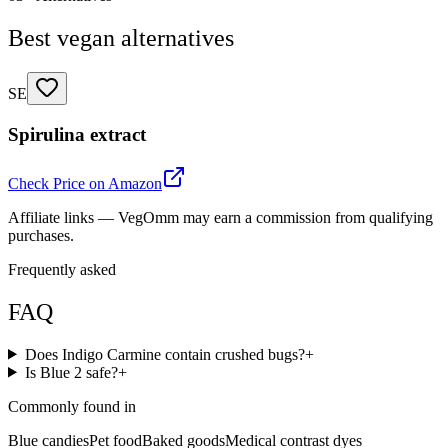
Best vegan alternatives
SE
Spirulina extract
Check Price on Amazon
Affiliate links — VegOmm may earn a commission from qualifying
purchases.
Frequently asked
FAQ
Does Indigo Carmine contain crushed bugs?
+
Is Blue 2 safe?
+
Commonly found in
Blue candies
Pet food
Baked goods
Medical contrast dyes