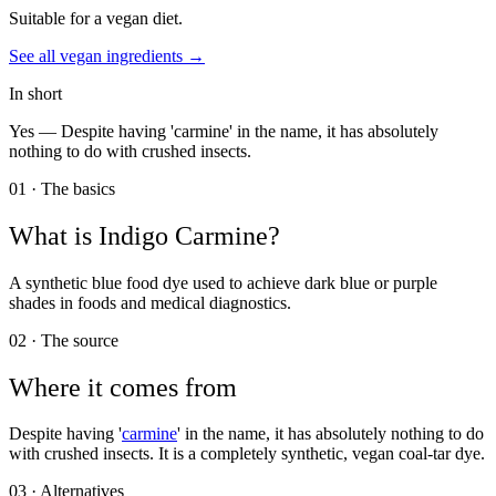
Suitable for a vegan diet.
See all
vegan
ingredients →
In short
Yes —
Despite having 'carmine' in the name, it has absolutely
nothing to do with crushed insects.
01 · The basics
What is
Indigo Carmine
?
A synthetic blue food dye used to achieve dark blue or purple
shades in foods and medical diagnostics.
02 · The source
Where it comes from
Despite having '
carmine
' in the name, it has absolutely nothing to do
with crushed insects. It is a completely synthetic, vegan coal-tar dye.
03 · Alternatives