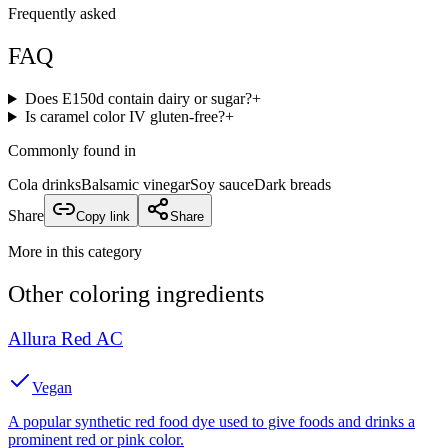
Frequently asked
FAQ
Does E150d contain dairy or sugar?
+
Is caramel color IV gluten-free?
+
Commonly found in
Cola drinks
Balsamic vinegar
Soy sauce
Dark breads
Share
Copy link
Share
More in this category
Other
coloring
ingredients
Allura Red AC
Vegan
A popular synthetic red food dye used to give foods and drinks a
prominent red or pink color.