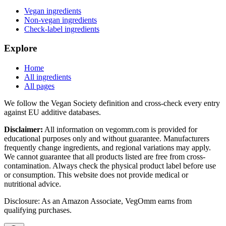
Vegan ingredients
Non-vegan ingredients
Check-label ingredients
Explore
Home
All ingredients
All pages
We follow the Vegan Society definition and cross-check every entry
against EU additive databases.
Disclaimer:
All information on vegomm.com is provided for
educational purposes only and without guarantee. Manufacturers
frequently change ingredients, and regional variations may apply.
We cannot guarantee that all products listed are free from cross-
contamination. Always check the physical product label before use
or consumption. This website does not provide medical or
nutritional advice.
Disclosure: As an Amazon Associate, VegOmm earns from
qualifying purchases.