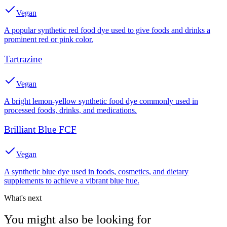
Vegan
A popular synthetic red food dye used to give foods and drinks a
prominent red or pink color.
Tartrazine
Vegan
A bright lemon-yellow synthetic food dye commonly used in
processed foods, drinks, and medications.
Brilliant Blue FCF
Vegan
A synthetic blue dye used in foods, cosmetics, and dietary
supplements to achieve a vibrant blue hue.
What's next
You might also be looking for