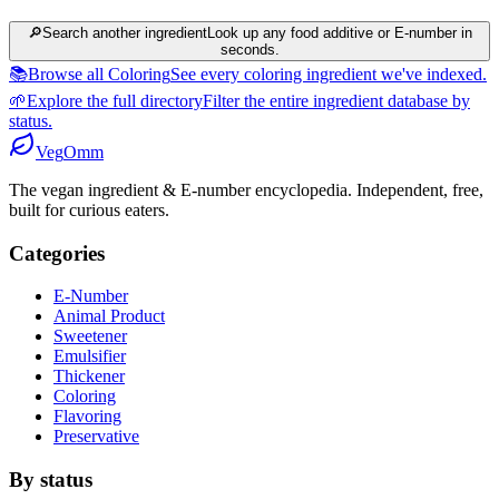
🔎
Search another ingredient
Look up any food additive or E-number in
seconds.
📚
Browse all Coloring
See every coloring ingredient we've indexed.
🌱
Explore the full directory
Filter the entire ingredient database by
status.
Veg
Omm
The vegan ingredient & E-number encyclopedia. Independent, free,
built for curious eaters.
Categories
E-Number
Animal Product
Sweetener
Emulsifier
Thickener
Coloring
Flavoring
Preservative
By status