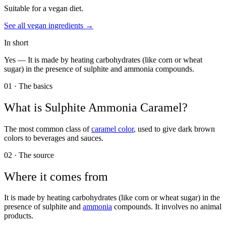
Suitable for a vegan diet.
See all
vegan
ingredients →
In short
Yes —
It is made by heating carbohydrates (like corn or wheat
sugar) in the presence of sulphite and ammonia compounds.
01 · The basics
What is
Sulphite Ammonia Caramel
?
The most common class of
caramel color
, used to give dark brown
colors to beverages and sauces.
02 · The source
Where it comes from
It is made by heating carbohydrates (like corn or wheat sugar) in the
presence of sulphite and
ammonia
compounds. It involves no animal
products.