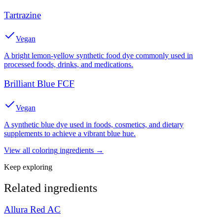
Tartrazine
Vegan
A bright lemon-yellow synthetic food dye commonly used in
processed foods, drinks, and medications.
Brilliant Blue FCF
Vegan
A synthetic blue dye used in foods, cosmetics, and dietary
supplements to achieve a vibrant blue hue.
View all
coloring
ingredients →
Keep exploring
Related ingredients
Allura Red AC