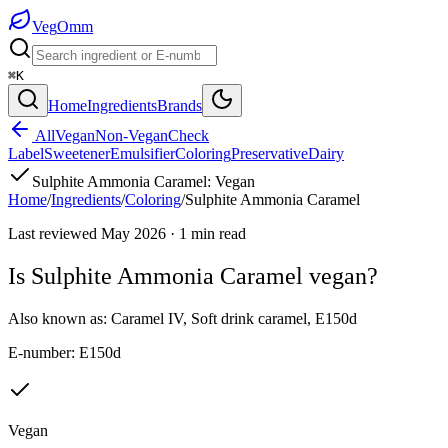
Veg
Omm
⌘K
Home
Ingredients
Brands
All
Vegan
Non-Vegan
Check
Label
Sweetener
Emulsifier
Coloring
Preservative
Dairy
Sulphite Ammonia Caramel
:
Vegan
Home
/
Ingredients
/
Coloring
/
Sulphite Ammonia Caramel
Last reviewed
May 2026
·
1
min read
Is
Sulphite Ammonia Caramel
vegan?
Also known as:
Caramel IV
,
Soft drink caramel
,
E150d
E-number:
E150d
Vegan