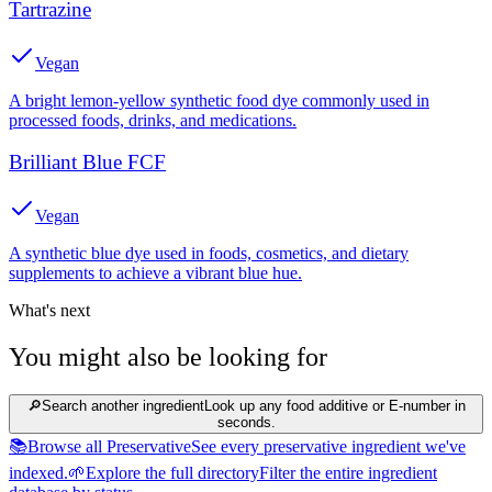
Tartrazine
Vegan
A bright lemon-yellow synthetic food dye commonly used in
processed foods, drinks, and medications.
Brilliant Blue FCF
Vegan
A synthetic blue dye used in foods, cosmetics, and dietary
supplements to achieve a vibrant blue hue.
What's next
You might also be looking for
🔎
Search another ingredient
Look up any food additive or E-number in
seconds.
📚
Browse all Preservative
See every preservative ingredient we've
indexed.
🌱
Explore the full directory
Filter the entire ingredient