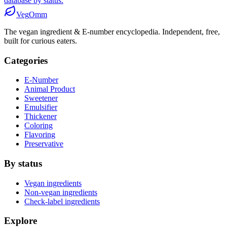
database by status.
Veg
Omm
The vegan ingredient & E-number encyclopedia. Independent, free,
built for curious eaters.
Categories
E-Number
Animal Product
Sweetener
Emulsifier
Thickener
Coloring
Flavoring
Preservative
By status
Vegan ingredients
Non-vegan ingredients
Check-label ingredients
Explore