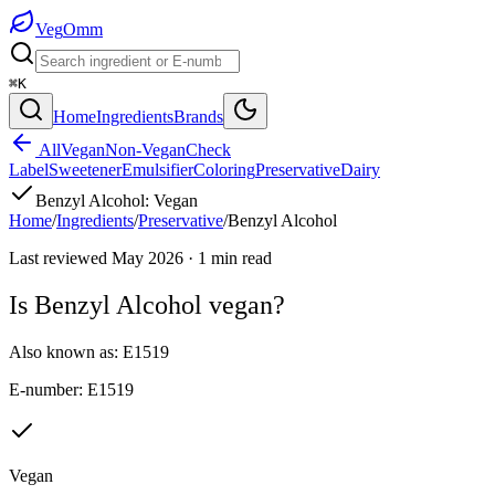
Veg
Omm
⌘K
Home
Ingredients
Brands
All
Vegan
Non-Vegan
Check
Label
Sweetener
Emulsifier
Coloring
Preservative
Dairy
Benzyl Alcohol
:
Vegan
Home
/
Ingredients
/
Preservative
/
Benzyl Alcohol
Last reviewed
May 2026
·
1
min read
Is
Benzyl Alcohol
vegan?
Also known as:
E1519
E-number:
E1519
Vegan