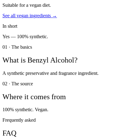
Suitable for a vegan diet.
See all
vegan
ingredients →
In short
Yes —
100% synthetic.
01 · The basics
What is
Benzyl Alcohol
?
A synthetic preservative and fragrance ingredient.
02 · The source
Where it comes from
100% synthetic. Vegan.
Frequently asked
FAQ