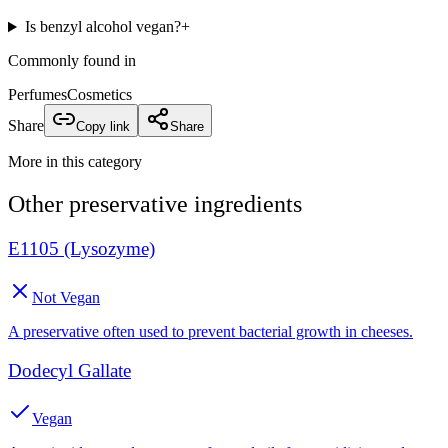
Is benzyl alcohol vegan?
+
Commonly found in
Perfumes
Cosmetics
Share
Copy link
Share
More in this category
Other
preservative
ingredients
E1105 (Lysozyme)
Not Vegan
A preservative often used to prevent bacterial growth in cheeses.
Dodecyl Gallate
Vegan