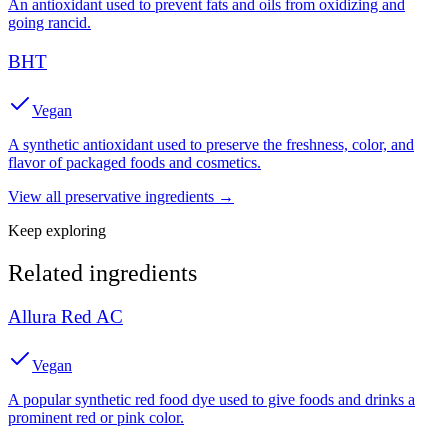
An antioxidant used to prevent fats and oils from oxidizing and
going rancid.
BHT
Vegan
A synthetic antioxidant used to preserve the freshness, color, and
flavor of packaged foods and cosmetics.
View all
preservative
ingredients →
Keep exploring
Related ingredients
Allura Red AC
Vegan
A popular synthetic red food dye used to give foods and drinks a
prominent red or pink color.