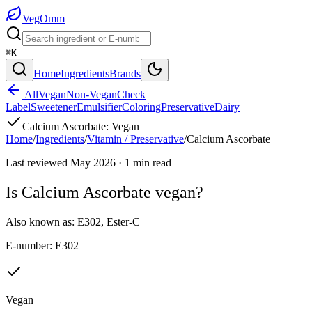
Veg
Omm
⌘K
Home
Ingredients
Brands
All
Vegan
Non-Vegan
Check
Label
Sweetener
Emulsifier
Coloring
Preservative
Dairy
Calcium Ascorbate
:
Vegan
Home
/
Ingredients
/
Vitamin / Preservative
/
Calcium Ascorbate
Last reviewed
May 2026
·
1
min read
Is
Calcium Ascorbate
vegan?
Also known as:
E302
,
Ester-C
E-number:
E302
Vegan