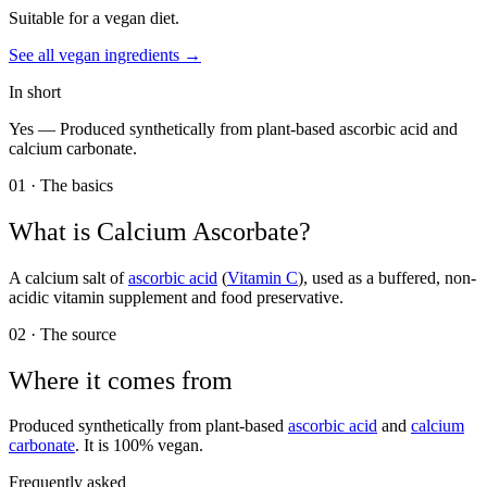
Suitable for a vegan diet.
See all
vegan
ingredients →
In short
Yes —
Produced synthetically from plant-based ascorbic acid and
calcium carbonate.
01 · The basics
What is
Calcium Ascorbate
?
A calcium salt of
ascorbic acid
(
Vitamin C
), used as a buffered, non-
acidic vitamin supplement and food preservative.
02 · The source
Where it comes from
Produced synthetically from plant-based
ascorbic acid
and
calcium
carbonate
. It is 100% vegan.
Frequently asked