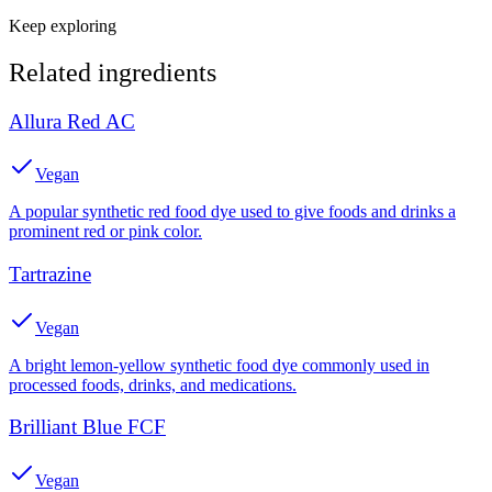
Keep exploring
Related ingredients
Allura Red AC
Vegan
A popular synthetic red food dye used to give foods and drinks a
prominent red or pink color.
Tartrazine
Vegan
A bright lemon-yellow synthetic food dye commonly used in
processed foods, drinks, and medications.
Brilliant Blue FCF
Vegan