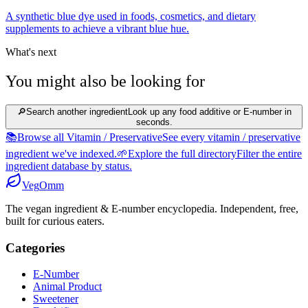
A synthetic blue dye used in foods, cosmetics, and dietary
supplements to achieve a vibrant blue hue.
What's next
You might also be looking for
🔎
Search another ingredient
Look up any food additive or E-number in
seconds.
📚
Browse all Vitamin / Preservative
See every vitamin / preservative
ingredient we've indexed.
🌱
Explore the full directory
Filter the entire
ingredient database by status.
Veg
Omm
The vegan ingredient & E-number encyclopedia. Independent, free,
built for curious eaters.
Categories
E-Number
Animal Product
Sweetener