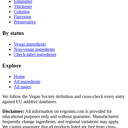
Emulsifier
Thickener
Coloring
Flavoring
Preservative
By status
Vegan ingredients
Non-vegan ingredients
Check-label ingredients
Explore
Home
All ingredients
All pages
We follow the Vegan Society definition and cross-check every entry
against EU additive databases.
Disclaimer:
All information on vegomm.com is provided for
educational purposes only and without guarantee. Manufacturers
frequently change ingredients, and regional variations may apply.
We cannot guarantee that all products listed are free from cross-