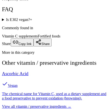
FAQ
Is E302 vegan?
+
Commonly found in
Vitamin C supplements
Fortified foods
Share
Copy link
Share
More in this category
Other
vitamin / preservative
ingredients
Ascorbic Acid
Vegan
The chemical name for Vitamin C, used as a dietary supplement and
a food preservative to prevent oxidation (browning).
View all
vitamin / preservative
ingredients →