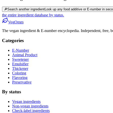
🔎
Search another ingredient
Look up any food additive or E-number in seco
the entire ingredient database by status.
Veg
Omm
The vegan ingredient & E-number encyclopedia. Independent, free, bui
Categories
E-Number
Animal Product
Sweetener
Emulsifier
Thickener
Coloring
Flavoring
Preservative
By status
Vegan ingredients
Non-vegan ingredients
Check-label ingredients