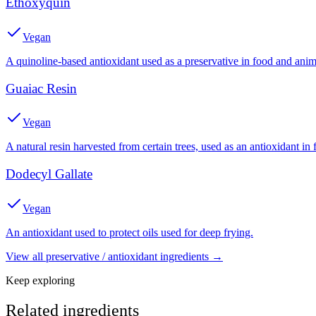
Ethoxyquin
Vegan
A quinoline-based antioxidant used as a preservative in food and anim
Guaiac Resin
Vegan
A natural resin harvested from certain trees, used as an antioxidant in f
Dodecyl Gallate
Vegan
An antioxidant used to protect oils used for deep frying.
View all
preservative / antioxidant
ingredients →
Keep exploring
Related ingredients