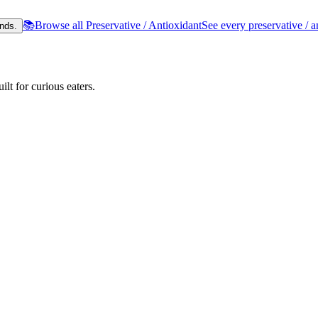
📚
Browse all Preservative / Antioxidant
See every preservative / a
nds.
lt for curious eaters.