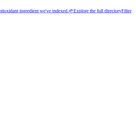
ntioxidant ingredient we've indexed.
🌱
Explore the full directory
Filter