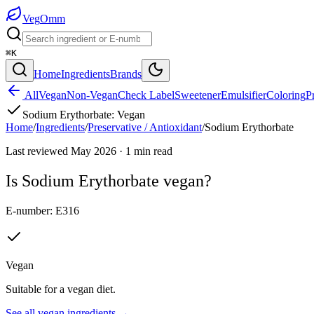
Veg
Omm
⌘K
Home
Ingredients
Brands
All
Vegan
Non-Vegan
Check Label
Sweetener
Emulsifier
Coloring
P
Sodium Erythorbate
:
Vegan
Home
/
Ingredients
/
Preservative / Antioxidant
/
Sodium Erythorbate
Last reviewed
May 2026
·
1
min read
Is
Sodium Erythorbate
vegan?
E-number:
E316
Vegan
Suitable for a vegan diet.
See all
vegan
ingredients →