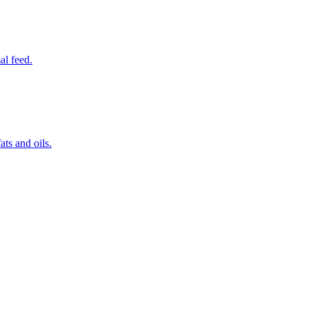
al feed.
ats and oils.