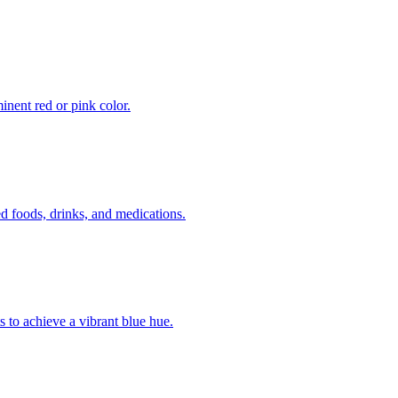
inent red or pink color.
 foods, drinks, and medications.
s to achieve a vibrant blue hue.