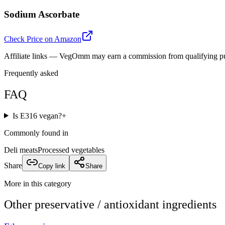
Sodium Ascorbate
Check Price on Amazon
Affiliate links — VegOmm may earn a commission from qualifying p
Frequently asked
FAQ
Is E316 vegan?
+
Commonly found in
Deli meats
Processed vegetables
Share
Copy link
Share
More in this category
Other
preservative / antioxidant
ingredients