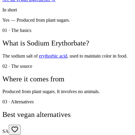
In short
Yes —
Produced from plant sugars.
01 · The basics
What is
Sodium Erythorbate
?
The sodium salt of
erythorbic acid
, used to maintain color in food.
02 · The source
Where it comes from
Produced from plant sugars. It involves no animals.
03 · Alternatives
Best vegan alternatives
SA