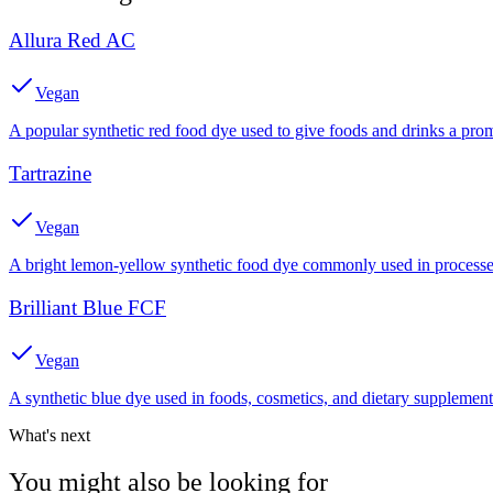
Allura Red AC
Vegan
A popular synthetic red food dye used to give foods and drinks a prom
Tartrazine
Vegan
A bright lemon-yellow synthetic food dye commonly used in processed
Brilliant Blue FCF
Vegan
A synthetic blue dye used in foods, cosmetics, and dietary supplement
What's next
You might also be looking for