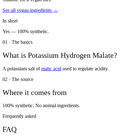
See all
vegan
ingredients →
In short
Yes —
100% synthetic.
01 · The basics
What is
Potassium Hydrogen Malate
?
A potassium salt of
malic acid
used to regulate acidity.
02 · The source
Where it comes from
100% synthetic. No animal ingredients.
Frequently asked
FAQ