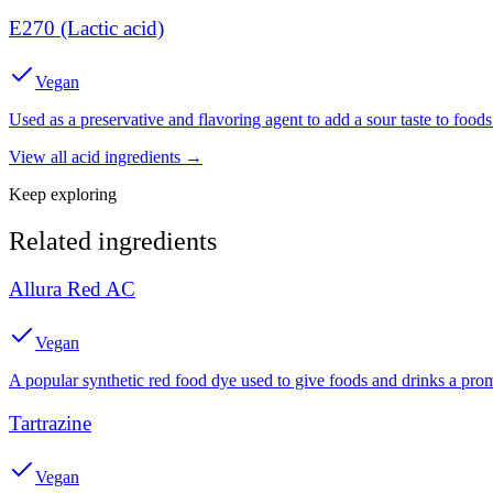
E270 (Lactic acid)
Vegan
Used as a preservative and flavoring agent to add a sour taste to foods
View all
acid
ingredients →
Keep exploring
Related ingredients
Allura Red AC
Vegan
A popular synthetic red food dye used to give foods and drinks a prom
Tartrazine
Vegan