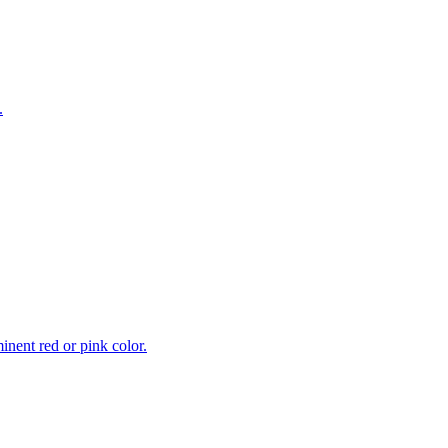
.
inent red or pink color.