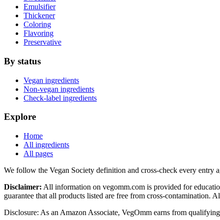
Emulsifier
Thickener
Coloring
Flavoring
Preservative
By status
Vegan ingredients
Non-vegan ingredients
Check-label ingredients
Explore
Home
All ingredients
All pages
We follow the Vegan Society definition and cross-check every entry a
Disclaimer:
All information on vegomm.com is provided for education
guarantee that all products listed are free from cross-contamination. 
Disclosure: As an Amazon Associate, VegOmm earns from qualifying