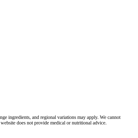
nge ingredients, and regional variations may apply. We cannot
 website does not provide medical or nutritional advice.