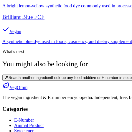
A bright lemon-yellow synthetic food dye commonly used in processed
Brilliant Blue FCF
Vegan
A synthetic blue dye used in foods, cosmetics, and dietary supplement
What's next
You might also be looking for
🔎
Search another ingredient
Look up any food additive or E-number in seco
Veg
Omm
The vegan ingredient & E-number encyclopedia. Independent, free, bui
Categories
E-Number
Animal Product
Sweetener