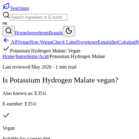
Veg
Omm
⌘K
Home
Ingredients
Brands
All
Vegan
Non-Vegan
Check Label
Sweetener
Emulsifier
Coloring
P
Potassium Hydrogen Malate
:
Vegan
Home
/
Ingredients
/
Acid
/
Potassium Hydrogen Malate
Last reviewed
May 2026
·
1
min read
Is
Potassium Hydrogen Malate
vegan?
Also known as:
E351i
E-number:
E351i
Vegan
Suitable for a vegan diet.