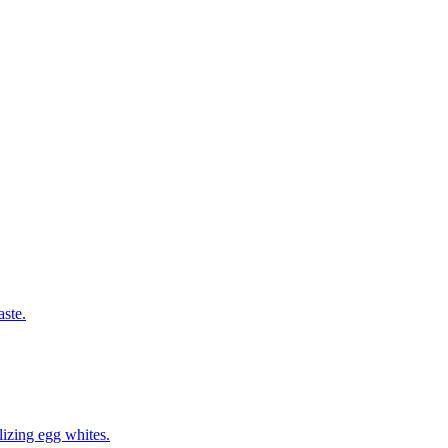
aste.
izing egg whites.