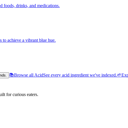
 foods, drinks, and medications.
s to achieve a vibrant blue hue.
📚
Browse all Acid
See every acid ingredient we've indexed.
🌱
Exp
nds.
lt for curious eaters.