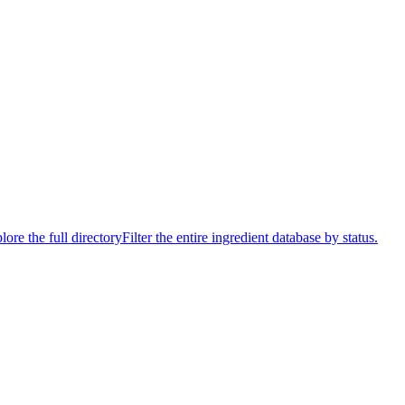
lore the full directory
Filter the entire ingredient database by status.