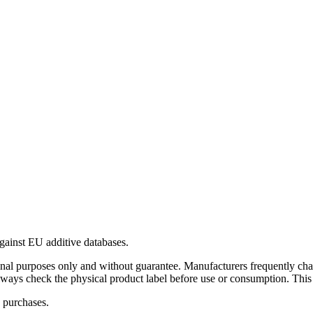
gainst EU additive databases.
al purposes only and without guarantee. Manufacturers frequently cha
Always check the physical product label before use or consumption. This
 purchases.