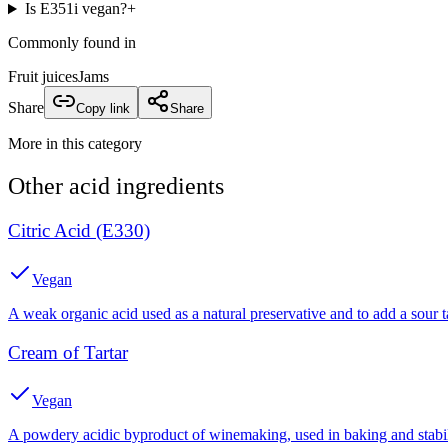
Is E351i vegan?
+
Commonly found in
Fruit juices
Jams
Share
Copy link
Share
More in this category
Other
acid
ingredients
Citric Acid (E330)
Vegan
A weak organic acid used as a natural preservative and to add a sour t
Cream of Tartar
Vegan
A powdery acidic byproduct of winemaking, used in baking and stabil