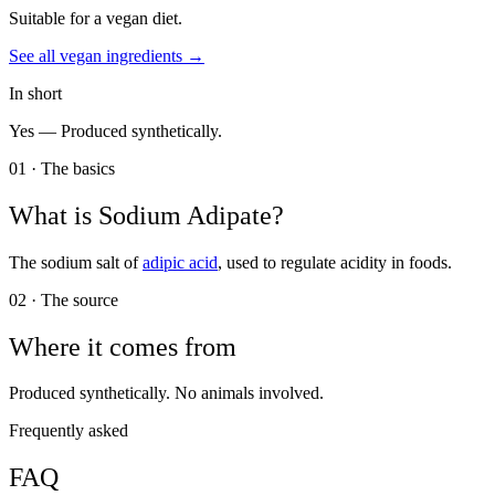
Suitable for a vegan diet.
See all
vegan
ingredients →
In short
Yes —
Produced synthetically.
01 · The basics
What is
Sodium Adipate
?
The sodium salt of
adipic acid
, used to regulate acidity in foods.
02 · The source
Where it comes from
Produced synthetically. No animals involved.
Frequently asked
FAQ