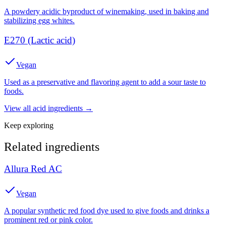
A powdery acidic byproduct of winemaking, used in baking and
stabilizing egg whites.
E270 (Lactic acid)
Vegan
Used as a preservative and flavoring agent to add a sour taste to
foods.
View all
acid
ingredients →
Keep exploring
Related ingredients
Allura Red AC
Vegan
A popular synthetic red food dye used to give foods and drinks a
prominent red or pink color.