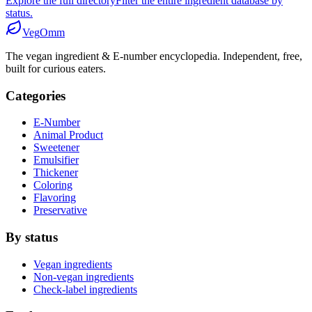
Explore the full directory
Filter the entire ingredient database by
status.
Veg
Omm
The vegan ingredient & E-number encyclopedia. Independent, free,
built for curious eaters.
Categories
E-Number
Animal Product
Sweetener
Emulsifier
Thickener
Coloring
Flavoring
Preservative
By status
Vegan ingredients
Non-vegan ingredients
Check-label ingredients