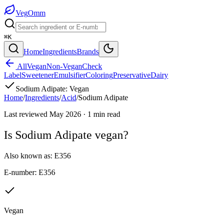
Veg
Omm
⌘K
Home
Ingredients
Brands
All
Vegan
Non-Vegan
Check
Label
Sweetener
Emulsifier
Coloring
Preservative
Dairy
Sodium Adipate
:
Vegan
Home
/
Ingredients
/
Acid
/
Sodium Adipate
Last reviewed
May 2026
·
1
min read
Is
Sodium Adipate
vegan?
Also known as:
E356
E-number:
E356
Vegan