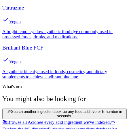
Tartrazine
Vegan
A bright lemon-yellow synthetic food dye commonly used in
processed foods, drinks, and medications.
Brilliant Blue FCF
Vegan
A synthetic blue dye used in foods, cosmetics, and dietary
supplements to achieve a vibrant blue hue.
What's next
You might also be looking for
🔎
Search another ingredient
Look up any food additive or E-number in
seconds.
📚
Browse all Acid
See every acid ingredient we've indexed.
🌱