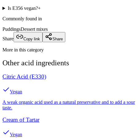
Is E356 vegan?
+
Commonly found in
Puddings
Dessert mixes
Share
Copy link
Share
More in this category
Other
acid
ingredients
Citric Acid (E330)
Vegan
A weak organic acid used as a natural preservative and to add a sour
taste.
Cream of Tartar
Vegan