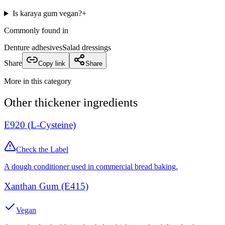
Is karaya gum vegan?
+
Commonly found in
Denture adhesives
Salad dressings
Share
Copy link
Share
More in this category
Other
thickener
ingredients
E920 (L-Cysteine)
Check the Label
A dough conditioner used in commercial bread baking.
Xanthan Gum (E415)
Vegan