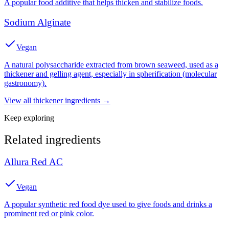
A popular food additive that helps thicken and stabilize foods.
Sodium Alginate
Vegan
A natural polysaccharide extracted from brown seaweed, used as a
thickener and gelling agent, especially in spherification (molecular
gastronomy).
View all
thickener
ingredients →
Keep exploring
Related ingredients
Allura Red AC
Vegan
A popular synthetic red food dye used to give foods and drinks a
prominent red or pink color.