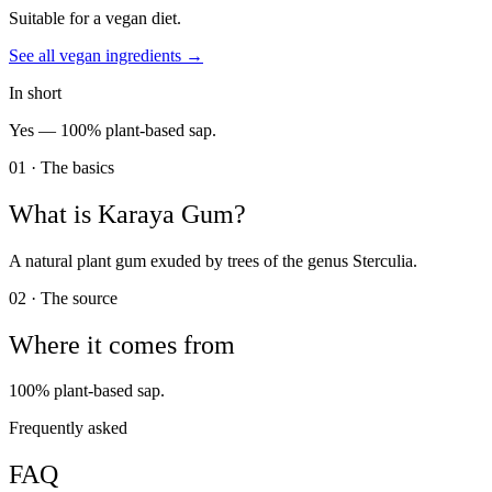
Suitable for a vegan diet.
See all
vegan
ingredients →
In short
Yes —
100% plant-based sap.
01 · The basics
What is
Karaya Gum
?
A natural plant gum exuded by trees of the genus Sterculia.
02 · The source
Where it comes from
100% plant-based sap.
Frequently asked
FAQ