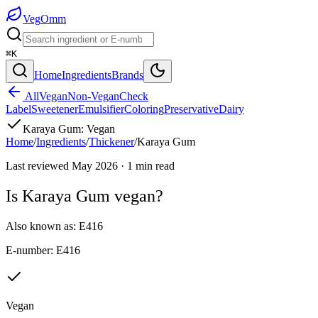
Veg
Omm
⌘K
Home
Ingredients
Brands
All
Vegan
Non-Vegan
Check
Label
Sweetener
Emulsifier
Coloring
Preservative
Dairy
Karaya Gum
:
Vegan
Home
/
Ingredients
/
Thickener
/
Karaya Gum
Last reviewed
May 2026
·
1
min read
Is
Karaya Gum
vegan?
Also known as:
E416
E-number:
E416
Vegan