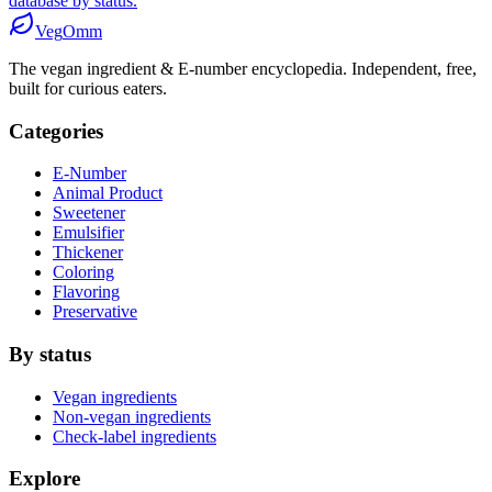
database by status.
Veg
Omm
The vegan ingredient & E-number encyclopedia. Independent, free,
built for curious eaters.
Categories
E-Number
Animal Product
Sweetener
Emulsifier
Thickener
Coloring
Flavoring
Preservative
By status
Vegan ingredients
Non-vegan ingredients
Check-label ingredients
Explore