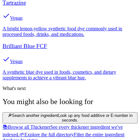
Tartrazine
Vegan
A bright lemon-yellow synthetic food dye commonly used in
processed foods, drinks, and medications.
Brilliant Blue FCF
Vegan
A synthetic blue dye used in foods, cosmetics, and dietary
supplements to achieve a vibrant blue hue.
What's next
You might also be looking for
🔎
Search another ingredient
Look up any food additive or E-number in
seconds.
📚
Browse all Thickener
See every thickener ingredient we've
indexed.
🌱
Explore the full directory
Filter the entire ingredient