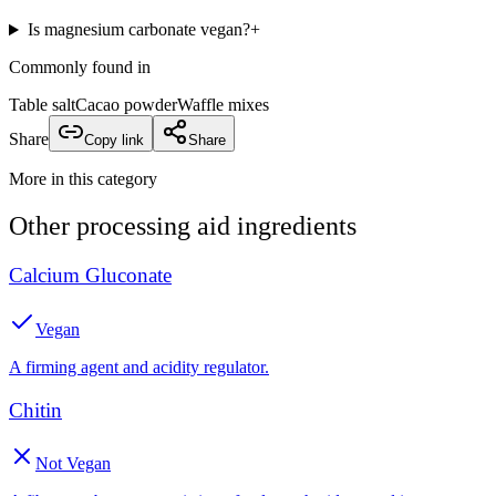
Is magnesium carbonate vegan?
+
Commonly found in
Table salt
Cacao powder
Waffle mixes
Share
Copy link
Share
More in this category
Other
processing aid
ingredients
Calcium Gluconate
Vegan
A firming agent and acidity regulator.
Chitin
Not Vegan