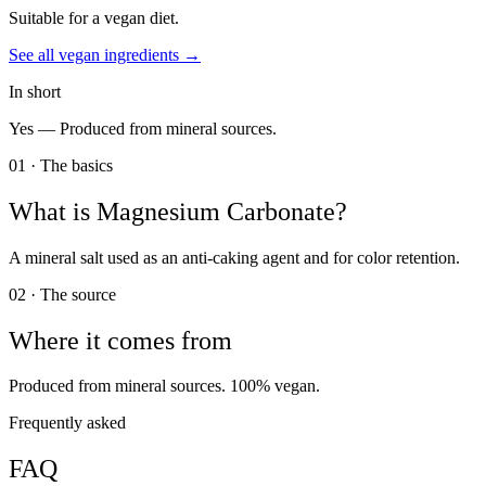
Suitable for a vegan diet.
See all
vegan
ingredients →
In short
Yes —
Produced from mineral sources.
01 · The basics
What is
Magnesium Carbonate
?
A mineral salt used as an anti-caking agent and for color retention.
02 · The source
Where it comes from
Produced from mineral sources. 100% vegan.
Frequently asked
FAQ