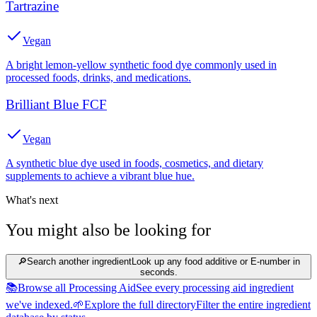
Tartrazine
Vegan
A bright lemon-yellow synthetic food dye commonly used in
processed foods, drinks, and medications.
Brilliant Blue FCF
Vegan
A synthetic blue dye used in foods, cosmetics, and dietary
supplements to achieve a vibrant blue hue.
What's next
You might also be looking for
🔎
Search another ingredient
Look up any food additive or E-number in
seconds.
📚
Browse all Processing Aid
See every processing aid ingredient
we've indexed.
🌱
Explore the full directory
Filter the entire ingredient