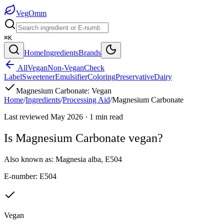
Veg
Omm
⌘K
Home
Ingredients
Brands
All
Vegan
Non-Vegan
Check
Label
Sweetener
Emulsifier
Coloring
Preservative
Dairy
Magnesium Carbonate
:
Vegan
Home
/
Ingredients
/
Processing Aid
/
Magnesium Carbonate
Last reviewed
May 2026
·
1
min read
Is
Magnesium Carbonate
vegan?
Also known as:
Magnesia alba
,
E504
E-number:
E504
Vegan