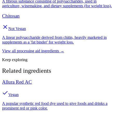
A fibrous substance consisting of polysaccharides, used in
agriculture, winemaking, and dietary supplements (for weight loss).
Chitosan
Not Vegan
A linear polysaccharide derived from chitin, heavily marketed in
supplements as a 'fat binder' for weight loss.
View all
processing aid
ingredients →
Keep exploring
Related ingredients
Allura Red AC
Vegan
A popular synthetic red food dye used to give foods and drinks a
prominent red or pink color.