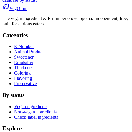
database by status.
Veg
Omm
The vegan ingredient & E-number encyclopedia. Independent, free,
built for curious eaters.
Categories
E-Number
Animal Product
Sweetener
Emulsifier
Thickener
Coloring
Flavoring
Preservative
By status
Vegan ingredients
Non-vegan ingredients
Check-label ingredients
Explore