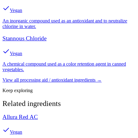
Vegan
An inorganic compound used as an antioxidant and to neutralize
chlorine in water.
Stannous Chloride
Vegan
A chemical compound used as a color retention agent in canned
vegetables.
View all
processing aid / antioxidant
ingredients →
Keep exploring
Related ingredients
Allura Red AC
Vegan