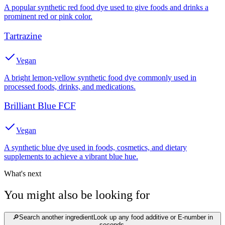
A popular synthetic red food dye used to give foods and drinks a
prominent red or pink color.
Tartrazine
Vegan
A bright lemon-yellow synthetic food dye commonly used in
processed foods, drinks, and medications.
Brilliant Blue FCF
Vegan
A synthetic blue dye used in foods, cosmetics, and dietary
supplements to achieve a vibrant blue hue.
What's next
You might also be looking for
🔎
Search another ingredient
Look up any food additive or E-number in
seconds.