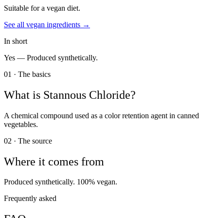
Suitable for a vegan diet.
See all
vegan
ingredients →
In short
Yes —
Produced synthetically.
01 · The basics
What is
Stannous Chloride
?
A chemical compound used as a color retention agent in canned
vegetables.
02 · The source
Where it comes from
Produced synthetically. 100% vegan.
Frequently asked