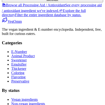
📚
Browse all Processing Aid / Antioxidant
See every processing aid
/ antioxidant ingredient we've indexed.
🌱
Explore the full
directory
Filter the entire ingredient database by status.
Veg
Omm
The vegan ingredient & E-number encyclopedia. Independent, free,
built for curious eaters.
Categories
E-Number
Animal Product
Sweetener
Emulsifier
Thickener
Coloring
Flavoring
Preservative
By status
Vegan ingredients
Non-vegan ingredients