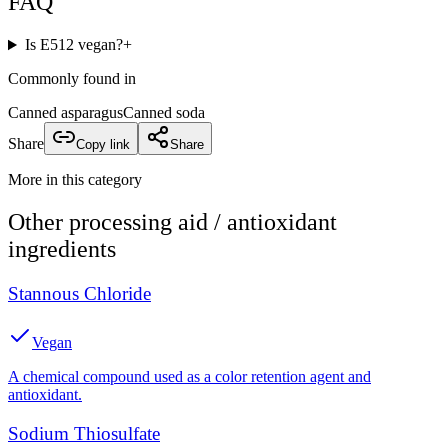
FAQ
Is E512 vegan?
+
Commonly found in
Canned asparagus
Canned soda
Share
Copy link
Share
More in this category
Other
processing aid / antioxidant
ingredients
Stannous Chloride
Vegan
A chemical compound used as a color retention agent and
antioxidant.
Sodium Thiosulfate