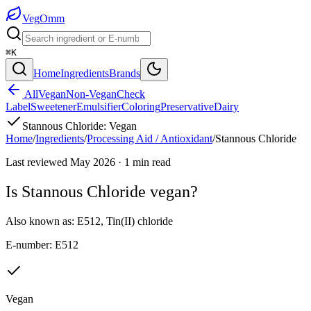
Veg
Omm
⌘K
Home
Ingredients
Brands
All
Vegan
Non-Vegan
Check
Label
Sweetener
Emulsifier
Coloring
Preservative
Dairy
Stannous Chloride
:
Vegan
Home
/
Ingredients
/
Processing Aid / Antioxidant
/
Stannous Chloride
Last reviewed
May 2026
·
1
min read
Is
Stannous Chloride
vegan?
Also known as:
E512
,
Tin(II) chloride
E-number:
E512
Vegan