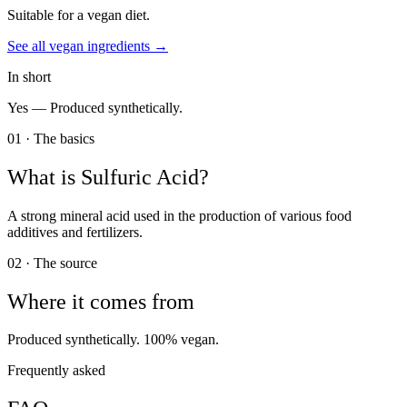
Suitable for a vegan diet.
See all
vegan
ingredients →
In short
Yes —
Produced synthetically.
01 · The basics
What is
Sulfuric Acid
?
A strong mineral acid used in the production of various food
additives and fertilizers.
02 · The source
Where it comes from
Produced synthetically. 100% vegan.
Frequently asked