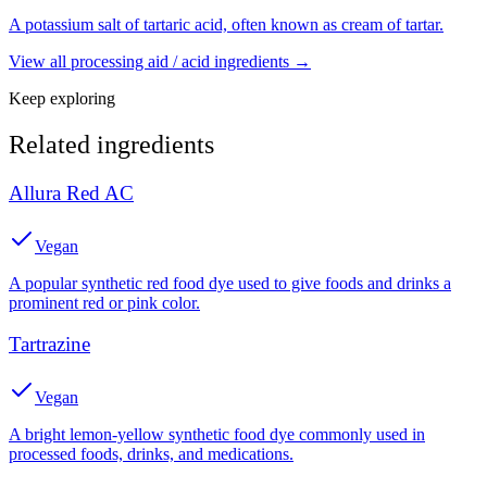
A potassium salt of tartaric acid, often known as cream of tartar.
View all
processing aid / acid
ingredients →
Keep exploring
Related ingredients
Allura Red AC
Vegan
A popular synthetic red food dye used to give foods and drinks a
prominent red or pink color.
Tartrazine
Vegan
A bright lemon-yellow synthetic food dye commonly used in
processed foods, drinks, and medications.