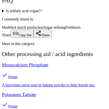
FAQ
Is sulfuric acid vegan?
+
Commonly found in
Modified starch production
Sugar refining
Fertilizers
Share
Copy link
Share
More in this category
Other
processing aid / acid
ingredients
Monocalcium Phosphate
Vegan
A leavening agent used in baking powder to help dough rise.
Potassium Tartrate
Vegan