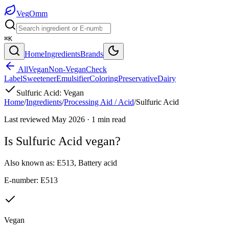
Veg
Omm
⌘K
Home
Ingredients
Brands
All
Vegan
Non-Vegan
Check
Label
Sweetener
Emulsifier
Coloring
Preservative
Dairy
Sulfuric Acid
:
Vegan
Home
/
Ingredients
/
Processing Aid / Acid
/
Sulfuric Acid
Last reviewed
May 2026
·
1
min read
Is
Sulfuric Acid
vegan?
Also known as:
E513
,
Battery acid
E-number:
E513
Vegan