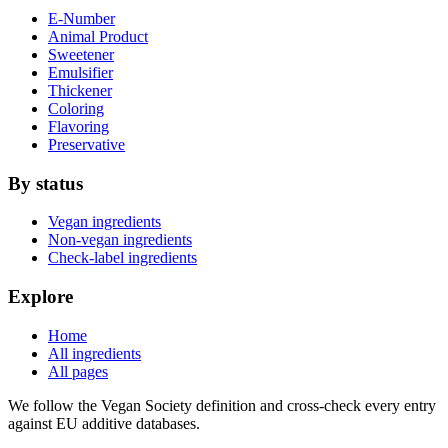
E-Number
Animal Product
Sweetener
Emulsifier
Thickener
Coloring
Flavoring
Preservative
By status
Vegan ingredients
Non-vegan ingredients
Check-label ingredients
Explore
Home
All ingredients
All pages
We follow the Vegan Society definition and cross-check every entry
against EU additive databases.