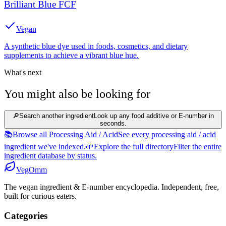
Brilliant Blue FCF
Vegan
A synthetic blue dye used in foods, cosmetics, and dietary
supplements to achieve a vibrant blue hue.
What's next
You might also be looking for
🔎
Search another ingredient
Look up any food additive or E-number in
seconds.
📚
Browse all Processing Aid / Acid
See every processing aid / acid
ingredient we've indexed.
🌱
Explore the full directory
Filter the entire
ingredient database by status.
Veg
Omm
The vegan ingredient & E-number encyclopedia. Independent, free,
built for curious eaters.
Categories