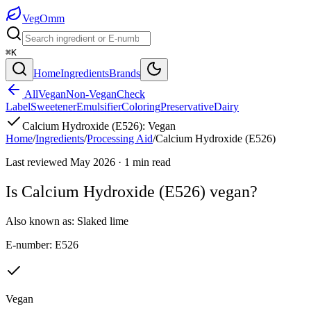
Veg
Omm
⌘K
Home
Ingredients
Brands
All
Vegan
Non-Vegan
Check
Label
Sweetener
Emulsifier
Coloring
Preservative
Dairy
Calcium Hydroxide (E526)
:
Vegan
Home
/
Ingredients
/
Processing Aid
/
Calcium Hydroxide (E526)
Last reviewed
May 2026
·
1
min read
Is
Calcium Hydroxide (E526)
vegan?
Also known as:
Slaked lime
E-number:
E526
Vegan