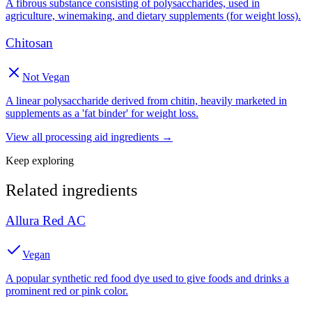
A fibrous substance consisting of polysaccharides, used in
agriculture, winemaking, and dietary supplements (for weight loss).
Chitosan
Not Vegan
A linear polysaccharide derived from chitin, heavily marketed in
supplements as a 'fat binder' for weight loss.
View all
processing aid
ingredients →
Keep exploring
Related ingredients
Allura Red AC
Vegan
A popular synthetic red food dye used to give foods and drinks a
prominent red or pink color.