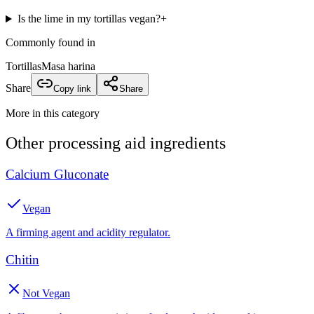
Is the lime in my tortillas vegan?
+
Commonly found in
Tortillas
Masa harina
Share
Copy link
Share
More in this category
Other
processing aid
ingredients
Calcium Gluconate
Vegan
A firming agent and acidity regulator.
Chitin
Not Vegan