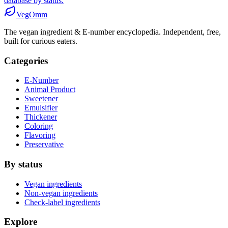
database by status.
Veg
Omm
The vegan ingredient & E-number encyclopedia. Independent, free,
built for curious eaters.
Categories
E-Number
Animal Product
Sweetener
Emulsifier
Thickener
Coloring
Flavoring
Preservative
By status
Vegan ingredients
Non-vegan ingredients
Check-label ingredients
Explore