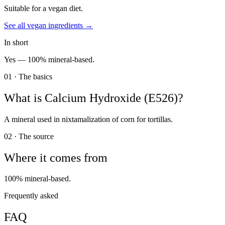
Suitable for a vegan diet.
See all
vegan
ingredients →
In short
Yes —
100% mineral-based.
01 · The basics
What is
Calcium Hydroxide (E526)
?
A mineral used in nixtamalization of corn for tortillas.
02 · The source
Where it comes from
100% mineral-based.
Frequently asked
FAQ