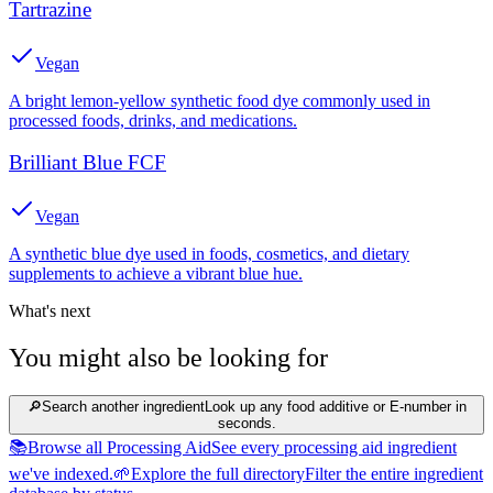
Tartrazine
Vegan
A bright lemon-yellow synthetic food dye commonly used in
processed foods, drinks, and medications.
Brilliant Blue FCF
Vegan
A synthetic blue dye used in foods, cosmetics, and dietary
supplements to achieve a vibrant blue hue.
What's next
You might also be looking for
🔎
Search another ingredient
Look up any food additive or E-number in
seconds.
📚
Browse all Processing Aid
See every processing aid ingredient
we've indexed.
🌱
Explore the full directory
Filter the entire ingredient