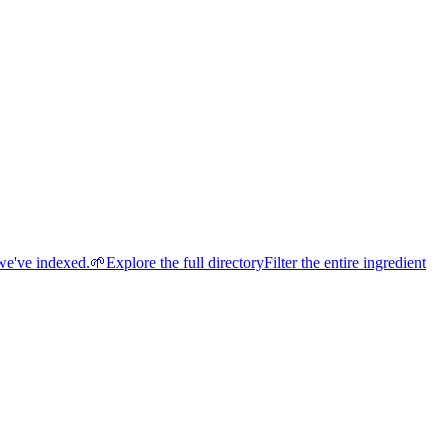
we've indexed.
🌱
Explore the full directory
Filter the entire ingredient