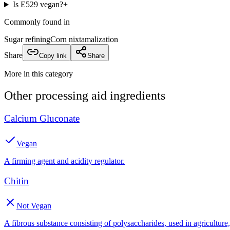
Is E529 vegan?
+
Commonly found in
Sugar refining
Corn nixtamalization
Share
Copy link
Share
More in this category
Other
processing aid
ingredients
Calcium Gluconate
Vegan
A firming agent and acidity regulator.
Chitin
Not Vegan
A fibrous substance consisting of polysaccharides, used in agricultur