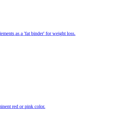
ments as a 'fat binder' for weight loss.
inent red or pink color.