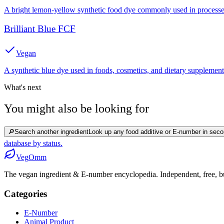
A bright lemon-yellow synthetic food dye commonly used in processed
Brilliant Blue FCF
Vegan
A synthetic blue dye used in foods, cosmetics, and dietary supplement
What's next
You might also be looking for
🔎
Search another ingredient
Look up any food additive or E-number in seco
database by status.
Veg
Omm
The vegan ingredient & E-number encyclopedia. Independent, free, bui
Categories
E-Number
Animal Product