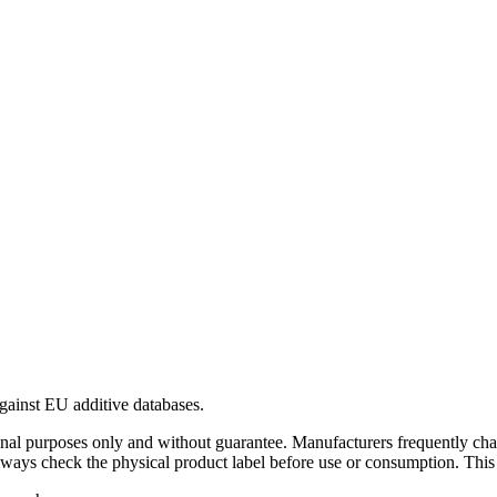
gainst EU additive databases.
al purposes only and without guarantee. Manufacturers frequently cha
Always check the physical product label before use or consumption. This