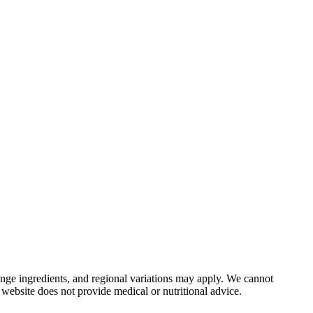
nge ingredients, and regional variations may apply. We cannot
 website does not provide medical or nutritional advice.