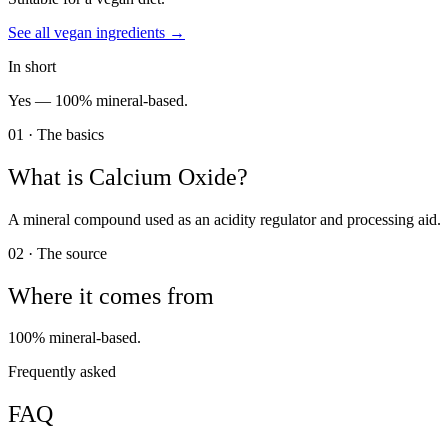
See all
vegan
ingredients →
In short
Yes —
100% mineral-based.
01 · The basics
What is
Calcium Oxide
?
A mineral compound used as an acidity regulator and processing aid.
02 · The source
Where it comes from
100% mineral-based.
Frequently asked
FAQ