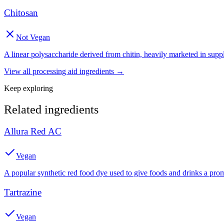
Chitosan
Not Vegan
A linear polysaccharide derived from chitin, heavily marketed in supple
View all
processing aid
ingredients →
Keep exploring
Related ingredients
Allura Red AC
Vegan
A popular synthetic red food dye used to give foods and drinks a prom
Tartrazine
Vegan