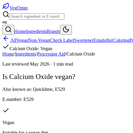
Veg
Omm
⌘K
Home
Ingredients
Brands
All
Vegan
Non-Vegan
Check Label
Sweetener
Emulsifier
Coloring
P
Calcium Oxide
:
Vegan
Home
/
Ingredients
/
Processing Aid
/
Calcium Oxide
Last reviewed
May 2026
·
1
min read
Is
Calcium Oxide
vegan?
Also known as:
Quicklime
,
E529
E-number:
E529
Vegan
Suitable for a vegan diet.