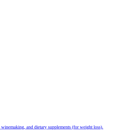
e, winemaking, and dietary supplements (for weight loss).