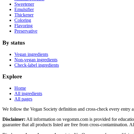
Sweetener
Emulsifier
Thickener
Coloring
Flavoring
Preservative
By status
Vegan ingredients
Non-vegan ingredients
Check-label ingredients
Explore
Home
All ingredients
All pages
We follow the Vegan Society definition and cross-check every entry a
Disclaimer:
All information on vegomm.com is provided for education
guarantee that all products listed are free from cross-contamination. 