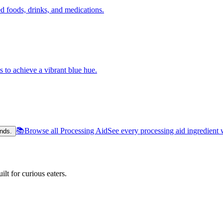
 foods, drinks, and medications.
s to achieve a vibrant blue hue.
📚
Browse all Processing Aid
See every processing aid ingredient 
nds.
lt for curious eaters.