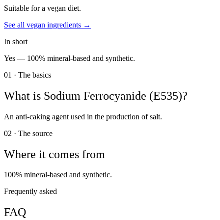
Suitable for a vegan diet.
See all
vegan
ingredients →
In short
Yes —
100% mineral-based and synthetic.
01 · The basics
What is
Sodium Ferrocyanide (E535)
?
An anti-caking agent used in the production of salt.
02 · The source
Where it comes from
100% mineral-based and synthetic.
Frequently asked
FAQ