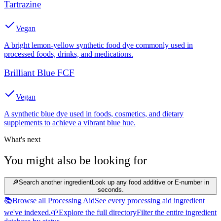
Tartrazine
Vegan
A bright lemon-yellow synthetic food dye commonly used in
processed foods, drinks, and medications.
Brilliant Blue FCF
Vegan
A synthetic blue dye used in foods, cosmetics, and dietary
supplements to achieve a vibrant blue hue.
What's next
You might also be looking for
🔎
Search another ingredient
Look up any food additive or E-number in
seconds.
📚
Browse all Processing Aid
See every processing aid ingredient
we've indexed.
🌱
Explore the full directory
Filter the entire ingredient