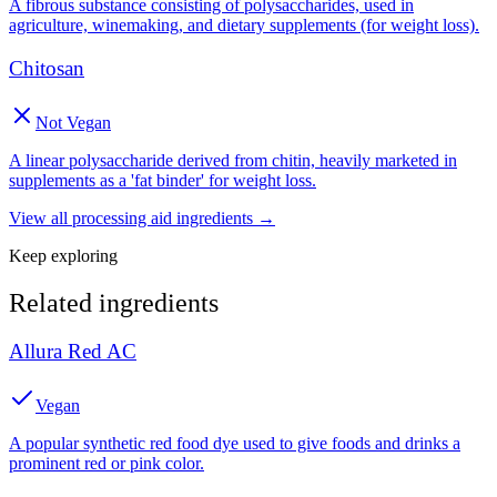
A fibrous substance consisting of polysaccharides, used in
agriculture, winemaking, and dietary supplements (for weight loss).
Chitosan
Not Vegan
A linear polysaccharide derived from chitin, heavily marketed in
supplements as a 'fat binder' for weight loss.
View all
processing aid
ingredients →
Keep exploring
Related ingredients
Allura Red AC
Vegan
A popular synthetic red food dye used to give foods and drinks a
prominent red or pink color.