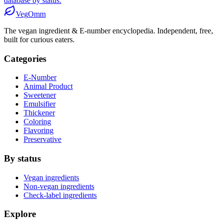
database by status.
Veg
Omm
The vegan ingredient & E-number encyclopedia. Independent, free,
built for curious eaters.
Categories
E-Number
Animal Product
Sweetener
Emulsifier
Thickener
Coloring
Flavoring
Preservative
By status
Vegan ingredients
Non-vegan ingredients
Check-label ingredients
Explore