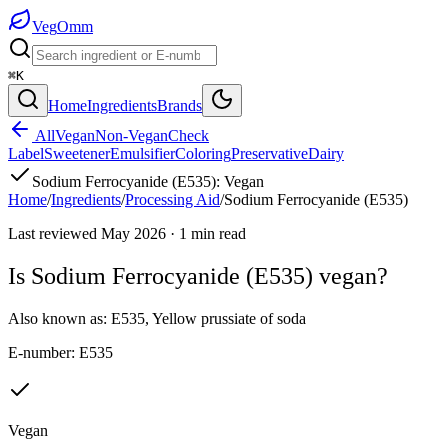
Veg
Omm
⌘K
Home
Ingredients
Brands
All
Vegan
Non-Vegan
Check
Label
Sweetener
Emulsifier
Coloring
Preservative
Dairy
Sodium Ferrocyanide (E535)
:
Vegan
Home
/
Ingredients
/
Processing Aid
/
Sodium Ferrocyanide (E535)
Last reviewed
May 2026
·
1
min read
Is
Sodium Ferrocyanide (E535)
vegan?
Also known as:
E535
,
Yellow prussiate of soda
E-number:
E535
Vegan