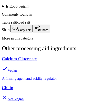
Is E535 vegan?
+
Commonly found in
Table salt
Road salt
Share
Copy link
Share
More in this category
Other
processing aid
ingredients
Calcium Gluconate
Vegan
A firming agent and acidity regulator.
Chitin
Not Vegan