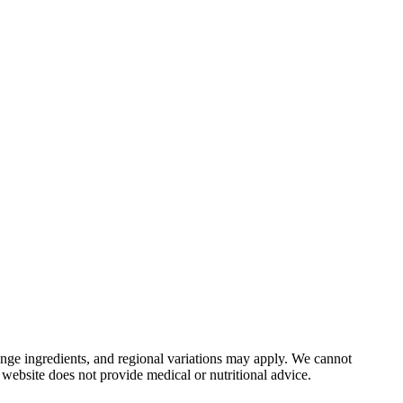
nge ingredients, and regional variations may apply. We cannot
 website does not provide medical or nutritional advice.