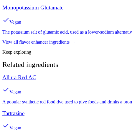
Monopotassium Glutamate
Vegan
The potassium salt of glutamic acid, used as a lower-sodium alternat
View all
flavor enhancer
ingredients →
Keep exploring
Related ingredients
Allura Red AC
Vegan
A popular synthetic red food dye used to give foods and drinks a prom
Tartrazine
Vegan