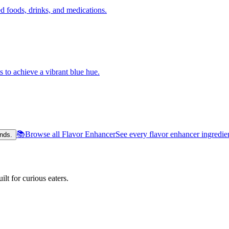
 foods, drinks, and medications.
s to achieve a vibrant blue hue.
📚
Browse all Flavor Enhancer
See every flavor enhancer ingredie
nds.
lt for curious eaters.