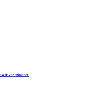
s a flavor enhancer.