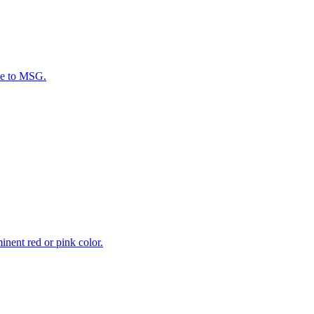
ive to MSG.
inent red or pink color.