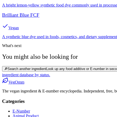
A bright lemon-yellow synthetic food dye commonly used in processed
Brilliant Blue FCF
Vegan
A synthetic blue dye used in foods, cosmetics, and dietary supplement
What's next
You might also be looking for
🔎
Search another ingredient
Look up any food additive or E-number in seco
ingredient database by status.
Veg
Omm
The vegan ingredient & E-number encyclopedia. Independent, free, bui
Categories
E-Number
Animal Product