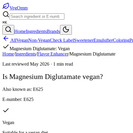
Veg
Omm
⌘K
Home
Ingredients
Brands
All
Vegan
Non-Vegan
Check Label
Sweetener
Emulsifier
Coloring
P
Magnesium Diglutamate
:
Vegan
Home
/
Ingredients
/
Flavor Enhancer
/
Magnesium Diglutamate
Last reviewed
May 2026
·
1
min read
Is
Magnesium Diglutamate
vegan?
Also known as:
E625
E-number:
E625
Vegan
Suitable for a vegan diet.