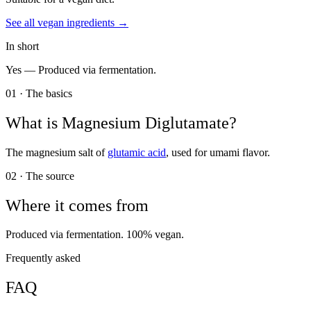
See all
vegan
ingredients →
In short
Yes —
Produced via fermentation.
01 · The basics
What is
Magnesium Diglutamate
?
The magnesium salt of
glutamic acid
, used for umami flavor.
02 · The source
Where it comes from
Produced via fermentation. 100% vegan.
Frequently asked
FAQ