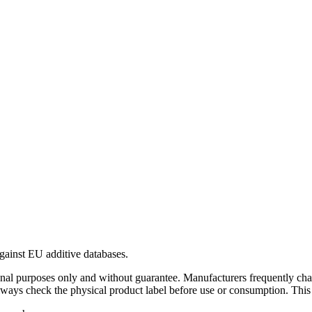
gainst EU additive databases.
al purposes only and without guarantee. Manufacturers frequently cha
Always check the physical product label before use or consumption. This