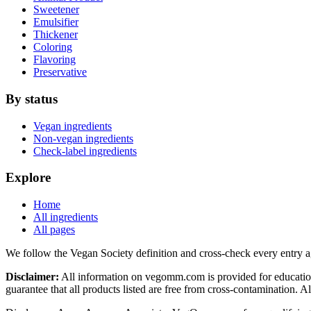
Sweetener
Emulsifier
Thickener
Coloring
Flavoring
Preservative
By status
Vegan ingredients
Non-vegan ingredients
Check-label ingredients
Explore
Home
All ingredients
All pages
We follow the Vegan Society definition and cross-check every entry a
Disclaimer:
All information on vegomm.com is provided for education
guarantee that all products listed are free from cross-contamination. 