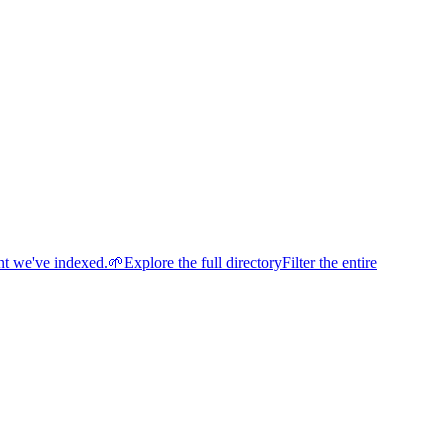
nt we've indexed.
🌱
Explore the full directory
Filter the entire