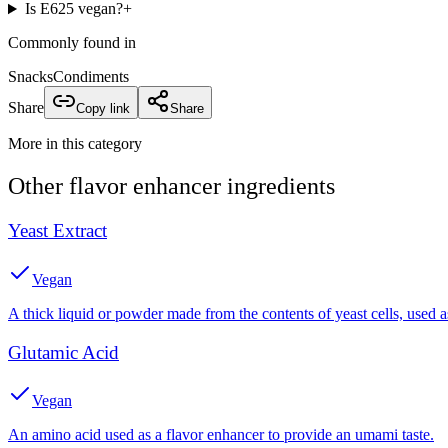
Is E625 vegan?
+
Commonly found in
Snacks
Condiments
Share
Copy link
Share
More in this category
Other
flavor enhancer
ingredients
Yeast Extract
Vegan
A thick liquid or powder made from the contents of yeast cells, used a
Glutamic Acid
Vegan
An amino acid used as a flavor enhancer to provide an umami taste.