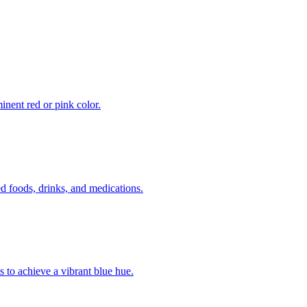
inent red or pink color.
 foods, drinks, and medications.
s to achieve a vibrant blue hue.