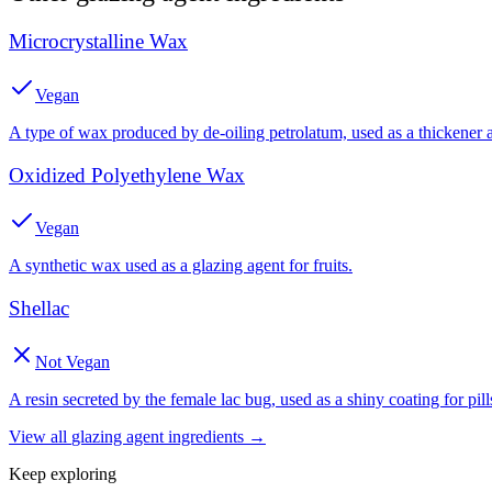
Microcrystalline Wax
Vegan
A type of wax produced by de-oiling petrolatum, used as a thickener 
Oxidized Polyethylene Wax
Vegan
A synthetic wax used as a glazing agent for fruits.
Shellac
Not Vegan
A resin secreted by the female lac bug, used as a shiny coating for pill
View all
glazing agent
ingredients →
Keep exploring