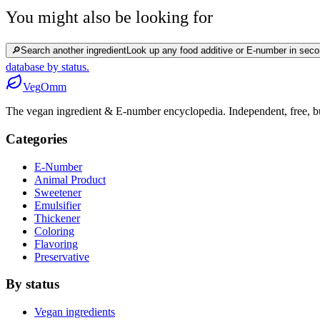
You might also be looking for
🔎
Search another ingredient
Look up any food additive or E-number in seco
database by status.
Veg
Omm
The vegan ingredient & E-number encyclopedia. Independent, free, bui
Categories
E-Number
Animal Product
Sweetener
Emulsifier
Thickener
Coloring
Flavoring
Preservative
By status
Vegan ingredients