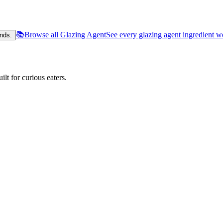
📚
Browse all Glazing Agent
See every glazing agent ingredient w
nds.
lt for curious eaters.