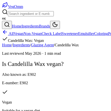
Veg
Omm
⌘K
Home
Ingredients
Brands
All
Vegan
Non-Vegan
Check Label
Sweetener
Emulsifier
Coloring
P
Candelilla Wax
:
Vegan
Home
/
Ingredients
/
Glazing Agent
/
Candelilla Wax
Last reviewed
May 2026
·
1
min read
Is
Candelilla Wax
vegan?
Also known as:
E902
E-number:
E902
Vegan
Suitable for a vegan diet.