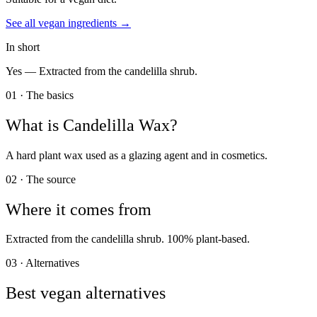
See all
vegan
ingredients →
In short
Yes —
Extracted from the candelilla shrub.
01 · The basics
What is
Candelilla Wax
?
A hard plant wax used as a glazing agent and in cosmetics.
02 · The source
Where it comes from
Extracted from the candelilla shrub. 100% plant-based.
03 · Alternatives
Best vegan alternatives