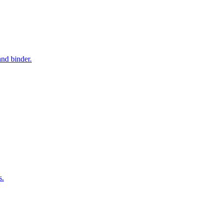
and binder.
s.