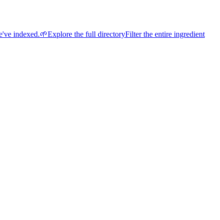
e've indexed.
🌱
Explore the full directory
Filter the entire ingredient