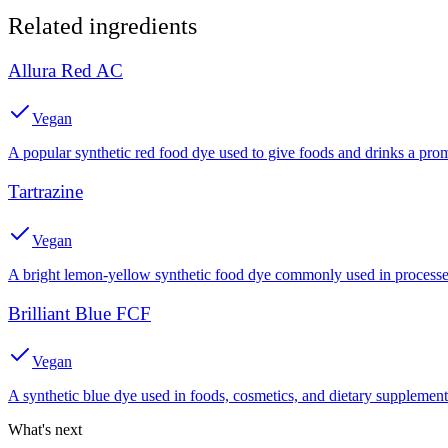
Related ingredients
Allura Red AC
Vegan
A popular synthetic red food dye used to give foods and drinks a prom
Tartrazine
Vegan
A bright lemon-yellow synthetic food dye commonly used in processed
Brilliant Blue FCF
Vegan
A synthetic blue dye used in foods, cosmetics, and dietary supplement
What's next