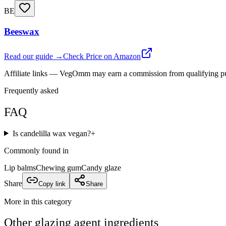
BE
Beeswax
Read our guide →
Check Price on Amazon
Affiliate links — VegOmm may earn a commission from qualifying p
Frequently asked
FAQ
Is candelilla wax vegan?
+
Commonly found in
Lip balms
Chewing gum
Candy glaze
Share
Copy link
Share
More in this category
Other
glazing agent
ingredients