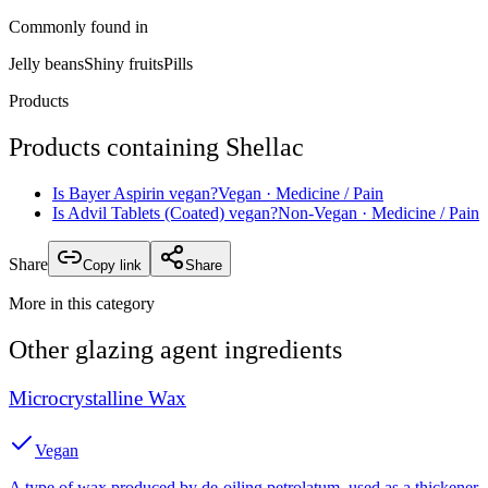
Commonly found in
Jelly beans
Shiny fruits
Pills
Products
Products containing
Shellac
Is
Bayer Aspirin
vegan?
Vegan
· Medicine / Pain
Is
Advil Tablets (Coated)
vegan?
Non-Vegan
· Medicine / Pain
Share
Copy link
Share
More in this category
Other
glazing agent
ingredients
Microcrystalline Wax
Vegan
A type of wax produced by de-oiling petrolatum, used as a thickener