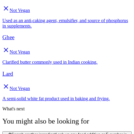
Not Vegan
Used as an anti-caking agent, emulsifier, and source of phosphorus
in supplements.
Ghee
Not Vegan
Clarified butter commonly used in Indian cooking.
Lard
Not Vegan
A semi-solid white fat product used in baking and frying.
What's next
You might also be looking for