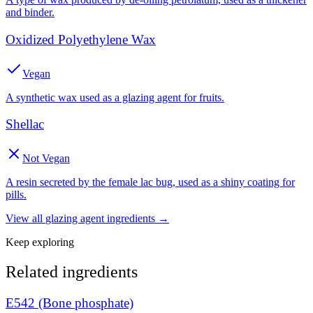
and binder.
Oxidized Polyethylene Wax
Vegan
A synthetic wax used as a glazing agent for fruits.
Shellac
Not Vegan
A resin secreted by the female lac bug, used as a shiny coating for
pills.
View all
glazing agent
ingredients →
Keep exploring
Related ingredients
E542 (Bone phosphate)