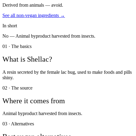
Derived from animals — avoid.
See all
non-vegan
ingredients →
In short
No —
Animal byproduct harvested from insects.
01 · The basics
What is
Shellac
?
A resin secreted by the female lac bug, used to make foods and pills
shiny.
02 · The source
Where it comes from
Animal byproduct harvested from insects.
03 · Alternatives