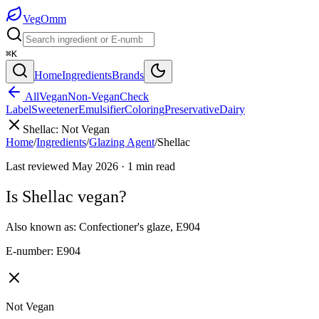
Veg
Omm
⌘K
Home
Ingredients
Brands
All
Vegan
Non-Vegan
Check
Label
Sweetener
Emulsifier
Coloring
Preservative
Dairy
Shellac
:
Not Vegan
Home
/
Ingredients
/
Glazing Agent
/
Shellac
Last reviewed
May 2026
·
1
min read
Is
Shellac
vegan?
Also known as:
Confectioner's glaze
,
E904
E-number:
E904
Not Vegan