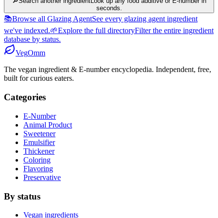
🔎
Search another ingredient
Look up any food additive or E-number in
seconds.
📚
Browse all Glazing Agent
See every glazing agent ingredient
we've indexed.
🌱
Explore the full directory
Filter the entire ingredient
database by status.
Veg
Omm
The vegan ingredient & E-number encyclopedia. Independent, free,
built for curious eaters.
Categories
E-Number
Animal Product
Sweetener
Emulsifier
Thickener
Coloring
Flavoring
Preservative
By status
Vegan ingredients