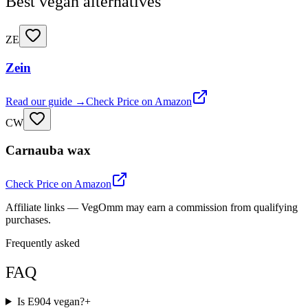
Best vegan alternatives
ZE
Zein
Read our guide →
Check Price on Amazon
CW
Carnauba wax
Check Price on Amazon
Affiliate links — VegOmm may earn a commission from qualifying
purchases.
Frequently asked
FAQ
Is E904 vegan?
+