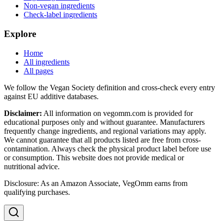
Non-vegan ingredients
Check-label ingredients
Explore
Home
All ingredients
All pages
We follow the Vegan Society definition and cross-check every entry
against EU additive databases.
Disclaimer:
All information on vegomm.com is provided for
educational purposes only and without guarantee. Manufacturers
frequently change ingredients, and regional variations may apply.
We cannot guarantee that all products listed are free from cross-
contamination. Always check the physical product label before use
or consumption. This website does not provide medical or
nutritional advice.
Disclosure: As an Amazon Associate, VegOmm earns from
qualifying purchases.