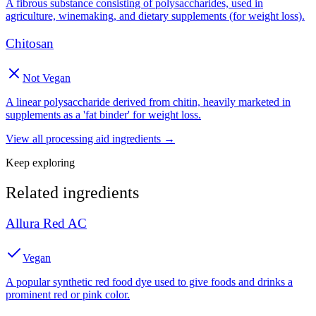
A fibrous substance consisting of polysaccharides, used in
agriculture, winemaking, and dietary supplements (for weight loss).
Chitosan
Not Vegan
A linear polysaccharide derived from chitin, heavily marketed in
supplements as a 'fat binder' for weight loss.
View all
processing aid
ingredients →
Keep exploring
Related ingredients
Allura Red AC
Vegan
A popular synthetic red food dye used to give foods and drinks a
prominent red or pink color.