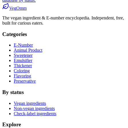
database by status.
Veg
Omm
The vegan ingredient & E-number encyclopedia. Independent, free,
built for curious eaters.
Categories
E-Number
Animal Product
Sweetener
Emulsifier
Thickener
Coloring
Flavoring
Preservative
By status
Vegan ingredients
Non-vegan ingredients
Check-label ingredients
Explore