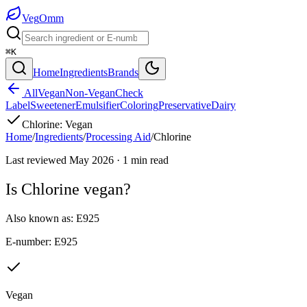
Veg
Omm
⌘K
Home
Ingredients
Brands
All
Vegan
Non-Vegan
Check
Label
Sweetener
Emulsifier
Coloring
Preservative
Dairy
Chlorine
:
Vegan
Home
/
Ingredients
/
Processing Aid
/
Chlorine
Last reviewed
May 2026
·
1
min read
Is
Chlorine
vegan?
Also known as:
E925
E-number:
E925
Vegan