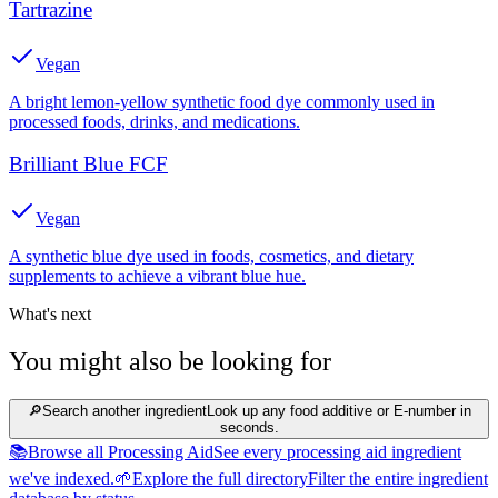
Tartrazine
Vegan
A bright lemon-yellow synthetic food dye commonly used in
processed foods, drinks, and medications.
Brilliant Blue FCF
Vegan
A synthetic blue dye used in foods, cosmetics, and dietary
supplements to achieve a vibrant blue hue.
What's next
You might also be looking for
🔎
Search another ingredient
Look up any food additive or E-number in
seconds.
📚
Browse all Processing Aid
See every processing aid ingredient
we've indexed.
🌱
Explore the full directory
Filter the entire ingredient