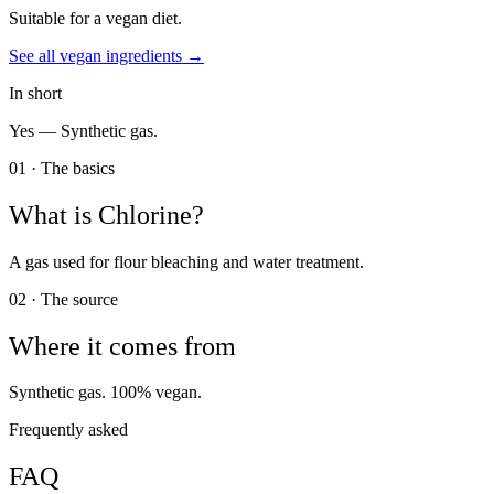
Suitable for a vegan diet.
See all
vegan
ingredients →
In short
Yes —
Synthetic gas.
01 · The basics
What is
Chlorine
?
A gas used for flour bleaching and water treatment.
02 · The source
Where it comes from
Synthetic gas. 100% vegan.
Frequently asked
FAQ