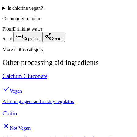
Is chlorine vegan?
+
Commonly found in
Flour
Drinking water
Share
Copy link
Share
More in this category
Other
processing aid
ingredients
Calcium Gluconate
Vegan
A firming agent and acidity regulator.
Chitin
Not Vegan