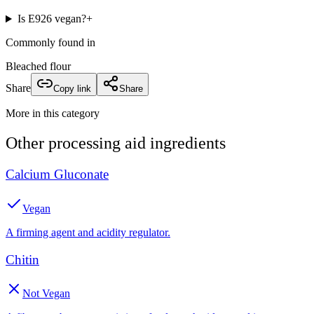
Is E926 vegan?
+
Commonly found in
Bleached flour
Share
Copy link
Share
More in this category
Other
processing aid
ingredients
Calcium Gluconate
Vegan
A firming agent and acidity regulator.
Chitin
Not Vegan