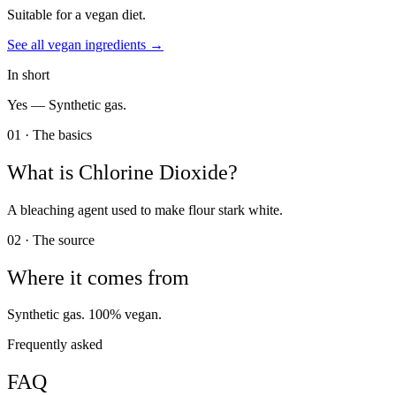
Suitable for a vegan diet.
See all
vegan
ingredients →
In short
Yes —
Synthetic gas.
01 · The basics
What is
Chlorine Dioxide
?
A bleaching agent used to make flour stark white.
02 · The source
Where it comes from
Synthetic gas. 100% vegan.
Frequently asked
FAQ