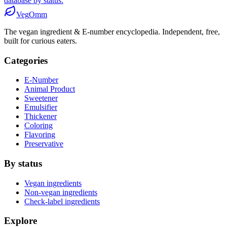
database by status.
Veg
Omm
The vegan ingredient & E-number encyclopedia. Independent, free,
built for curious eaters.
Categories
E-Number
Animal Product
Sweetener
Emulsifier
Thickener
Coloring
Flavoring
Preservative
By status
Vegan ingredients
Non-vegan ingredients
Check-label ingredients
Explore