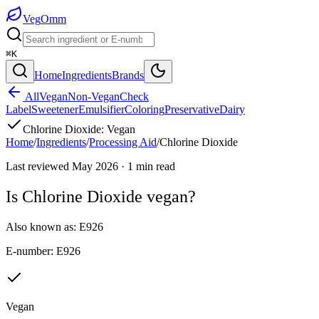
Veg
Omm
⌘K
Home
Ingredients
Brands
All
Vegan
Non-Vegan
Check
Label
Sweetener
Emulsifier
Coloring
Preservative
Dairy
Chlorine Dioxide
:
Vegan
Home
/
Ingredients
/
Processing Aid
/
Chlorine Dioxide
Last reviewed
May 2026
·
1
min read
Is
Chlorine Dioxide
vegan?
Also known as:
E926
E-number:
E926
Vegan