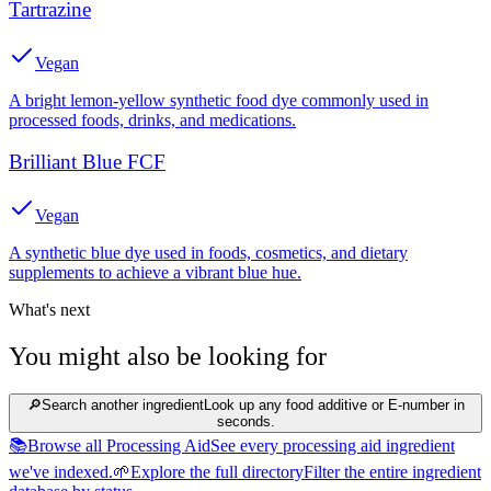
Tartrazine
Vegan
A bright lemon-yellow synthetic food dye commonly used in
processed foods, drinks, and medications.
Brilliant Blue FCF
Vegan
A synthetic blue dye used in foods, cosmetics, and dietary
supplements to achieve a vibrant blue hue.
What's next
You might also be looking for
🔎
Search another ingredient
Look up any food additive or E-number in
seconds.
📚
Browse all Processing Aid
See every processing aid ingredient
we've indexed.
🌱
Explore the full directory
Filter the entire ingredient