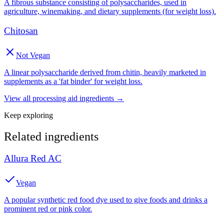
A fibrous substance consisting of polysaccharides, used in
agriculture, winemaking, and dietary supplements (for weight loss).
Chitosan
Not Vegan
A linear polysaccharide derived from chitin, heavily marketed in
supplements as a 'fat binder' for weight loss.
View all
processing aid
ingredients →
Keep exploring
Related ingredients
Allura Red AC
Vegan
A popular synthetic red food dye used to give foods and drinks a
prominent red or pink color.