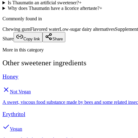
Is Thaumatin an artificial sweetener?
+
Why does Thaumatin have a licorice aftertaste?
+
Commonly found in
Chewing gum
Flavored water
Low-sugar dairy alternatives
Supplement
Share
Copy link
Share
More in this category
Other
sweetener
ingredients
Honey
Not Vegan
A sweet, viscous food substance made by bees and some related insec
Erythritol
Vegan