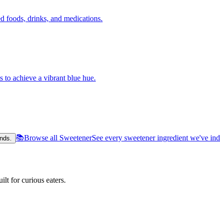
 foods, drinks, and medications.
s to achieve a vibrant blue hue.
📚
Browse all Sweetener
See every sweetener ingredient we've in
nds.
lt for curious eaters.