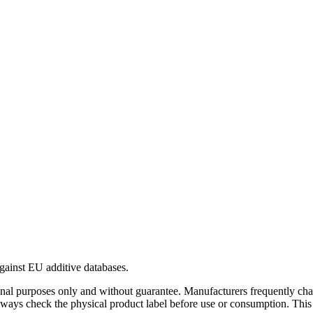
gainst EU additive databases.
al purposes only and without guarantee. Manufacturers frequently cha
Always check the physical product label before use or consumption. This