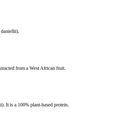
daniellii).
xtracted from a West African fruit.
i). It is a 100% plant-based protein.