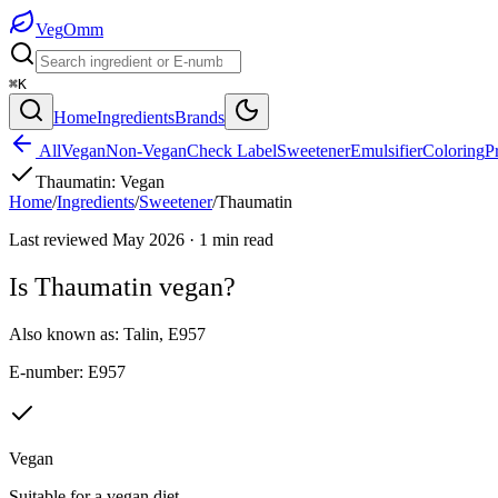
Veg
Omm
⌘K
Home
Ingredients
Brands
All
Vegan
Non-Vegan
Check Label
Sweetener
Emulsifier
Coloring
P
Thaumatin
:
Vegan
Home
/
Ingredients
/
Sweetener
/
Thaumatin
Last reviewed
May 2026
·
1
min read
Is
Thaumatin
vegan?
Also known as:
Talin
,
E957
E-number:
E957
Vegan
Suitable for a vegan diet.