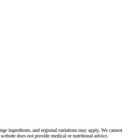
nge ingredients, and regional variations may apply. We cannot
 website does not provide medical or nutritional advice.