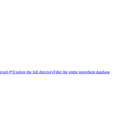
dexed.
🌱
Explore the full directory
Filter the entire ingredient database