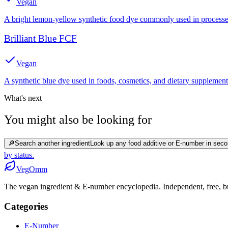
Vegan
A bright lemon-yellow synthetic food dye commonly used in processed
Brilliant Blue FCF
Vegan
A synthetic blue dye used in foods, cosmetics, and dietary supplement
What's next
You might also be looking for
🔎
Search another ingredient
Look up any food additive or E-number in seco
by status.
Veg
Omm
The vegan ingredient & E-number encyclopedia. Independent, free, bui
Categories
E-Number