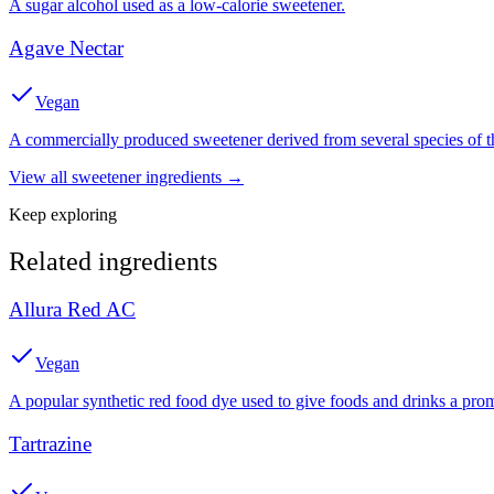
A sugar alcohol used as a low-calorie sweetener.
Agave Nectar
Vegan
A commercially produced sweetener derived from several species of th
View all
sweetener
ingredients →
Keep exploring
Related ingredients
Allura Red AC
Vegan
A popular synthetic red food dye used to give foods and drinks a prom
Tartrazine