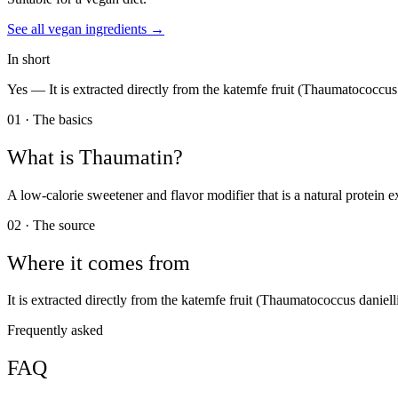
See all
vegan
ingredients →
In short
Yes —
It is extracted directly from the katemfe fruit (Thaumatococcus 
01 · The basics
What is
Thaumatin
?
A low-calorie sweetener and flavor modifier that is a natural protein e
02 · The source
Where it comes from
It is extracted directly from the katemfe fruit (Thaumatococcus danielli
Frequently asked
FAQ