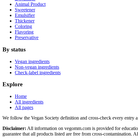
Animal Product
Sweetener
Emulsifier
Thickener
Coloring
Flavoring
Preservative
By status
Vegan ingredients
Non-vegan ingredients
Check-label ingredients
Explore
Home
All ingredients
All pages
We follow the Vegan Society definition and cross-check every entry a
Disclaimer:
All information on vegomm.com is provided for education
guarantee that all products listed are free from cross-contamination. 