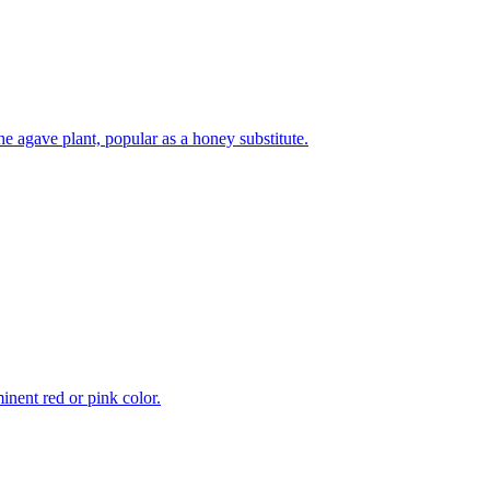
e agave plant, popular as a honey substitute.
inent red or pink color.