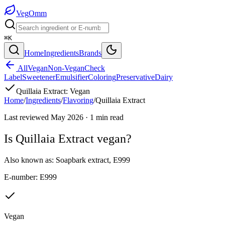
Veg
Omm
⌘K
Home
Ingredients
Brands
All
Vegan
Non-Vegan
Check
Label
Sweetener
Emulsifier
Coloring
Preservative
Dairy
Quillaia Extract
:
Vegan
Home
/
Ingredients
/
Flavoring
/
Quillaia Extract
Last reviewed
May 2026
·
1
min read
Is
Quillaia Extract
vegan?
Also known as:
Soapbark extract
,
E999
E-number:
E999
Vegan