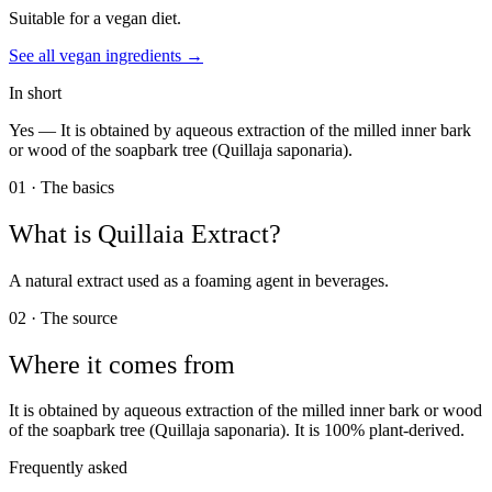
Suitable for a vegan diet.
See all
vegan
ingredients →
In short
Yes —
It is obtained by aqueous extraction of the milled inner bark
or wood of the soapbark tree (Quillaja saponaria).
01 · The basics
What is
Quillaia Extract
?
A natural extract used as a foaming agent in beverages.
02 · The source
Where it comes from
It is obtained by aqueous extraction of the milled inner bark or wood
of the soapbark tree (Quillaja saponaria). It is 100% plant-derived.
Frequently asked