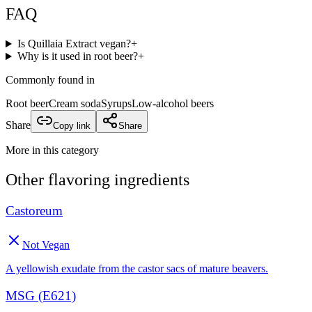
FAQ
Is Quillaia Extract vegan?
+
Why is it used in root beer?
+
Commonly found in
Root beer
Cream soda
Syrups
Low-alcohol beers
Share
Copy link
Share
More in this category
Other
flavoring
ingredients
Castoreum
Not Vegan
A yellowish exudate from the castor sacs of mature beavers.
MSG (E621)