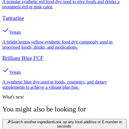
A popular synthetic red food dye used to give foods and drinks a
prominent red or pink color.
Tartrazine
Vegan
A bright lemon-yellow synthetic food dye commonly used in
processed foods, drinks, and medications.
Brilliant Blue FCF
Vegan
A synthetic blue dye used in foods, cosmetics, and dietary
supplements to achieve a vibrant blue hue.
What's next
You might also be looking for
🔎
Search another ingredient
Look up any food additive or E-number in
seconds.