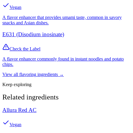
Vegan
A flavor enhancer that provides umami taste, common in savory
snacks and Asian dishes.
E631 (Disodium inosinate)
Check the Label
A flavor enhancer commonly found in instant noodles and potato
chips.
View all
flavoring
ingredients →
Keep exploring
Related ingredients
Allura Red AC
Vegan