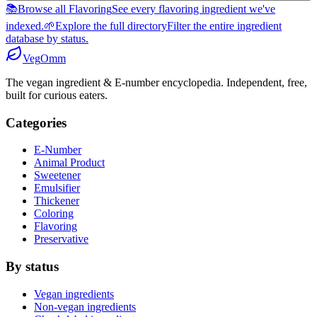
📚
Browse all Flavoring
See every flavoring ingredient we've
indexed.
🌱
Explore the full directory
Filter the entire ingredient
database by status.
Veg
Omm
The vegan ingredient & E-number encyclopedia. Independent, free,
built for curious eaters.
Categories
E-Number
Animal Product
Sweetener
Emulsifier
Thickener
Coloring
Flavoring
Preservative
By status
Vegan ingredients
Non-vegan ingredients