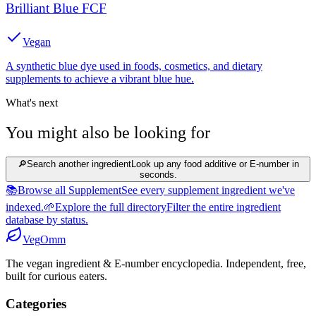
Brilliant Blue FCF
Vegan
A synthetic blue dye used in foods, cosmetics, and dietary
supplements to achieve a vibrant blue hue.
What's next
You might also be looking for
🔎
Search another ingredient
Look up any food additive or E-number in
seconds.
📚
Browse all Supplement
See every supplement ingredient we've
indexed.
🌱
Explore the full directory
Filter the entire ingredient
database by status.
Veg
Omm
The vegan ingredient & E-number encyclopedia. Independent, free,
built for curious eaters.
Categories