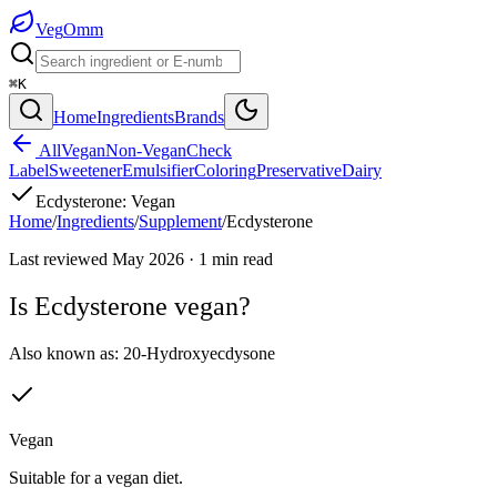
Veg
Omm
⌘K
Home
Ingredients
Brands
All
Vegan
Non-Vegan
Check
Label
Sweetener
Emulsifier
Coloring
Preservative
Dairy
Ecdysterone
:
Vegan
Home
/
Ingredients
/
Supplement
/
Ecdysterone
Last reviewed
May 2026
·
1
min read
Is
Ecdysterone
vegan?
Also known as:
20-Hydroxyecdysone
Vegan
Suitable for a vegan diet.