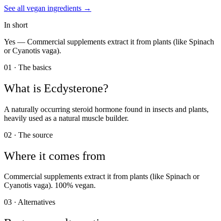
See all
vegan
ingredients →
In short
Yes —
Commercial supplements extract it from plants (like Spinach
or Cyanotis vaga).
01 · The basics
What is
Ecdysterone
?
A naturally occurring steroid hormone found in insects and plants,
heavily used as a natural muscle builder.
02 · The source
Where it comes from
Commercial supplements extract it from plants (like Spinach or
Cyanotis vaga). 100% vegan.
03 · Alternatives