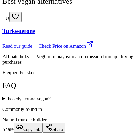
Best vegan alternatives
TU
Turkesterone
Read our guide →
Check Price on Amazon
Affiliate links — VegOmm may earn a commission from qualifying
purchases.
Frequently asked
FAQ
Is ecdysterone vegan?
+
Commonly found in
Natural muscle builders
Share
Copy link
Share