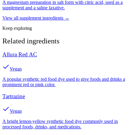
A magnesium preparation in salt form with citric acid, used as a
supplement and a saline laxative.
View all
supplement
ingredients →
Keep exploring
Related ingredients
Allura Red AC
Vegan
A popular synthetic red food dye used to give foods and drinks a
prominent red or pink color.
Tartrazine
Vegan
A bright lemon-yellow synthetic food dye commonly used in
processed foods, drinks, and medications.