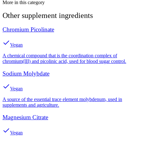
More in this category
Other
supplement
ingredients
Chromium Picolinate
Vegan
A chemical compound that is the coordination complex of
chromium(III) and picolinic acid, used for blood sugar control.
Sodium Molybdate
Vegan
A source of the essential trace element molybdenum, used in
supplements and agriculture.
Magnesium Citrate
Vegan