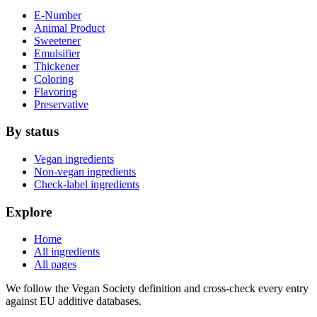
E-Number
Animal Product
Sweetener
Emulsifier
Thickener
Coloring
Flavoring
Preservative
By status
Vegan ingredients
Non-vegan ingredients
Check-label ingredients
Explore
Home
All ingredients
All pages
We follow the Vegan Society definition and cross-check every entry
against EU additive databases.