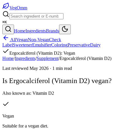
Veg
Omm
⌘K
Home
Ingredients
Brands
All
Vegan
Non-Vegan
Check
Label
Sweetener
Emulsifier
Coloring
Preservative
Dairy
Ergocalciferol (Vitamin D2)
:
Vegan
Home
/
Ingredients
/
Supplement
/
Ergocalciferol (Vitamin D2)
Last reviewed
May 2026
·
1
min read
Is
Ergocalciferol (Vitamin D2)
vegan?
Also known as:
Vitamin D2
Vegan
Suitable for a vegan diet.