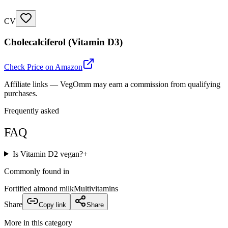
CV
Cholecalciferol (Vitamin D3)
Check Price on Amazon
Affiliate links — VegOmm may earn a commission from qualifying
purchases.
Frequently asked
FAQ
Is Vitamin D2 vegan?
+
Commonly found in
Fortified almond milk
Multivitamins
Share
Copy link
Share
More in this category