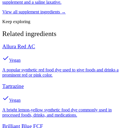
supplement and a saline laxative.
View all
supplement
ingredients →
Keep exploring
Related ingredients
Allura Red AC
Vegan
A popular synthetic red food dye used to give foods and drinks a
prominent red or pink color.
Tartrazine
Vegan
A bright lemon-yellow synthetic food dye commonly used in
processed foods, drinks, and medications.
Brilliant Blue FCF