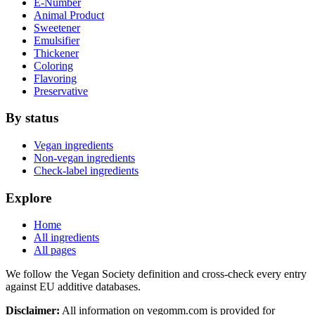
E-Number
Animal Product
Sweetener
Emulsifier
Thickener
Coloring
Flavoring
Preservative
By status
Vegan ingredients
Non-vegan ingredients
Check-label ingredients
Explore
Home
All ingredients
All pages
We follow the Vegan Society definition and cross-check every entry
against EU additive databases.
Disclaimer:
All information on vegomm.com is provided for