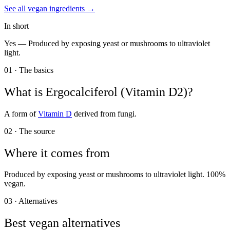
See all
vegan
ingredients →
In short
Yes —
Produced by exposing yeast or mushrooms to ultraviolet
light.
01 · The basics
What is
Ergocalciferol (Vitamin D2)
?
A form of
Vitamin D
derived from fungi.
02 · The source
Where it comes from
Produced by exposing yeast or mushrooms to ultraviolet light. 100%
vegan.
03 · Alternatives
Best vegan alternatives