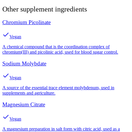
Other
supplement
ingredients
Chromium Picolinate
Vegan
A chemical compound that is the coordination complex of
chromium(III) and picolinic acid, used for blood sugar control.
Sodium Molybdate
Vegan
A source of the essential trace element molybdenum, used in
supplements and agriculture.
Magnesium Citrate
Vegan
A magnesium preparation in salt form with citric acid, used as a