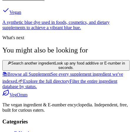
Vegan
A synthetic blue dye used in foods, cosmetics, and dietary
supplements to achieve a vibrant blue hue.
What's next
You might also be looking for
🔎
Search another ingredient
Look up any food additive or E-number in
seconds.
📚
Browse all Supplement
See every supplement ingredient we've
indexed.
🌱
Explore the full directory
Filter the entire ingredient
database by status.
Veg
Omm
The vegan ingredient & E-number encyclopedia. Independent, free,
built for curious eaters.
Categories