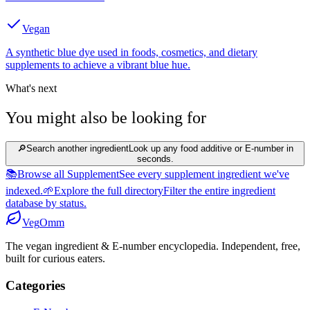
Vegan
A synthetic blue dye used in foods, cosmetics, and dietary
supplements to achieve a vibrant blue hue.
What's next
You might also be looking for
🔎
Search another ingredient
Look up any food additive or E-number in
seconds.
📚
Browse all Supplement
See every supplement ingredient we've
indexed.
🌱
Explore the full directory
Filter the entire ingredient
database by status.
Veg
Omm
The vegan ingredient & E-number encyclopedia. Independent, free,
built for curious eaters.
Categories