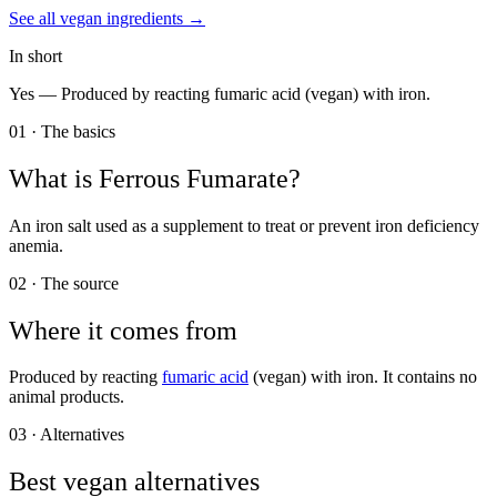
See all
vegan
ingredients →
In short
Yes —
Produced by reacting fumaric acid (vegan) with iron.
01 · The basics
What is
Ferrous Fumarate
?
An iron salt used as a supplement to treat or prevent iron deficiency
anemia.
02 · The source
Where it comes from
Produced by reacting
fumaric acid
(vegan) with iron. It contains no
animal products.
03 · Alternatives
Best vegan alternatives