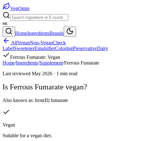
Veg
Omm
⌘K
Home
Ingredients
Brands
All
Vegan
Non-Vegan
Check
Label
Sweetener
Emulsifier
Coloring
Preservative
Dairy
Ferrous Fumarate
:
Vegan
Home
/
Ingredients
/
Supplement
/
Ferrous Fumarate
Last reviewed
May 2026
·
1
min read
Is
Ferrous Fumarate
vegan?
Also known as:
Iron(II) fumarate
Vegan
Suitable for a vegan diet.