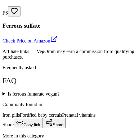
FS
Ferrous sulfate
Check Price on Amazon
Affiliate links — VegOmm may earn a commission from qualifying
purchases.
Frequently asked
FAQ
Is ferrous fumarate vegan?
+
Commonly found in
Iron pills
Fortified baby cereals
Prenatal vitamins
Share
Copy link
Share
More in this category