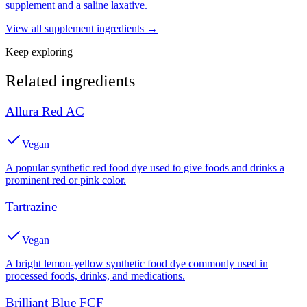
supplement and a saline laxative.
View all
supplement
ingredients →
Keep exploring
Related ingredients
Allura Red AC
Vegan
A popular synthetic red food dye used to give foods and drinks a
prominent red or pink color.
Tartrazine
Vegan
A bright lemon-yellow synthetic food dye commonly used in
processed foods, drinks, and medications.
Brilliant Blue FCF