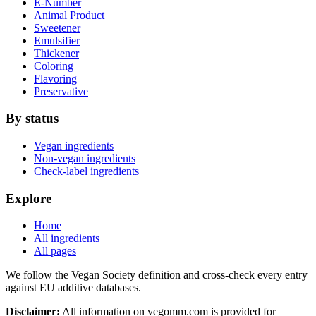
E-Number
Animal Product
Sweetener
Emulsifier
Thickener
Coloring
Flavoring
Preservative
By status
Vegan ingredients
Non-vegan ingredients
Check-label ingredients
Explore
Home
All ingredients
All pages
We follow the Vegan Society definition and cross-check every entry
against EU additive databases.
Disclaimer:
All information on vegomm.com is provided for