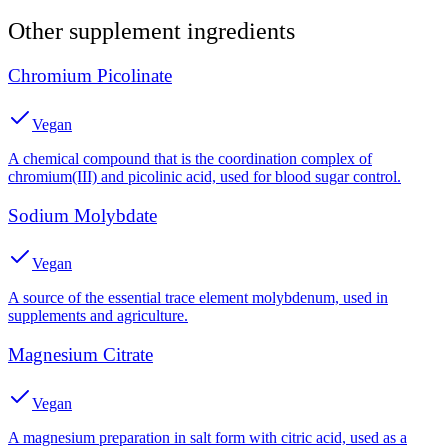
Other
supplement
ingredients
Chromium Picolinate
Vegan
A chemical compound that is the coordination complex of
chromium(III) and picolinic acid, used for blood sugar control.
Sodium Molybdate
Vegan
A source of the essential trace element molybdenum, used in
supplements and agriculture.
Magnesium Citrate
Vegan
A magnesium preparation in salt form with citric acid, used as a