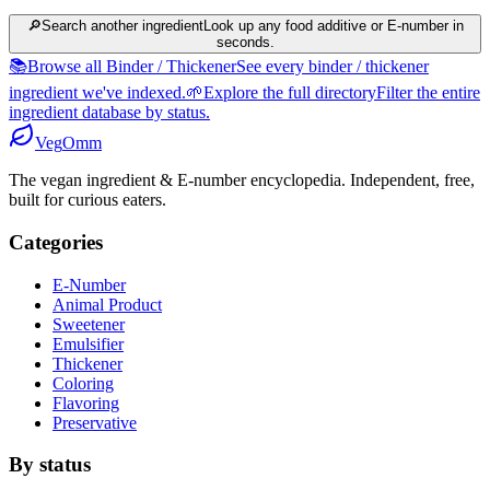
🔎
Search another ingredient
Look up any food additive or E-number in
seconds.
📚
Browse all Binder / Thickener
See every binder / thickener
ingredient we've indexed.
🌱
Explore the full directory
Filter the entire
ingredient database by status.
Veg
Omm
The vegan ingredient & E-number encyclopedia. Independent, free,
built for curious eaters.
Categories
E-Number
Animal Product
Sweetener
Emulsifier
Thickener
Coloring
Flavoring
Preservative
By status