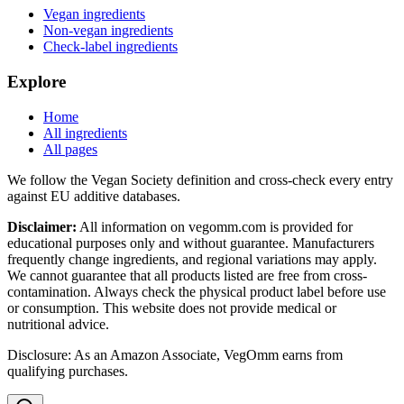
Vegan ingredients
Non-vegan ingredients
Check-label ingredients
Explore
Home
All ingredients
All pages
We follow the Vegan Society definition and cross-check every entry
against EU additive databases.
Disclaimer:
All information on vegomm.com is provided for
educational purposes only and without guarantee. Manufacturers
frequently change ingredients, and regional variations may apply.
We cannot guarantee that all products listed are free from cross-
contamination. Always check the physical product label before use
or consumption. This website does not provide medical or
nutritional advice.
Disclosure: As an Amazon Associate, VegOmm earns from
qualifying purchases.