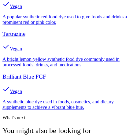
Vegan
A popular synthetic red food dye used to give foods and drinks a
prominent red or pink color.
Tartrazine
Vegan
A bright lemon-yellow synthetic food dye commonly used in
processed foods, drinks, and medications.
Brilliant Blue FCF
Vegan
A synthetic blue dye used in foods, cosmetics, and dietary
supplements to achieve a vibrant blue hue.
What's next
You might also be looking for