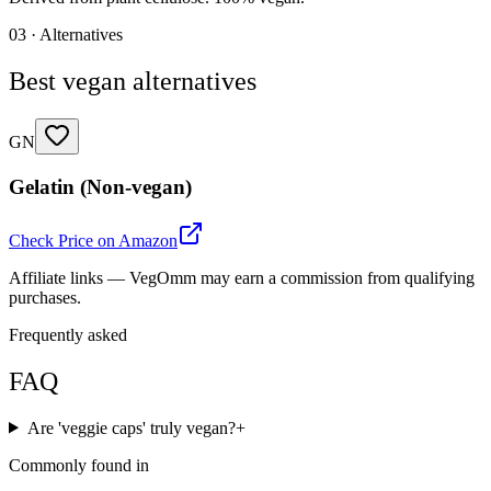
03 · Alternatives
Best vegan alternatives
GN
Gelatin (Non-vegan)
Check Price on Amazon
Affiliate links — VegOmm may earn a commission from qualifying
purchases.
Frequently asked
FAQ
Are 'veggie caps' truly vegan?
+
Commonly found in