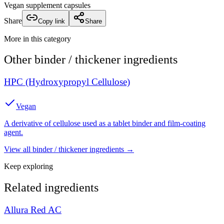
Vegan supplement capsules
Share
Copy link
Share
More in this category
Other
binder / thickener
ingredients
HPC (Hydroxypropyl Cellulose)
Vegan
A derivative of cellulose used as a tablet binder and film-coating
agent.
View all
binder / thickener
ingredients →
Keep exploring
Related ingredients
Allura Red AC