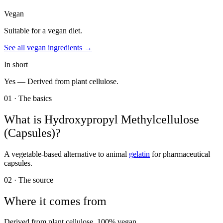
Vegan
Suitable for a vegan diet.
See all
vegan
ingredients →
In short
Yes —
Derived from plant cellulose.
01 · The basics
What is
Hydroxypropyl Methylcellulose
(Capsules)
?
A vegetable-based alternative to animal
gelatin
for pharmaceutical
capsules.
02 · The source
Where it comes from
Derived from plant cellulose. 100% vegan.