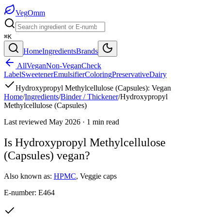
Veg
Omm
⌘K
Home
Ingredients
Brands
All
Vegan
Non-Vegan
Check
Label
Sweetener
Emulsifier
Coloring
Preservative
Dairy
Hydroxypropyl Methylcellulose (Capsules)
:
Vegan
Home
/
Ingredients
/
Binder / Thickener
/
Hydroxypropyl
Methylcellulose (Capsules)
Last reviewed
May 2026
·
1
min read
Is
Hydroxypropyl Methylcellulose
(Capsules)
vegan?
Also known as:
HPMC
,
Veggie caps
E-number:
E464