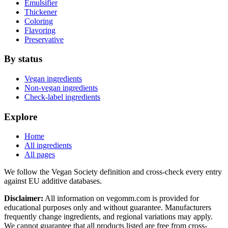
Emulsifier
Thickener
Coloring
Flavoring
Preservative
By status
Vegan ingredients
Non-vegan ingredients
Check-label ingredients
Explore
Home
All ingredients
All pages
We follow the Vegan Society definition and cross-check every entry
against EU additive databases.
Disclaimer:
All information on vegomm.com is provided for
educational purposes only and without guarantee. Manufacturers
frequently change ingredients, and regional variations may apply.
We cannot guarantee that all products listed are free from cross-