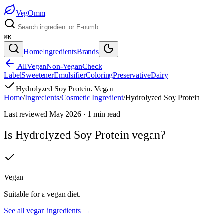
Veg
Omm
⌘K
Home
Ingredients
Brands
All
Vegan
Non-Vegan
Check
Label
Sweetener
Emulsifier
Coloring
Preservative
Dairy
Hydrolyzed Soy Protein
:
Vegan
Home
/
Ingredients
/
Cosmetic Ingredient
/
Hydrolyzed Soy Protein
Last reviewed
May 2026
·
1
min read
Is
Hydrolyzed Soy Protein
vegan?
Vegan
Suitable for a vegan diet.
See all
vegan
ingredients →