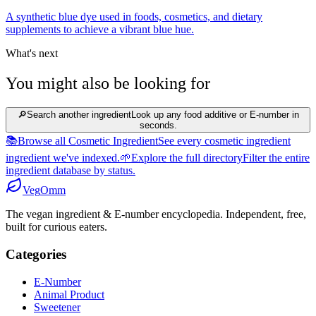
A synthetic blue dye used in foods, cosmetics, and dietary
supplements to achieve a vibrant blue hue.
What's next
You might also be looking for
🔎
Search another ingredient
Look up any food additive or E-number in
seconds.
📚
Browse all Cosmetic Ingredient
See every cosmetic ingredient
ingredient we've indexed.
🌱
Explore the full directory
Filter the entire
ingredient database by status.
Veg
Omm
The vegan ingredient & E-number encyclopedia. Independent, free,
built for curious eaters.
Categories
E-Number
Animal Product
Sweetener