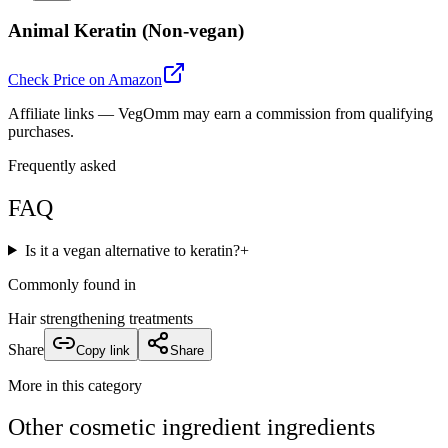
Animal Keratin (Non-vegan)
Check Price on Amazon
Affiliate links — VegOmm may earn a commission from qualifying
purchases.
Frequently asked
FAQ
Is it a vegan alternative to keratin?
+
Commonly found in
Hair strengthening treatments
Share
Copy link
Share
More in this category
Other
cosmetic ingredient
ingredients