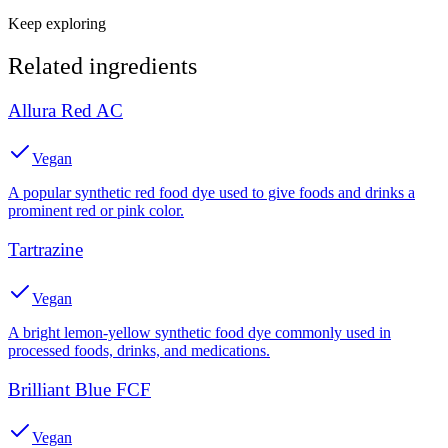
Keep exploring
Related ingredients
Allura Red AC
Vegan
A popular synthetic red food dye used to give foods and drinks a
prominent red or pink color.
Tartrazine
Vegan
A bright lemon-yellow synthetic food dye commonly used in
processed foods, drinks, and medications.
Brilliant Blue FCF
Vegan