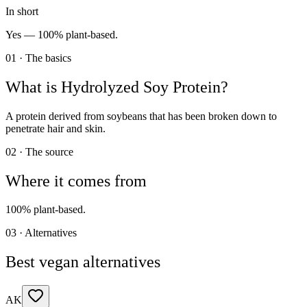
In short
Yes —
100% plant-based.
01 · The basics
What is
Hydrolyzed Soy Protein
?
A protein derived from soybeans that has been broken down to
penetrate hair and skin.
02 · The source
Where it comes from
100% plant-based.
03 · Alternatives
Best vegan alternatives
AK