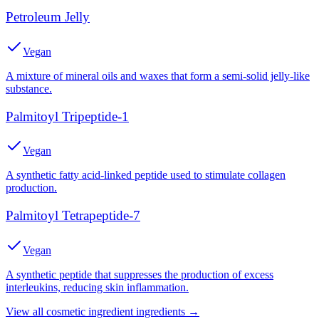
Petroleum Jelly
Vegan
A mixture of mineral oils and waxes that form a semi-solid jelly-like
substance.
Palmitoyl Tripeptide-1
Vegan
A synthetic fatty acid-linked peptide used to stimulate collagen
production.
Palmitoyl Tetrapeptide-7
Vegan
A synthetic peptide that suppresses the production of excess
interleukins, reducing skin inflammation.
View all
cosmetic ingredient
ingredients →