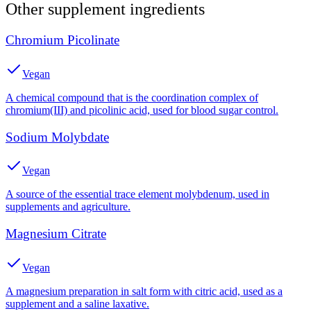
Other
supplement
ingredients
Chromium Picolinate
Vegan
A chemical compound that is the coordination complex of
chromium(III) and picolinic acid, used for blood sugar control.
Sodium Molybdate
Vegan
A source of the essential trace element molybdenum, used in
supplements and agriculture.
Magnesium Citrate
Vegan
A magnesium preparation in salt form with citric acid, used as a
supplement and a saline laxative.