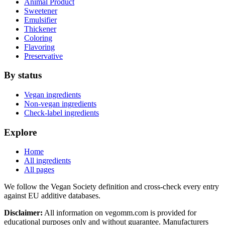
Animal Product
Sweetener
Emulsifier
Thickener
Coloring
Flavoring
Preservative
By status
Vegan ingredients
Non-vegan ingredients
Check-label ingredients
Explore
Home
All ingredients
All pages
We follow the Vegan Society definition and cross-check every entry
against EU additive databases.
Disclaimer:
All information on vegomm.com is provided for
educational purposes only and without guarantee. Manufacturers