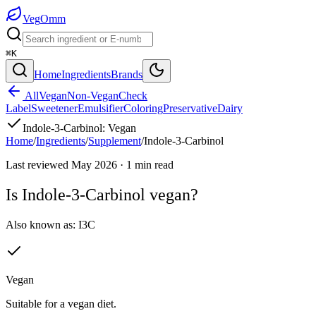
Veg
Omm
⌘K
Home
Ingredients
Brands
All
Vegan
Non-Vegan
Check
Label
Sweetener
Emulsifier
Coloring
Preservative
Dairy
Indole-3-Carbinol
:
Vegan
Home
/
Ingredients
/
Supplement
/
Indole-3-Carbinol
Last reviewed
May 2026
·
1
min read
Is
Indole-3-Carbinol
vegan?
Also known as:
I3C
Vegan
Suitable for a vegan diet.