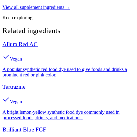
View all
supplement
ingredients →
Keep exploring
Related ingredients
Allura Red AC
Vegan
A popular synthetic red food dye used to give foods and drinks a
prominent red or pink color.
Tartrazine
Vegan
A bright lemon-yellow synthetic food dye commonly used in
processed foods, drinks, and medications.
Brilliant Blue FCF