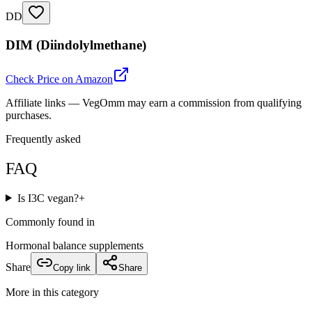
DD
DIM (Diindolylmethane)
Check Price on Amazon
Affiliate links — VegOmm may earn a commission from qualifying
purchases.
Frequently asked
FAQ
Is I3C vegan?
+
Commonly found in
Hormonal balance supplements
Share
Copy link
Share
More in this category