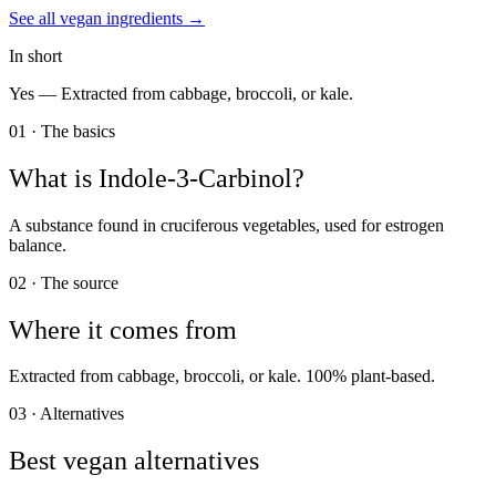
See all
vegan
ingredients →
In short
Yes —
Extracted from cabbage, broccoli, or kale.
01 · The basics
What is
Indole-3-Carbinol
?
A substance found in cruciferous vegetables, used for estrogen
balance.
02 · The source
Where it comes from
Extracted from cabbage, broccoli, or kale. 100% plant-based.
03 · Alternatives
Best vegan alternatives