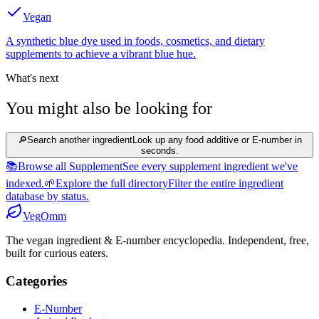
Vegan
A synthetic blue dye used in foods, cosmetics, and dietary
supplements to achieve a vibrant blue hue.
What's next
You might also be looking for
🔎
Search another ingredient
Look up any food additive or E-number in
seconds.
📚
Browse all Supplement
See every supplement ingredient we've
indexed.
🌱
Explore the full directory
Filter the entire ingredient
database by status.
Veg
Omm
The vegan ingredient & E-number encyclopedia. Independent, free,
built for curious eaters.
Categories
E-Number