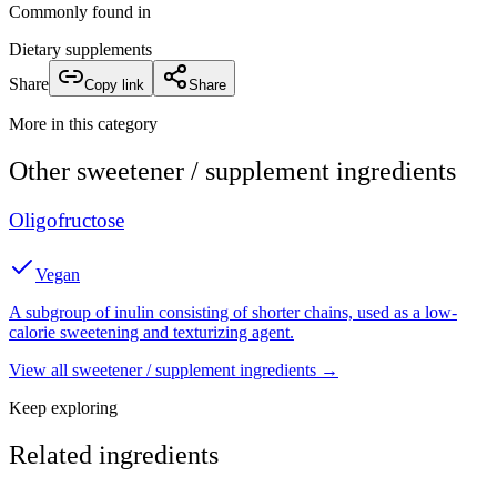
Commonly found in
Dietary supplements
Share
Copy link
Share
More in this category
Other
sweetener / supplement
ingredients
Oligofructose
Vegan
A subgroup of inulin consisting of shorter chains, used as a low-
calorie sweetening and texturizing agent.
View all
sweetener / supplement
ingredients →
Keep exploring
Related ingredients