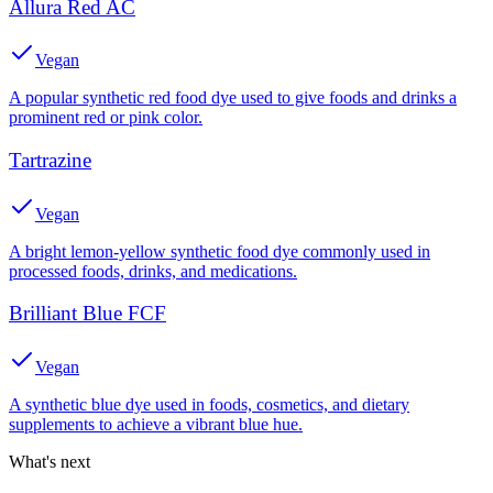
Allura Red AC
Vegan
A popular synthetic red food dye used to give foods and drinks a
prominent red or pink color.
Tartrazine
Vegan
A bright lemon-yellow synthetic food dye commonly used in
processed foods, drinks, and medications.
Brilliant Blue FCF
Vegan
A synthetic blue dye used in foods, cosmetics, and dietary
supplements to achieve a vibrant blue hue.
What's next