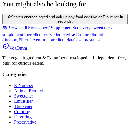
You might also be looking for
🔎
Search another ingredient
Look up any food additive or E-number in
seconds.
📚
Browse all Sweetener / Supplement
See every sweetener /
supplement ingredient we've indexed.
🌱
Explore the full
directory
Filter the entire ingredient database by status.
Veg
Omm
The vegan ingredient & E-number encyclopedia. Independent, free,
built for curious eaters.
Categories
E-Number
Animal Product
Sweetener
Emulsifier
Thickener
Coloring
Flavoring
Preservative