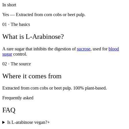
In short
Yes —
Extracted from corn cobs or beet pulp.
01 · The basics
What is
L-Arabinose
?
A rare sugar that inhibits the digestion of
sucrose
, used for
blood
sugar
control.
02 · The source
Where it comes from
Extracted from corn cobs or beet pulp. 100% plant-based.
Frequently asked
FAQ
Is L-arabinose vegan?
+