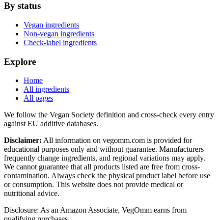
By status
Vegan ingredients
Non-vegan ingredients
Check-label ingredients
Explore
Home
All ingredients
All pages
We follow the Vegan Society definition and cross-check every entry
against EU additive databases.
Disclaimer:
All information on vegomm.com is provided for
educational purposes only and without guarantee. Manufacturers
frequently change ingredients, and regional variations may apply.
We cannot guarantee that all products listed are free from cross-
contamination. Always check the physical product label before use
or consumption. This website does not provide medical or
nutritional advice.
Disclosure: As an Amazon Associate, VegOmm earns from
qualifying purchases.