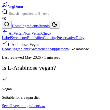
Veg
Omm
⌘K
Home
Ingredients
Brands
All
Vegan
Non-Vegan
Check
Label
Sweetener
Emulsifier
Coloring
Preservative
Dairy
L-Arabinose
:
Vegan
Home
/
Ingredients
/
Sweetener / Supplement
/
L-Arabinose
Last reviewed
May 2026
·
1
min read
Is
L-Arabinose
vegan?
Vegan
Suitable for a vegan diet.
See all
vegan
ingredients →