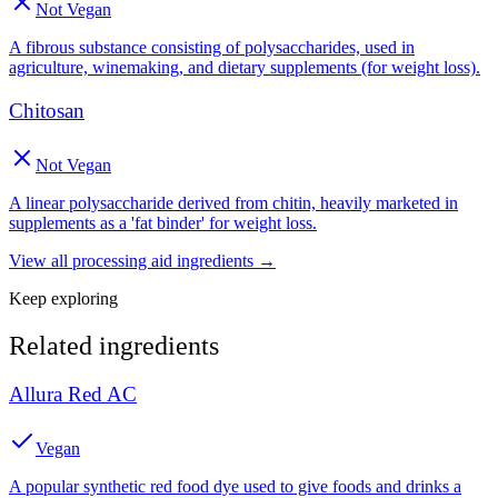
Not Vegan
A fibrous substance consisting of polysaccharides, used in
agriculture, winemaking, and dietary supplements (for weight loss).
Chitosan
Not Vegan
A linear polysaccharide derived from chitin, heavily marketed in
supplements as a 'fat binder' for weight loss.
View all
processing aid
ingredients →
Keep exploring
Related ingredients
Allura Red AC
Vegan
A popular synthetic red food dye used to give foods and drinks a