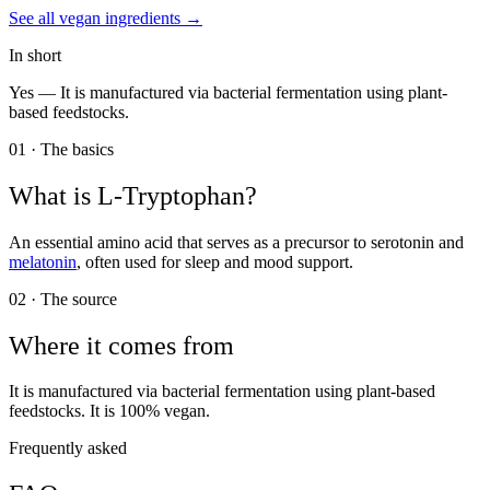
See all
vegan
ingredients →
In short
Yes —
It is manufactured via bacterial fermentation using plant-
based feedstocks.
01 · The basics
What is
L-Tryptophan
?
An essential amino acid that serves as a precursor to serotonin and
melatonin
, often used for sleep and mood support.
02 · The source
Where it comes from
It is manufactured via bacterial fermentation using plant-based
feedstocks. It is 100% vegan.
Frequently asked