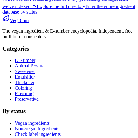
we've indexed.
🌱
Explore the full directory
Filter the entire ingredient
database by status.
Veg
Omm
The vegan ingredient & E-number encyclopedia. Independent, free,
built for curious eaters.
Categories
E-Number
Animal Product
Sweetener
Emulsifier
Thickener
Coloring
Flavoring
Preservative
By status
Vegan ingredients
Non-vegan ingredients
Check-label ingredients