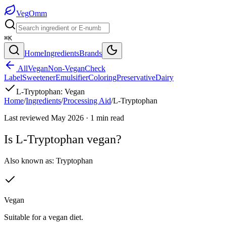
Veg
Omm
⌘K
Home
Ingredients
Brands
All
Vegan
Non-Vegan
Check
Label
Sweetener
Emulsifier
Coloring
Preservative
Dairy
L-Tryptophan
:
Vegan
Home
/
Ingredients
/
Processing Aid
/
L-Tryptophan
Last reviewed
May 2026
·
1
min read
Is
L-Tryptophan
vegan?
Also known as:
Tryptophan
Vegan
Suitable for a vegan diet.