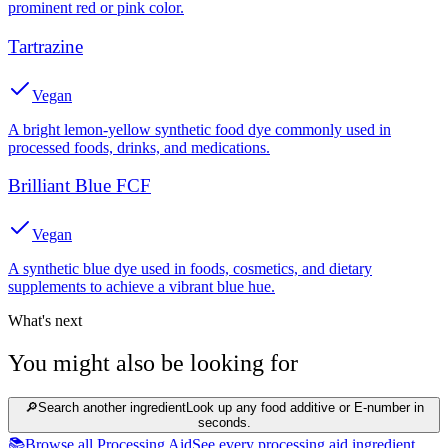
prominent red or pink color.
Tartrazine
Vegan
A bright lemon-yellow synthetic food dye commonly used in
processed foods, drinks, and medications.
Brilliant Blue FCF
Vegan
A synthetic blue dye used in foods, cosmetics, and dietary
supplements to achieve a vibrant blue hue.
What's next
You might also be looking for
🔎
Search another ingredient
Look up any food additive or E-number in
seconds.
📚
Browse all Processing Aid
See every processing aid ingredient