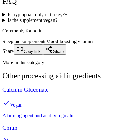
FAQ
Is tryptophan only in turkey?
+
Is the supplement vegan?
+
Commonly found in
Sleep aid supplements
Mood-boosting vitamins
Share
Copy link
Share
More in this category
Other
processing aid
ingredients
Calcium Gluconate
Vegan
A firming agent and acidity regulator.
Chitin