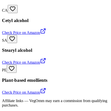
CA
Cetyl alcohol
Check Price on Amazon
SA
Stearyl alcohol
Check Price on Amazon
PE
Plant-based emollients
Check Price on Amazon
Affiliate links — VegOmm may earn a commission from qualifying
purchases.