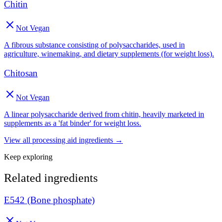
Chitin
Not Vegan
A fibrous substance consisting of polysaccharides, used in
agriculture, winemaking, and dietary supplements (for weight loss).
Chitosan
Not Vegan
A linear polysaccharide derived from chitin, heavily marketed in
supplements as a 'fat binder' for weight loss.
View all
processing aid
ingredients →
Keep exploring
Related ingredients
E542 (Bone phosphate)