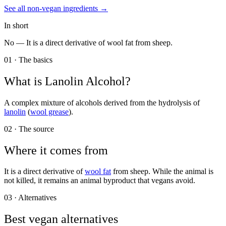
See all
non-vegan
ingredients →
In short
No —
It is a direct derivative of wool fat from sheep.
01 · The basics
What is
Lanolin Alcohol
?
A complex mixture of alcohols derived from the hydrolysis of
lanolin
(
wool grease
).
02 · The source
Where it comes from
It is a direct derivative of
wool fat
from sheep. While the animal is
not killed, it remains an animal byproduct that vegans avoid.
03 · Alternatives
Best vegan alternatives