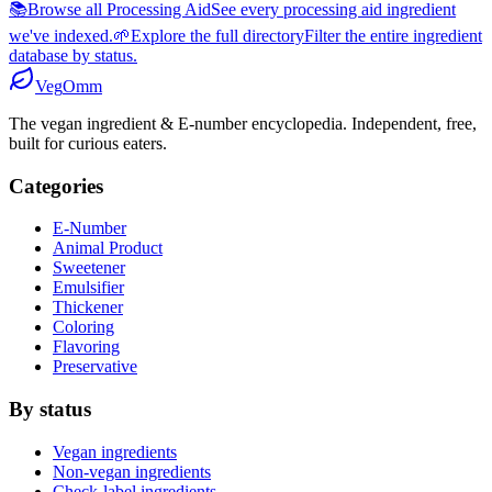
📚
Browse all Processing Aid
See every processing aid ingredient
we've indexed.
🌱
Explore the full directory
Filter the entire ingredient
database by status.
Veg
Omm
The vegan ingredient & E-number encyclopedia. Independent, free,
built for curious eaters.
Categories
E-Number
Animal Product
Sweetener
Emulsifier
Thickener
Coloring
Flavoring
Preservative
By status
Vegan ingredients
Non-vegan ingredients
Check-label ingredients