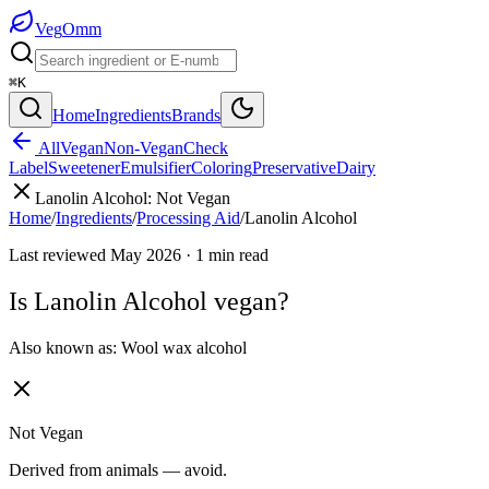
Veg
Omm
⌘K
Home
Ingredients
Brands
All
Vegan
Non-Vegan
Check
Label
Sweetener
Emulsifier
Coloring
Preservative
Dairy
Lanolin Alcohol
:
Not Vegan
Home
/
Ingredients
/
Processing Aid
/
Lanolin Alcohol
Last reviewed
May 2026
·
1
min read
Is
Lanolin Alcohol
vegan?
Also known as:
Wool wax alcohol
Not Vegan
Derived from animals — avoid.