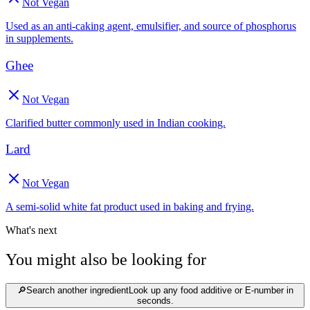
Not Vegan
Used as an anti-caking agent, emulsifier, and source of phosphorus
in supplements.
Ghee
Not Vegan
Clarified butter commonly used in Indian cooking.
Lard
Not Vegan
A semi-solid white fat product used in baking and frying.
What's next
You might also be looking for
🔎
Search another ingredient
Look up any food additive or E-number in
seconds.