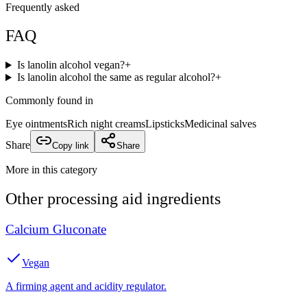
Frequently asked
FAQ
Is lanolin alcohol vegan?
+
Is lanolin alcohol the same as regular alcohol?
+
Commonly found in
Eye ointments
Rich night creams
Lipsticks
Medicinal salves
Share
Copy link
Share
More in this category
Other
processing aid
ingredients
Calcium Gluconate
Vegan
A firming agent and acidity regulator.