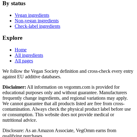
By status
Vegan ingredients
Non-vegan ingredients
Check-label ingredients
Explore
Home
All ingredients
All pages
We follow the Vegan Society definition and cross-check every entry
against EU additive databases.
Disclaimer:
All information on vegomm.com is provided for
educational purposes only and without guarantee. Manufacturers
frequently change ingredients, and regional variations may apply.
We cannot guarantee that all products listed are free from cross-
contamination. Always check the physical product label before use
or consumption. This website does not provide medical or
nutritional advice.
Disclosure: As an Amazon Associate, VegOmm earns from
qualifying purchases.