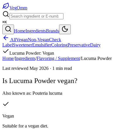
Veg
Omm
⌘K
Home
Ingredients
Brands
All
Vegan
Non-Vegan
Check
Label
Sweetener
Emulsifier
Coloring
Preservative
Dairy
Lucuma Powder
:
Vegan
Home
/
Ingredients
/
Flavoring / Supplement
/
Lucuma Powder
Last reviewed
May 2026
·
1
min read
Is
Lucuma Powder
vegan?
Also known as:
Pouteria lucuma
Vegan
Suitable for a vegan diet.