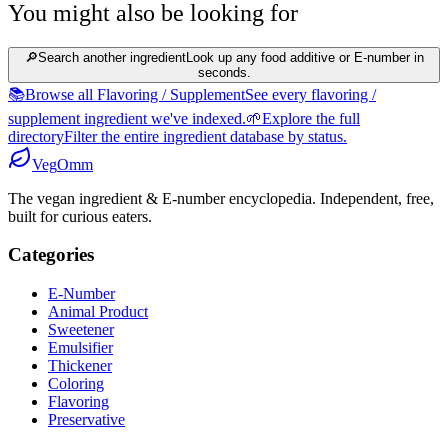
You might also be looking for
🔎
Search another ingredient
Look up any food additive or E-number in
seconds.
📚
Browse all Flavoring / Supplement
See every flavoring /
supplement ingredient we've indexed.
🌱
Explore the full
directory
Filter the entire ingredient database by status.
Veg
Omm
The vegan ingredient & E-number encyclopedia. Independent, free,
built for curious eaters.
Categories
E-Number
Animal Product
Sweetener
Emulsifier
Thickener
Coloring
Flavoring
Preservative