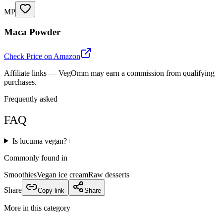
MP
Maca Powder
Check Price on Amazon
Affiliate links — VegOmm may earn a commission from qualifying
purchases.
Frequently asked
FAQ
Is lucuma vegan?
+
Commonly found in
Smoothies
Vegan ice cream
Raw desserts
Share
Copy link
Share
More in this category