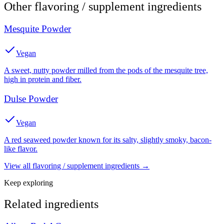
Other
flavoring / supplement
ingredients
Mesquite Powder
Vegan
A sweet, nutty powder milled from the pods of the mesquite tree,
high in protein and fiber.
Dulse Powder
Vegan
A red seaweed powder known for its salty, slightly smoky, bacon-
like flavor.
View all
flavoring / supplement
ingredients →
Keep exploring
Related ingredients