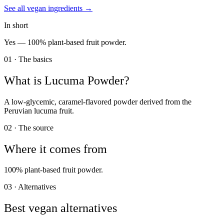
See all
vegan
ingredients →
In short
Yes —
100% plant-based fruit powder.
01 · The basics
What is
Lucuma Powder
?
A low-glycemic, caramel-flavored powder derived from the
Peruvian lucuma fruit.
02 · The source
Where it comes from
100% plant-based fruit powder.
03 · Alternatives
Best vegan alternatives