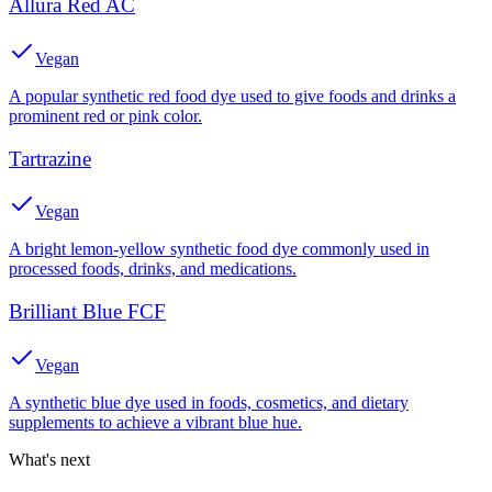
Allura Red AC
Vegan
A popular synthetic red food dye used to give foods and drinks a
prominent red or pink color.
Tartrazine
Vegan
A bright lemon-yellow synthetic food dye commonly used in
processed foods, drinks, and medications.
Brilliant Blue FCF
Vegan
A synthetic blue dye used in foods, cosmetics, and dietary
supplements to achieve a vibrant blue hue.
What's next