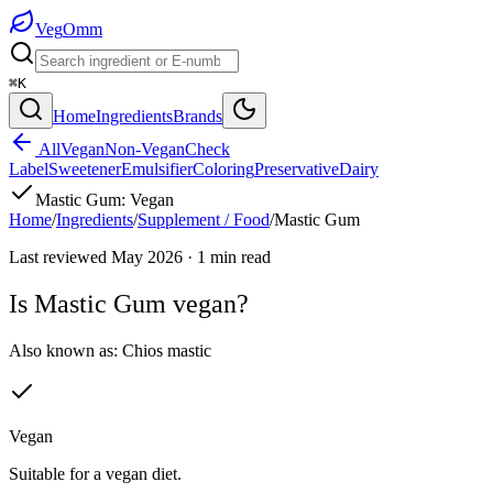
Veg
Omm
⌘K
Home
Ingredients
Brands
All
Vegan
Non-Vegan
Check
Label
Sweetener
Emulsifier
Coloring
Preservative
Dairy
Mastic Gum
:
Vegan
Home
/
Ingredients
/
Supplement / Food
/
Mastic Gum
Last reviewed
May 2026
·
1
min read
Is
Mastic Gum
vegan?
Also known as:
Chios mastic
Vegan
Suitable for a vegan diet.