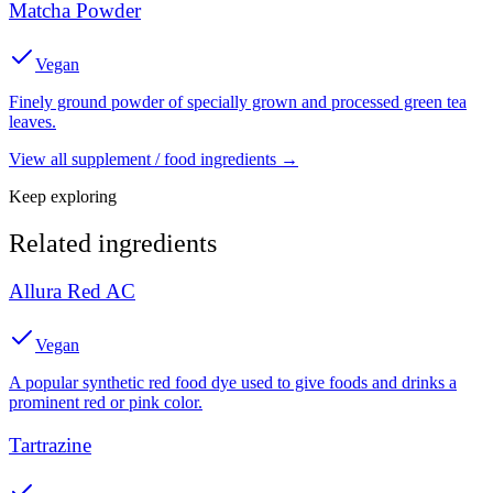
Matcha Powder
Vegan
Finely ground powder of specially grown and processed green tea
leaves.
View all
supplement / food
ingredients →
Keep exploring
Related ingredients
Allura Red AC
Vegan
A popular synthetic red food dye used to give foods and drinks a
prominent red or pink color.
Tartrazine