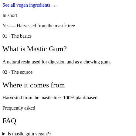
See all
vegan
ingredients →
In short
Yes —
Harvested from the mastic tree.
01 · The basics
What is
Mastic Gum
?
A natural resin used for digestion and as a chewing gum.
02 · The source
Where it comes from
Harvested from the mastic tree. 100% plant-based.
Frequently asked
FAQ
Is mastic gum vegan?
+