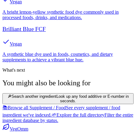
Vegan
A bright lemon-yellow synthetic food dye commonly used in
processed foods, drinks, and medications.
Brilliant Blue FCF
Vegan
A synthetic blue dye used in foods, cosmetics, and dietary
supplements to achieve a vibrant blue hue.
What's next
You might also be looking for
🔎
Search another ingredient
Look up any food additive or E-number in
seconds.
📚
Browse all Supplement / Food
See every supplement / food
ingredient we've indexed.
🌱
Explore the full directory
Filter the entire
ingredient database by status.
Veg
Omm