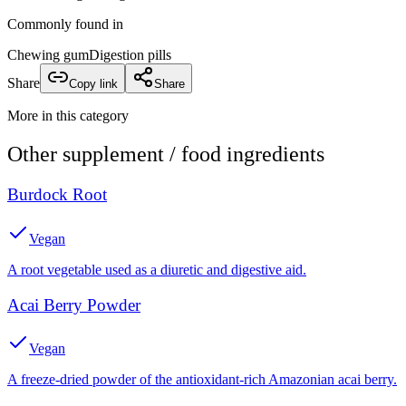
Commonly found in
Chewing gum
Digestion pills
Share
Copy link
Share
More in this category
Other
supplement / food
ingredients
Burdock Root
Vegan
A root vegetable used as a diuretic and digestive aid.
Acai Berry Powder
Vegan
A freeze-dried powder of the antioxidant-rich Amazonian acai berry.