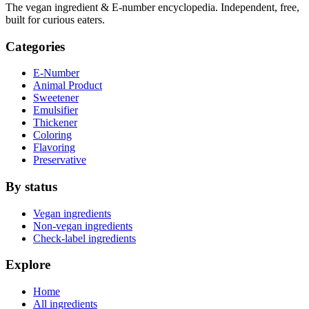
The vegan ingredient & E-number encyclopedia. Independent, free,
built for curious eaters.
Categories
E-Number
Animal Product
Sweetener
Emulsifier
Thickener
Coloring
Flavoring
Preservative
By status
Vegan ingredients
Non-vegan ingredients
Check-label ingredients
Explore
Home
All ingredients