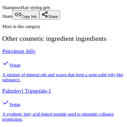
Shampoos
Hair styling gels
Share
Copy link
Share
More in this category
Other
cosmetic ingredient
ingredients
Petroleum Jelly
Vegan
A mixture of mineral oils and waxes that form a semi-solid jelly-like
substance.
Palmitoyl Tripeptide-1
Vegan
A synthetic fatty acid-linked peptide used to stimulate collagen
production.