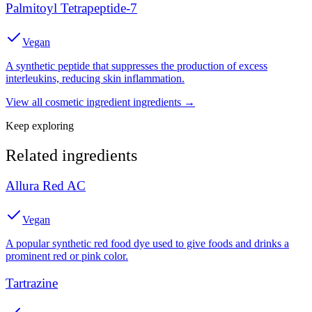
Palmitoyl Tetrapeptide-7
Vegan
A synthetic peptide that suppresses the production of excess
interleukins, reducing skin inflammation.
View all
cosmetic ingredient
ingredients →
Keep exploring
Related ingredients
Allura Red AC
Vegan
A popular synthetic red food dye used to give foods and drinks a
prominent red or pink color.
Tartrazine