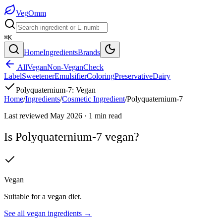
Veg
Omm
⌘K
Home
Ingredients
Brands
All
Vegan
Non-Vegan
Check
Label
Sweetener
Emulsifier
Coloring
Preservative
Dairy
Polyquaternium-7
:
Vegan
Home
/
Ingredients
/
Cosmetic Ingredient
/
Polyquaternium-7
Last reviewed
May 2026
·
1
min read
Is
Polyquaternium-7
vegan?
Vegan
Suitable for a vegan diet.
See all
vegan
ingredients →