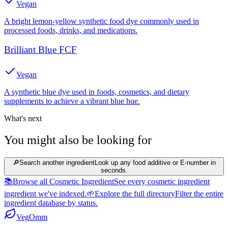
Vegan
A bright lemon-yellow synthetic food dye commonly used in
processed foods, drinks, and medications.
Brilliant Blue FCF
Vegan
A synthetic blue dye used in foods, cosmetics, and dietary
supplements to achieve a vibrant blue hue.
What's next
You might also be looking for
🔎
Search another ingredient
Look up any food additive or E-number in
seconds.
📚
Browse all Cosmetic Ingredient
See every cosmetic ingredient
ingredient we've indexed.
🌱
Explore the full directory
Filter the entire
ingredient database by status.
Veg
Omm