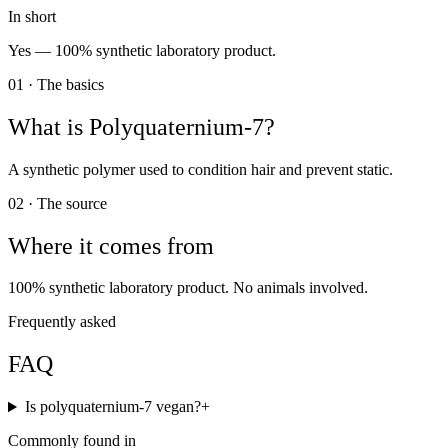
In short
Yes —
100% synthetic laboratory product.
01 · The basics
What is
Polyquaternium-7
?
A synthetic polymer used to condition hair and prevent static.
02 · The source
Where it comes from
100% synthetic laboratory product. No animals involved.
Frequently asked
FAQ
Is polyquaternium-7 vegan?
+
Commonly found in