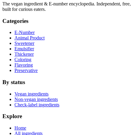
The vegan ingredient & E-number encyclopedia. Independent, free,
built for curious eaters.
Categories
E-Number
Animal Product
Sweetener
Emulsifier
Thickener
Coloring
Flavoring
Preservative
By status
Vegan ingredients
Non-vegan ingredients
Check-label ingredients
Explore
Home
All ingredients