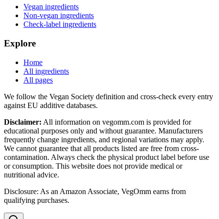
Vegan ingredients
Non-vegan ingredients
Check-label ingredients
Explore
Home
All ingredients
All pages
We follow the Vegan Society definition and cross-check every entry
against EU additive databases.
Disclaimer:
All information on vegomm.com is provided for
educational purposes only and without guarantee. Manufacturers
frequently change ingredients, and regional variations may apply.
We cannot guarantee that all products listed are free from cross-
contamination. Always check the physical product label before use
or consumption. This website does not provide medical or
nutritional advice.
Disclosure: As an Amazon Associate, VegOmm earns from
qualifying purchases.