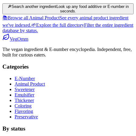
🔎
Search another ingredient
Look up any food additive or E-number in
seconds.
📚
Browse all Animal Product
See every animal product ingredient
we've indexed.
🌱
Explore the full directory
Filter the entire ingredient
database by status.
Veg
Omm
The vegan ingredient & E-number encyclopedia. Independent, free,
built for curious eaters.
Categories
E-Number
Animal Product
Sweetener
Emulsifier
Thickener
Coloring
Flavoring
Preservative
By status