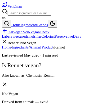
Veg
Omm
⌘K
Home
Ingredients
Brands
All
Vegan
Non-Vegan
Check
Label
Sweetener
Emulsifier
Coloring
Preservative
Dairy
Rennet
:
Not Vegan
Home
/
Ingredients
/
Animal Product
/
Rennet
Last reviewed
May 2026
·
1
min read
Is
Rennet
vegan?
Also known as:
Chymosin
,
Rennin
Not Vegan
Derived from animals — avoid.