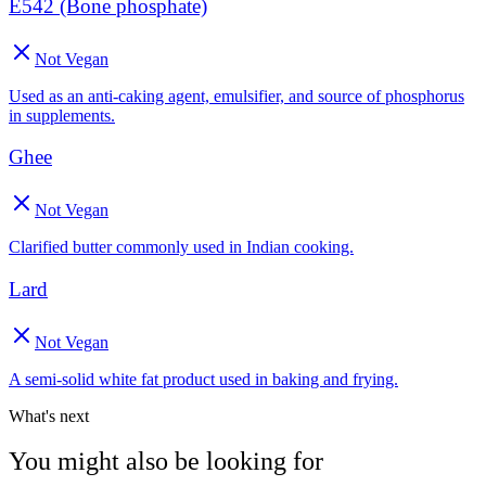
E542 (Bone phosphate)
Not Vegan
Used as an anti-caking agent, emulsifier, and source of phosphorus
in supplements.
Ghee
Not Vegan
Clarified butter commonly used in Indian cooking.
Lard
Not Vegan
A semi-solid white fat product used in baking and frying.
What's next
You might also be looking for