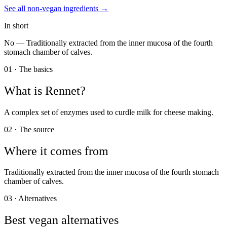
See all
non-vegan
ingredients →
In short
No —
Traditionally extracted from the inner mucosa of the fourth
stomach chamber of calves.
01 · The basics
What is
Rennet
?
A complex set of enzymes used to curdle milk for cheese making.
02 · The source
Where it comes from
Traditionally extracted from the inner mucosa of the fourth stomach
chamber of calves.
03 · Alternatives
Best vegan alternatives