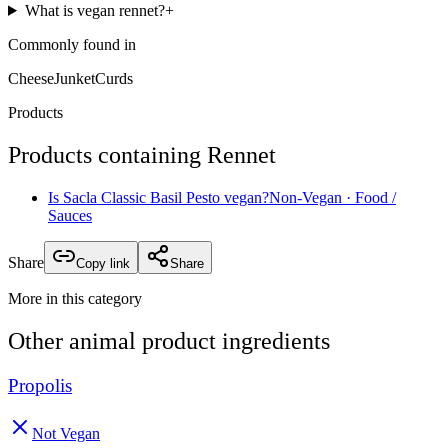
What is vegan rennet?
+
Commonly found in
Cheese
Junket
Curds
Products
Products containing
Rennet
Is
Sacla Classic Basil Pesto
vegan?
Non-Vegan
· Food /
Sauces
Share
Copy link
Share
More in this category
Other
animal product
ingredients
Propolis
Not Vegan