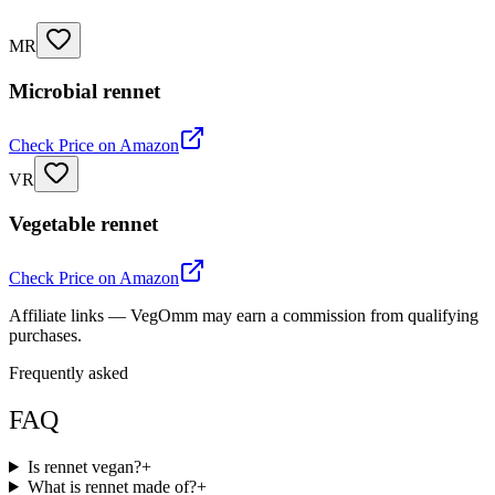
MR
Microbial rennet
Check Price on Amazon
VR
Vegetable rennet
Check Price on Amazon
Affiliate links — VegOmm may earn a commission from qualifying
purchases.
Frequently asked
FAQ
Is rennet vegan?
+
What is rennet made of?
+