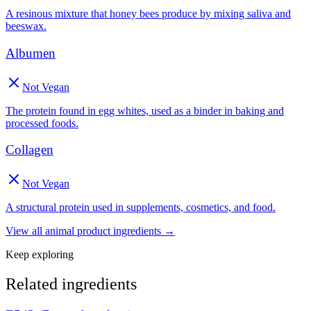
A resinous mixture that honey bees produce by mixing saliva and
beeswax.
Albumen
Not Vegan
The protein found in egg whites, used as a binder in baking and
processed foods.
Collagen
Not Vegan
A structural protein used in supplements, cosmetics, and food.
View all
animal product
ingredients →
Keep exploring
Related ingredients