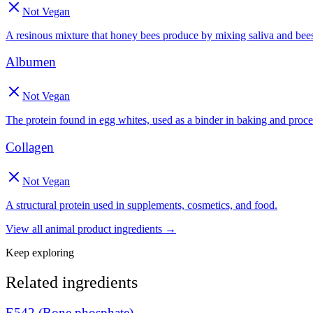
Not Vegan
A resinous mixture that honey bees produce by mixing saliva and be
Albumen
Not Vegan
The protein found in egg whites, used as a binder in baking and proce
Collagen
Not Vegan
A structural protein used in supplements, cosmetics, and food.
View all
animal product
ingredients →
Keep exploring
Related ingredients
E542 (Bone phosphate)