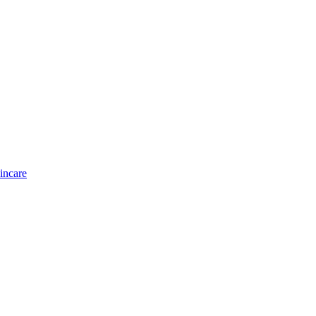
incare