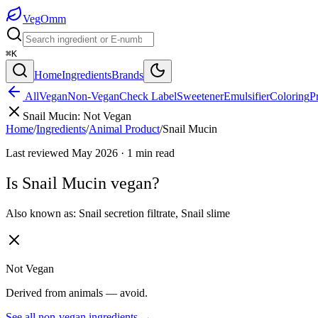
Veg
Omm
⌘K
Home
Ingredients
Brands
All
Vegan
Non-Vegan
Check Label
Sweetener
Emulsifier
Coloring
P
Snail Mucin
:
Not Vegan
Home
/
Ingredients
/
Animal Product
/
Snail Mucin
Last reviewed
May 2026
·
1
min read
Is
Snail Mucin
vegan?
Also known as:
Snail secretion filtrate
,
Snail slime
Not Vegan
Derived from animals — avoid.
See all
non-vegan
ingredients →