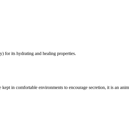
 for its hydrating and healing properties.
 are kept in comfortable environments to encourage secretion, it is an an