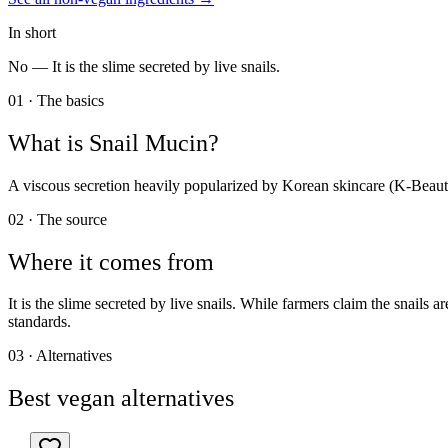
In short
No —
It is the slime secreted by live snails.
01 · The basics
What is
Snail Mucin
?
A viscous secretion heavily popularized by Korean skincare (K-Beauty)
02 · The source
Where it comes from
It is the slime secreted by live snails. While farmers claim the snails
standards.
03 · Alternatives
Best vegan alternatives