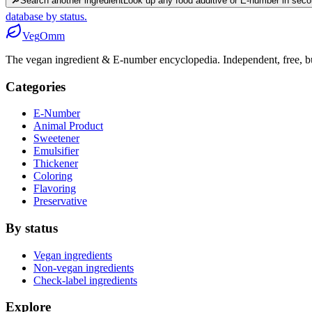
🔎
Search another ingredient
Look up any food additive or E-number in seco
database by status.
Veg
Omm
The vegan ingredient & E-number encyclopedia. Independent, free, bui
Categories
E-Number
Animal Product
Sweetener
Emulsifier
Thickener
Coloring
Flavoring
Preservative
By status
Vegan ingredients
Non-vegan ingredients
Check-label ingredients
Explore