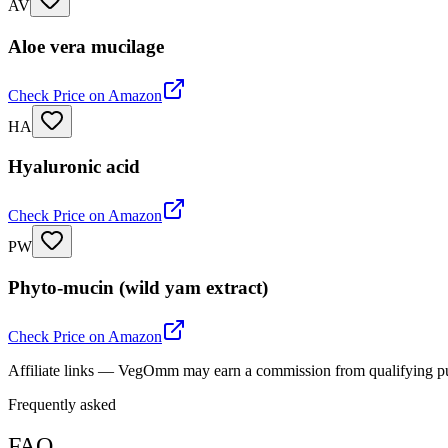
AV
Aloe vera mucilage
Check Price on Amazon
HA
Hyaluronic acid
Check Price on Amazon
PW
Phyto-mucin (wild yam extract)
Check Price on Amazon
Affiliate links — VegOmm may earn a commission from qualifying p
Frequently asked
FAQ