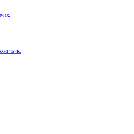
eswax.
ssed foods.