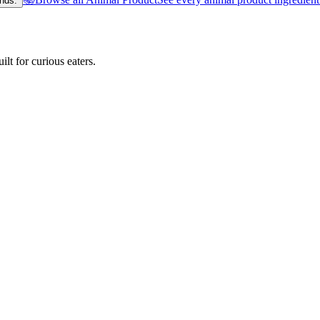
nds.
lt for curious eaters.