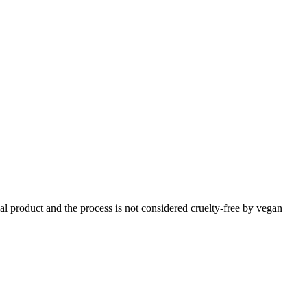
imal product and the process is not considered cruelty-free by vegan