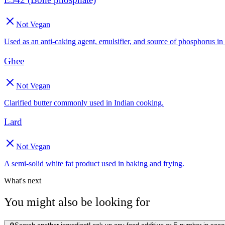
Not Vegan
Used as an anti-caking agent, emulsifier, and source of phosphorus in
Ghee
Not Vegan
Clarified butter commonly used in Indian cooking.
Lard
Not Vegan
A semi-solid white fat product used in baking and frying.
What's next
You might also be looking for