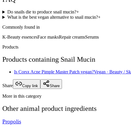
Do snails die to produce snail mucin?
+
What is the best vegan alternative to snail mucin?
+
Commonly found in
K-Beauty essences
Face masks
Repair creams
Serums
Products
Products containing
Snail Mucin
Is
Corsx Acne Pimple Master Patch
vegan?
Vegan
· Beauty / Sk
Share
Copy link
Share
More in this category
Other
animal product
ingredients
Propolis