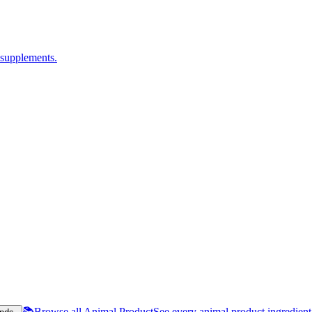
 supplements.
📚
Browse all Animal Product
See every animal product ingredien